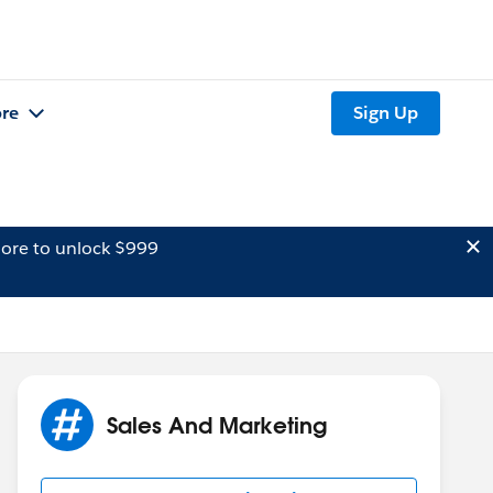
re
Sign Up
ore to unlock $999
Sales And Marketing