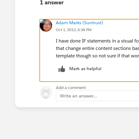
1 answer
Adam Marks (Suntrust)
Oct 1, 2012, 6:38 PM
I have done IF statements in a visual f
that change entire content sections bas
template though so not sure if that wor
Mark as helpful
Add a comment
Write an answer...