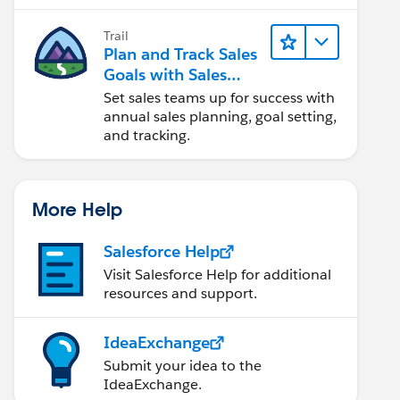
Trail
Plan and Track Sales
Goals with Sales
Operations
Set sales teams up for success with
annual sales planning, goal setting,
and tracking.
More Help
Salesforce Help
Visit Salesforce Help for additional
resources and support.
IdeaExchange
Submit your idea to the
IdeaExchange.