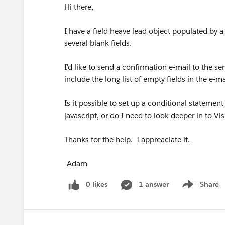
Hi there,
I have a field heave lead object populated by 
several blank fields.
I'd like to send a confirmation e-mail to the se
include the long list of empty fields in the e-ma
Is it possible to set up a conditional stateme
javascript, or do I need to look deeper in to 
Thanks for the help. I appreaciate it.
-Adam
0 likes
1 answer
Share
Show menu