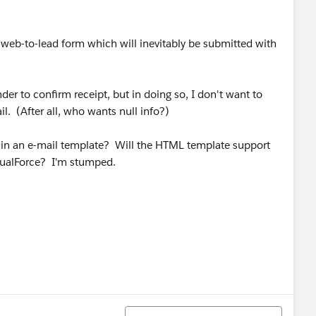
a web-to-lead form which will inevitably be submitted with
nder to confirm receipt, but in doing so, I don't want to
il. (After all, who wants null info?)
nt in an e-mail template? Will the HTML template support
VisualForce? I'm stumped.
Sort