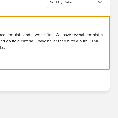
Sort by Date
orce template and it works fine. We have several templates
ed on field criteria. I have never tried with a pure HTML
ks.