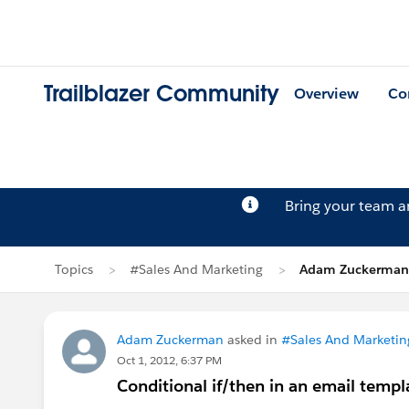
Trailblazer Community
Overview
Co
Bring your team 
Topics
#Sales And Marketing
Adam Zuckerman'
Adam Zuckerman
asked in
#Sales And Marketin
Oct 1, 2012, 6:37 PM
Conditional if/then in an email templa