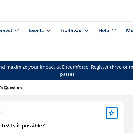
nnect
Events
Trailhead
Help
Mo
and maximize your impact at Dreamforce.
Register
three or m
passes.
s Question
g
te? Is it possible?