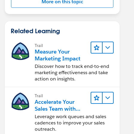
More on this topic
Related Learning
Trail
Measure Your
Marketing Impact
Discover how to track end-to-end
marketing effectiveness and take
action on insights.
Trail
Accelerate Your
Sales Team with
Sales Engagement
Leverage work queues and sales
cadences to improve your sales
outreach.