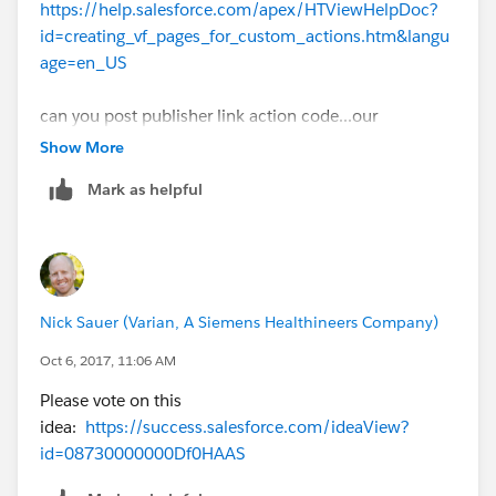
https://help.salesforce.com/apex/HTViewHelpDoc?
id=creating_vf_pages_for_custom_actions.htm&langu
age=en_US
can you post publisher link action code...our
community will guide you
Show More
Mark as helpful
Nick Sauer (Varian, A Siemens Healthineers Company)
Oct 6, 2017, 11:06 AM
Please vote on this
idea:
https://success.salesforce.com/ideaView?
id=08730000000Df0HAAS