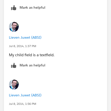
Mark as helpful
Lieven Juwet (ABSI)
Jul 8, 2014, 1:37 PM
My child field is a textfield.
Mark as helpful
Lieven Juwet (ABSI)
Jul 8, 2014, 1:56 PM