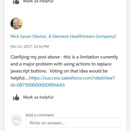
Mark as helpful
Nick Sauer (Varian, A Siemens Healthineers Company)
Nov 21, 2017, 10:16 PM
Clarifying my post above - this is a limitation currently
and a major problem with using actions to replace
javascript buttons. Voting on that idea would be
helpful....
https://success.salesforce.com/ideaView?
id=08730000000Df0HAAS
Mark as helpful
Add a comment
Write an answer...