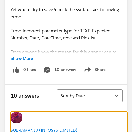
Yet when I try to save/check the syntax I get following
error:
Error: Incorrect parameter type for TEXT. Expected
Number, Date, DateTime, received Picklist.
Does anyone know the reason for this error or can tell
Show More
me how to solve this?
0 likes
10 answers
Share
Show menu
Thanks.
Sort
10 answers
Sort by Date
SUBRAMANI J (INFOSYS LIMITED)