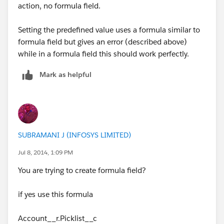
action, no formula field.
Setting the predefined value uses a formula similar to
formula field but gives an error (described above)
while in a formula field this should work perfectly.
Mark as helpful
SUBRAMANI J (INFOSYS LIMITED)
Jul 8, 2014, 1:09 PM
You are trying to create formula field?
if yes use this formula
Account__r.Picklist__c