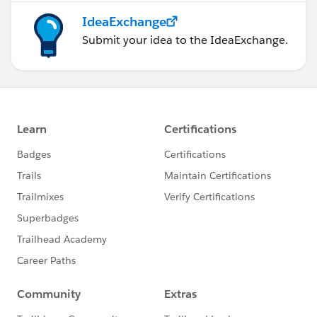
IdeaExchange
Submit your idea to the IdeaExchange.