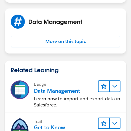
Data Management
More on this topic
Related Learning
Badge
Data Management
Learn how to import and export data in
Salesforce.
Trail
Get to Know