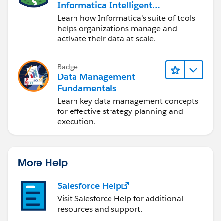
Informatica Intelligent
Data Management
Learn how Informatica's suite of tools
Cloud (IDMC)
helps organizations manage and
activate their data at scale.
Badge
Data Management
Fundamentals
Learn key data management concepts
for effective strategy planning and
execution.
More Help
Salesforce Help
Visit Salesforce Help for additional
resources and support.