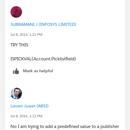
SUBRAMANI J (INFOSYS LIMITED)
Jul 8, 2014, 1:21 PM
TRY THIS
ISPICKVAL(Account.Picklistfield)
Mark as helpful
Lieven Juwet (ABSI)
Jul 8, 2014, 1:12 PM
No I am trying to add a predefined value to a publisher