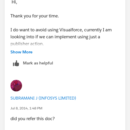
Hi,
Thank you for your time.
I do want to avoid using Visualforce, currently I am
looking into if we can implement using just a
publisher action.
Show More
Here are some screenshots of some test configuration:
Mark as helpful
Predefining a value:
SUBRAMANI J (INFOSYS LIMITED)
Jul 8, 2014, 1:48 PM
This is the publisher action:
did you refer this doc?