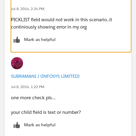
Jul 8, 2014, 2:24 PM
PICKLIST field would not work in this scenario..it
continiously showing error in my org
Mark as helpful
SUBRAMANI J (INFOSYS LIMITED)
Jul 8, 2014, 1:22 PM
one more check pls...
your child field is text or number?
Mark as helpful