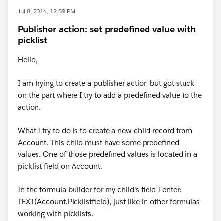
Jul 8, 2014, 12:59 PM
Publisher action: set predefined value with
picklist
Hello,
I am trying to create a publisher action but got stuck
on the part where I try to add a predefined value to the
action.
What I try to do is to create a new child record from
Account. This child must have some predefined
values. One of those predefined values is located in a
picklist field on Account.
In the formula builder for my child's field I enter:
TEXT(Account.Picklistfield), just like in other formulas
working with picklists.