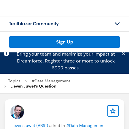
Trailblazer Community
Sign Up
Bring your team and maximize your impact at
Dreamforce.
Register
three or more to unlock
$999 passes.
Topics
#Data Management
Lieven Juwet's Question
Lieven Juwet (ABSI)
asked in
#Data Management