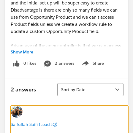
and the initial set up will be super easy to create.
Disadvantage is there are only so many fields we can
use from Opportunity Product and we can't access
Product fields unless we create a workflow rule to
update a custom Opportunity Product field.
Advantage of the apex controller is that we can access
Show More
product fields and set it up in such a way that if the
field is set on the product, new products will always
0 likes
2 answers
Share
Show menu
count correctly (same is true for RUS, as long as we
use workflow field updates).
Sort
I'm vacillating between the two. There are only 2 of us
2 answers
Sort by Date
and I'm the only one who knows Apex so I feel like
Rollup summary fields will be safer even if the Apex
code would be more robust.
Opinions?
Saifullah Saifi (Lead IQ)