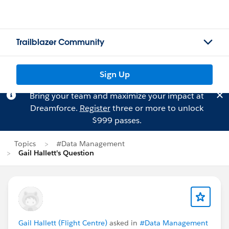
Trailblazer Community
Sign Up
Bring your team and maximize your impact at
Dreamforce.
Register
three or more to unlock
$999 passes.
Topics
#Data Management
Gail Hallett's Question
Gail Hallett (Flight Centre)
asked in
#Data Management