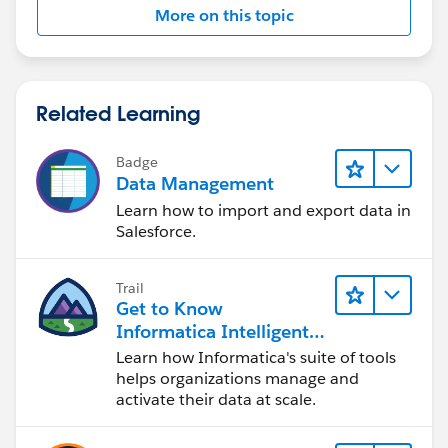
are some driving factor for this functionality then keep
More on this topic
them in custom label/custom setting and refer then in
code so that it can be better maintainable in future.
So long story short...
Related Learning
>> If this seems to be a one time feature (Or very less
Badge
chance that any modification required in future) then
Data Management
go for RUS+WF approach.
Learn how to import and export data in
Salesforce.
>> If there is chances of feature enhancement then go
for Apex
Trail
Get to Know
Informatica Intelligent
Data Management
Learn how Informatica's suite of tools
Cloud (IDMC)
helps organizations manage and
activate their data at scale.