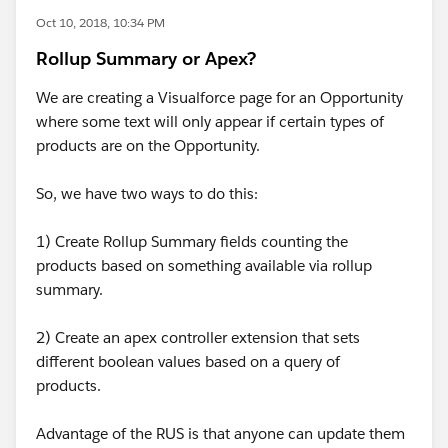
Oct 10, 2018, 10:34 PM
Rollup Summary or Apex?
We are creating a Visualforce page for an Opportunity
where some text will only appear if certain types of
products are on the Opportunity.
So, we have two ways to do this:
1) Create Rollup Summary fields counting the
products based on something available via rollup
summary.
2) Create an apex controller extension that sets
different boolean values based on a query of
products.
Advantage of the RUS is that anyone can update them