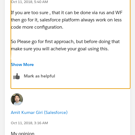
Oct 11, 2018, 5:40 AM
If you are too sure , that it can be done via rus and WF
then go for it, salesforce platform always work on less
code more configuration.
So Please go for first approach, but before doing that
make sure you will acheive your goal using this.
If it's not possible via wf and rus then go for apex.
Show More
Mark as helpful
I am salesforce developer and it took 3 hours to one
task via standard thing, but i could do that by code in
30 min, but i choose first one.
Amit Kumar Giri (Salesforce)
Oct 11, 2018, 3:16 AM
My opinion