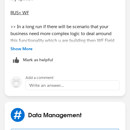
RUS+ WF
>> In a long run if there will be scenario that your
business need more complex logic to deal arround
this functionality which u are building then WF Field
update might not fit. You can not add any logical
Show More
update in WF field update. here u just choose a filed
Mark as helpful
and what its new value. No manupulation on what to
update.
Add a comment
>> Also there is matter of fact that salesforce adding
Write an answer...
more robost feature to Process builder as it gives more
capability than WF.
APEX
Data Management
>> You can scale and build the way you want. If there