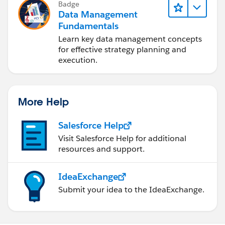
Badge
Data Management
Fundamentals
Learn key data management concepts
for effective strategy planning and
execution.
More Help
Salesforce Help
Visit Salesforce Help for additional
resources and support.
IdeaExchange
Submit your idea to the IdeaExchange.