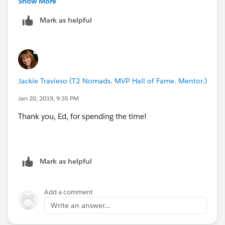
Show More
Mark as helpful
Thanks!
Jackie Travieso (T2 Nomads. MVP Hall of Fame. Mentor.)
Jan 20, 2019, 9:35 PM
Thank you, Ed, for spending the time!
Mark as helpful
Add a comment
Write an answer...