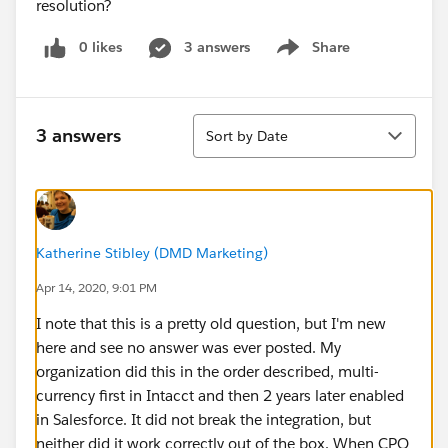
resolution?
0 likes
3 answers
Share
Show menu
Sort
3 answers
Sort by Date
Katherine Stibley (DMD Marketing)
Apr 14, 2020, 9:01 PM
I note that this is a pretty old question, but I'm new
here and see no answer was ever posted. My
organization did this in the order described, multi-
currency first in Intacct and then 2 years later enabled
in Salesforce. It did not break the integration, but
neither did it work correctly out of the box. When CPQ