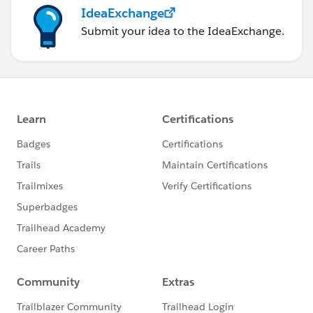
IdeaExchange
Submit your idea to the IdeaExchange.