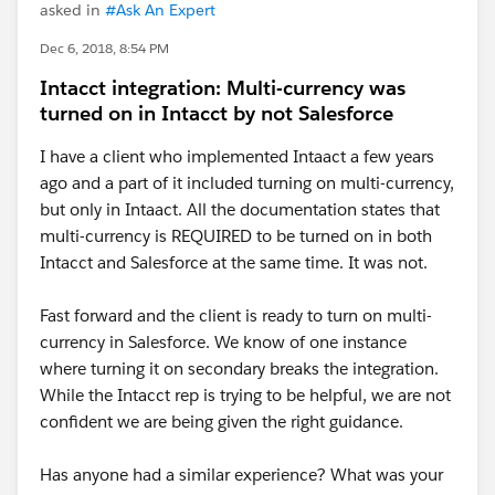
asked in
#Ask An Expert
Dec 6, 2018, 8:54 PM
Intacct integration: Multi-currency was
turned on in Intacct by not Salesforce
I have a client who implemented Intaact a few years
ago and a part of it included turning on multi-currency,
but only in Intaact. All the documentation states that
multi-currency is REQUIRED to be turned on in both
Intacct and Salesforce at the same time. It was not.
Fast forward and the client is ready to turn on multi-
currency in Salesforce. We know of one instance
where turning it on secondary breaks the integration.
While the Intacct rep is trying to be helpful, we are not
confident we are being given the right guidance.
Has anyone had a similar experience? What was your