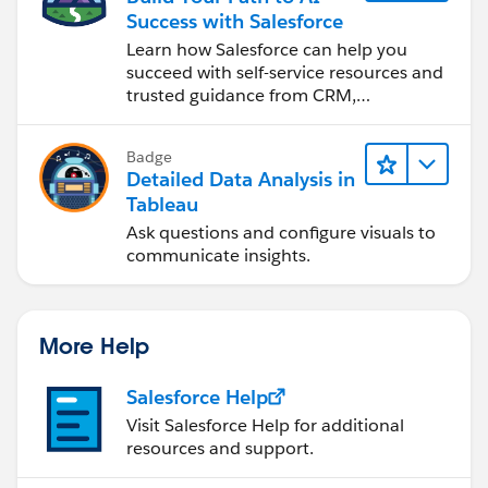
Success with Salesforce
Learn how Salesforce can help you
succeed with self-service resources and
trusted guidance from CRM,
Agentforce, and data experts.
Badge
Detailed Data Analysis in
Tableau
Ask questions and configure visuals to
communicate insights.
More Help
Salesforce Help
Visit Salesforce Help for additional
resources and support.