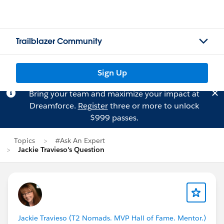
Trailblazer Community
Sign Up
Bring your team and maximize your impact at
Dreamforce.
Register
three or more to unlock
$999 passes.
Topics
#Ask An Expert
Jackie Travieso's Question
Jackie Travieso (T2 Nomads. MVP Hall of Fame. Mentor.)