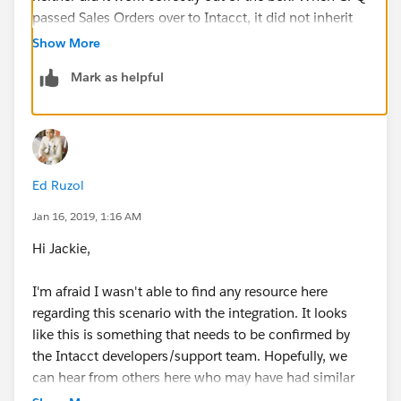
passed Sales Orders over to Intacct, it did not inherit
the currency from the Opportunity by default and the
Show More
team continued to having to select it on each SO. I
Mark as helpful
was able to file a support ticket with Intacct (NOT
Salesforce) and their engineering team was able to
resolve whatever the issue was behind the scenes. I
suspect there are some higher-level system mappings
that happen on their own if MC is enabled
Ed Ruzol
concurrently that need to be set manually if it's done
at separate stages.
Jan 16, 2019, 1:16 AM
Hi Jackie,
The case number with Intacct was 00294849, so if
anyone out there runs into this issue, tell your Intacct
I'm afraid I wasn't able to find any resource here
support person to find out what they did to resolve
regarding this scenario with the integration. It looks
that case.
like this is something that needs to be confirmed by
the Intacct developers/support team. Hopefully, we
can hear from others here who may have had similar
experience.