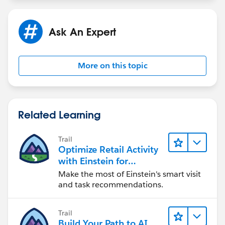
Ask An Expert
More on this topic
Related Learning
Trail
Optimize Retail Activity
with Einstein for
Agentforce Consumer
Make the most of Einstein's smart visit
Goods
and task recommendations.
Trail
Build Your Path to AI