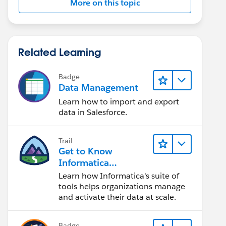
More on this topic
Related Learning
Badge
Data Management
Learn how to import and export
data in Salesforce.
Trail
Get to Know
Informatica
Intelligent Data
Learn how Informatica's suite of
Management Cloud
tools helps organizations manage
(IDMC)
and activate their data at scale.
Badge