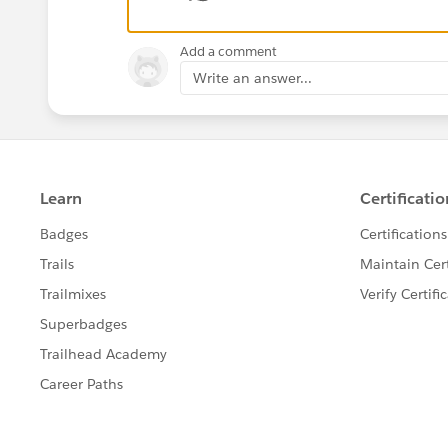
Add a comment
Write an answer...