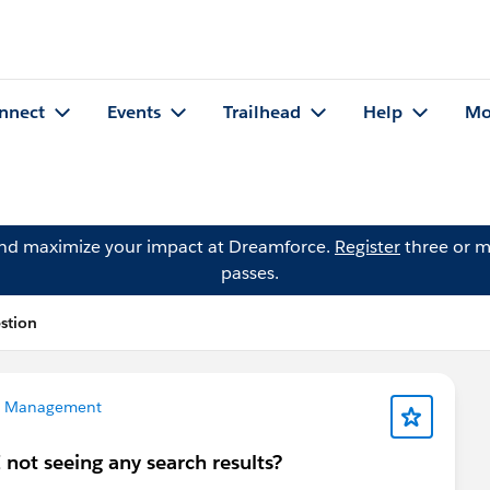
nnect
Events
Trailhead
Help
Mo
and maximize your impact at Dreamforce.
Register
three or m
passes.
estion
a Management
not seeing any search results?