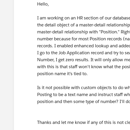
Hello,
I am working on an HR section of our database.
the detail object of a master-detail relationship
master-detail relationship with "Position." Rig
number because for most Position records (name
records. I enabled enhanced lookup and added t
I go to the Job Application record and try to s
Number, I get zero results. It will only allow
with this is that staff won't know what the pos
position name it's tied to.
Is it not possible with custom objects to do wh
Posting to be a text name and instruct staff w
position and then some type of number? I'll do th
Thanks and let me know if any of this is not cle