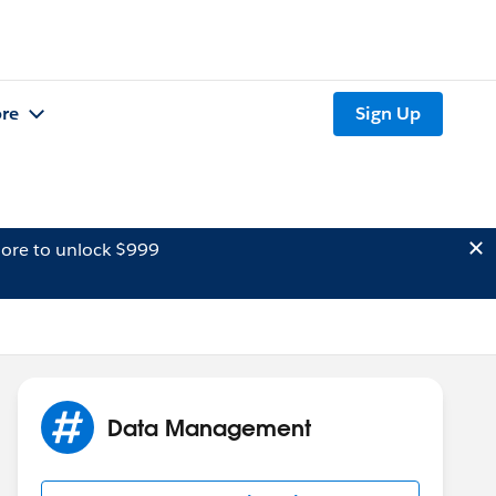
re
Sign Up
ore to unlock $999
Data Management