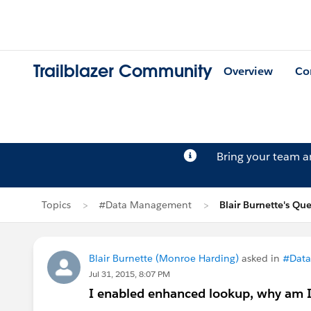
Trailblazer Community
Overview
Co
Bring your team 
Topics
#Data Management
Blair Burnette's Qu
Blair Burnette (Monroe Harding)
asked in
#Dat
Jul 31, 2015, 8:07 PM
I enabled enhanced lookup, why am I 