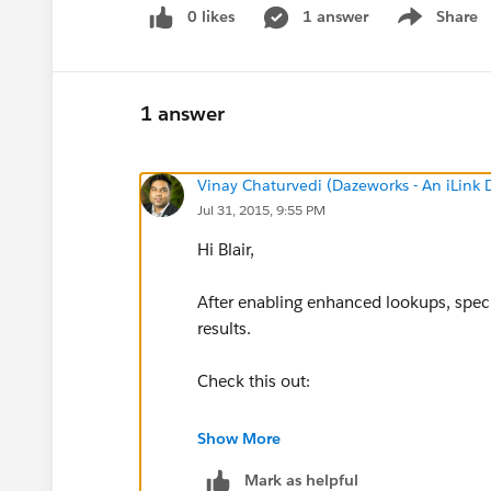
0 likes
1 answer
Share
Show menu
1 answer
Vinay Chaturvedi (Dazeworks - An iLink
Jul 31, 2015, 9:55 PM
Hi Blair,
After enabling enhanced lookups, specif
results.
Check this out:
https://help.salesforce.com/HTViewH
Show More
id=search_enhanced_lookup_specify_
Mark as helpful
specify_filters