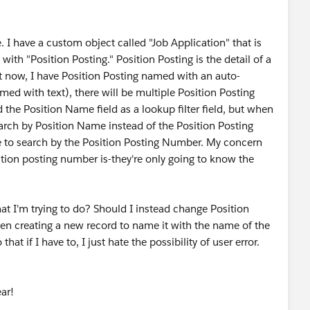
 I have a custom object called "Job Application" that is
 with "Position Posting." Position Posting is the detail of a
ht now, I have Position Posting named with an auto-
d with text), there will be multiple Position Posting
he Position Name field as a lookup filter field, but when
earch by Position Name instead of the Position Posting
 me to search by the Position Posting Number. My concern
ition posting number is-they're only going to know the
at I'm trying to do? Should I instead change Position
hen creating a new record to name it with the name of the
at if I have to, I just hate the possibility of user error.
ar!