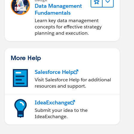
Data Management
Fundamentals
Learn key data management
concepts for effective strategy
planning and execution.
More Help
Salesforce Help
Visit Salesforce Help for additional
resources and support.
IdeaExchange
Submit your idea to the
IdeaExchange.