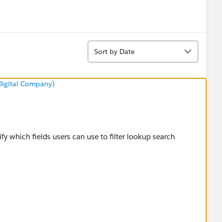
Sort
Sort by Date
 Digital Company)
y which fields users can use to filter lookup search
elpDoc?
filters.htm&language=en_US#.search_enhanced_lookup_