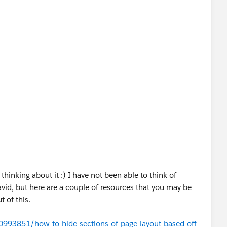
thinking about it :) I have not been able to think of
avid, but here are a couple of resources that you may be
t of this.
0993851/how-to-hide-sections-of-page-layout-based-off-