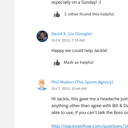
especially on a Sunday! :)
1 other found this helpful
David K. Liu (Google)
Oct 8, 2013, 7:15 AM
Happy we could help Jackie!
Mark as helpful
Phil Walton (The Sports Agency)
Oct 7, 2013, 10:46 AM
Hi Jackie, this gave me a headache just 
anything other than agree with Bill & D
able to use, if you can't talk the Boss ou
http://stackoverflow.com/questions/1