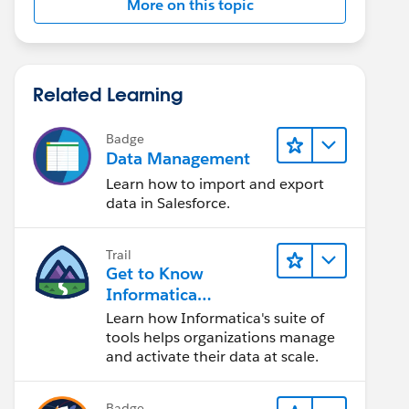
More on this topic
Related Learning
Badge
Data Management
Learn how to import and export
data in Salesforce.
Trail
Get to Know
Informatica
Intelligent Data
Learn how Informatica's suite of
Management Cloud
tools helps organizations manage
(IDMC)
and activate their data at scale.
Badge