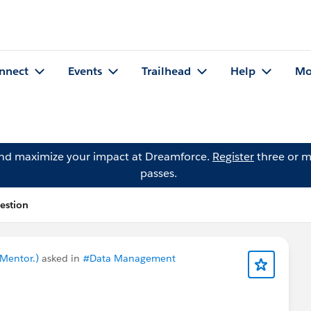
nnect
Events
Trailhead
Help
Mo
and maximize your impact at Dreamforce.
Register
three or m
passes.
uestion
 Mentor.)
asked in
#Data Management