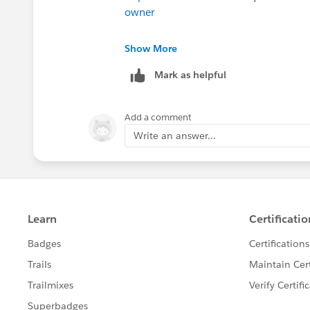
owner
https://success.salesforce.com/ans
Show More
Mark as helpful
Good luck
Phil
Add a comment
Write an answer...