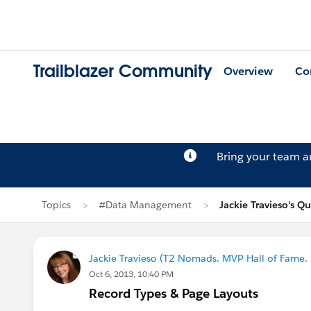
Trailblazer Community
Overview
Co
Bring your team 
Topics
#Data Management
Jackie Travieso's Q
Jackie Travieso (T2 Nomads. MVP Hall of Fame.
Oct 6, 2013, 10:40 PM
Record Types & Page Layouts