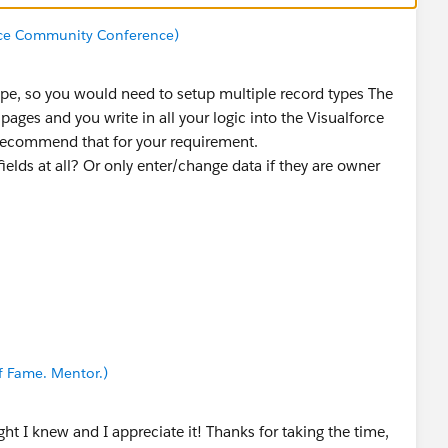
rce Community Conference)
type, so you would need to setup multiple record types The
pages and you write in all your logic into the Visualforce
t recommend that for your requirement.
ields at all? Or only enter/change data if they are owner
f Fame. Mentor.)
ht I knew and I appreciate it! Thanks for taking the time,