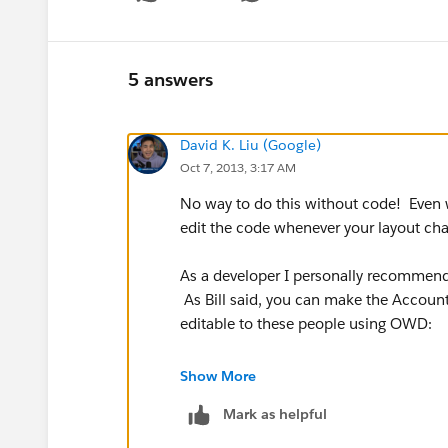
Show menu
5 answers
David K. Liu (Google)
Oct 7, 2013, 3:17 AM
No way to do this without code! Even wi
edit the code whenever your layout ch
As a developer I personally recommend 
As Bill said, you can make the Account
editable to these people using OWD:
http://na15.salesforce.com/help/doc
Show More
Mark as helpful
"Deciding what not to do is as importa