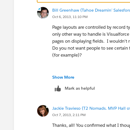
-- Steve Jobs
Bill Greenhaw (Tahoe Dreamin' Salesfo
Oct 6, 2013, 11:10 PM
Page layouts are controlled by record 
only other way to handle is Visualforce 
pages on displaying fields. I wouldn'
Do you not want people to see certain f
(for example)?
Show More
Mark as helpful
Jackie Travieso (T2 Nomads. MVP Hall o
Oct 7, 2013, 2:11 PM
Thanks, all! You confirmed what I thoug