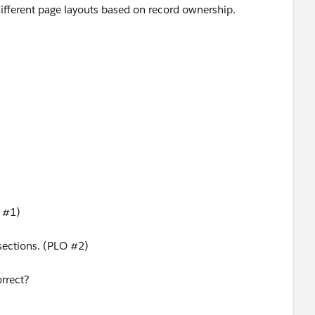
e different page layouts based on record ownership.
O #1)
 sections. (PLO #2)
orrect?