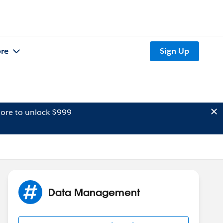
re
Sign Up
ore to unlock $999
Data Management