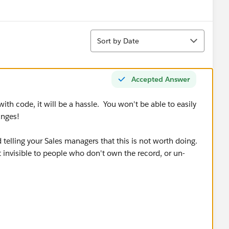
Sort
Sort by Date
Accepted Answer
th code, it will be a hassle. You won't be able to easily
anges!
telling your Sales managers that this is not worth doing.
 invisible to people who don't own the record, or un-
/en/admin_sharing.htm
nt as deciding what to do"