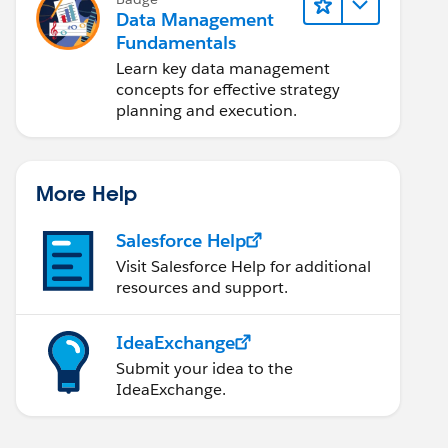
Data Management
Fundamentals
Learn key data management
concepts for effective strategy
planning and execution.
More Help
Salesforce Help
Visit Salesforce Help for additional
resources and support.
IdeaExchange
Submit your idea to the
IdeaExchange.