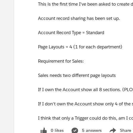
This is the first time I've been asked to creat
Account record sharing has been set up.
Account Record Type = Standard
Page Layouts = 4 (1 for each department)
Requirement for Sales:
Sales needs two different page layouts
If I own the Account show all 8 sections. (PL
If I don't own the Account show only 4 of the
I think that only a Trigger could do this, am I c
0 likes
5 answers
Share