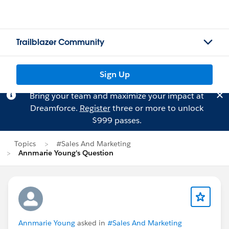
Trailblazer Community
Sign Up
Bring your team and maximize your impact at
Dreamforce.
Register
three or more to unlock
$999 passes.
Topics
#Sales And Marketing
Annmarie Young's Question
Annmarie Young
asked in
#Sales And Marketing