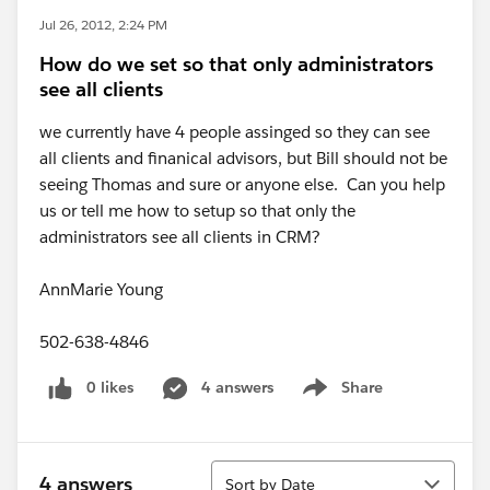
Jul 26, 2012, 2:24 PM
How do we set so that only administrators
see all clients
we currently have 4 people assinged so they can see
all clients and finanical advisors, but Bill should not be
seeing Thomas and sure or anyone else. Can you help
us or tell me how to setup so that only the
administrators see all clients in CRM?
AnnMarie Young
502-638-4846
0 likes
4 answers
Share
Show menu
Sort
4 answers
Sort by Date