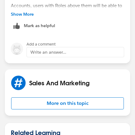
Accounts, users with Roles above them will be able to
see them (manager can see rep's Accounts but other
Show More
rep cannot see rep's Accounts).
Mark as helpful
System Administrators are always going to see
everything.
Add a comment
Write an answer...
Sales And Marketing
More on this topic
Related Learning