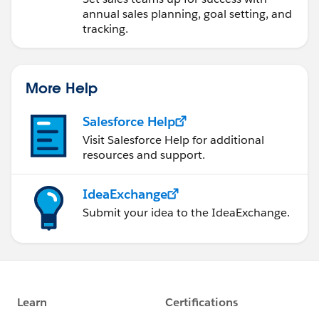
annual sales planning, goal setting, and
tracking.
More Help
Salesforce Help
Visit Salesforce Help for additional
resources and support.
IdeaExchange
Submit your idea to the IdeaExchange.