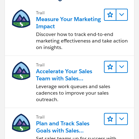
Trail
Measure Your Marketing
Impact
Discover how to track end-to-end
marketing effectiveness and take action
on insights.
Trail
Accelerate Your Sales
Team with Sales
Engagement
Leverage work queues and sales
cadences to improve your sales
outreach.
Trail
Plan and Track Sales
Goals with Sales
Operations
Set sales teams up for success with