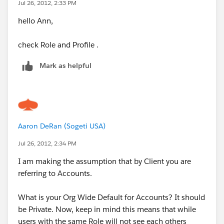
Jul 26, 2012, 2:33 PM
hello Ann,
check Role and Profile .
Mark as helpful
Aaron DeRan (Sogeti USA)
Jul 26, 2012, 2:34 PM
I am making the assumption that by Client you are
referring to Accounts.
What is your Org Wide Default for Accounts? It should
be Private. Now, keep in mind this means that while
users with the same Role will not see each others