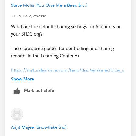
Steve Molis (You Owe Me a Beer, Inc.)
Jul 26, 2012, 2:32 PM
What are the default sharing settings for Accounts on
your SFDC org?
There are some guides for controlling and sharing
records in the Learning Center =>
https://na1.salesforce.com/help/doc/en/salesforce_s
haring_cheatsheet.pdf
Show More
Mark as helpful
https://na1.salesforce.com/help/doc/en/salesforce_s
ecurity_impl_guide.pdf
Arijit Majee (Snowflake Inc)