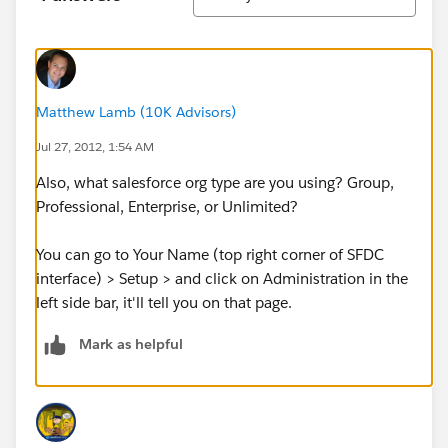
Matthew Lamb (10K Advisors)
Jul 27, 2012, 1:54 AM
Also, what salesforce org type are you using? Group,
Professional, Enterprise, or Unlimited?
You can go to Your Name (top right corner of SFDC
interface) > Setup > and click on Administration in the
left side bar, it'll tell you on that page.
Mark as helpful