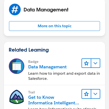
Data Management
More on this topic
Related Learning
Badge
Data Management
Learn how to import and export data in
Salesforce.
Trail
Get to Know
Informatica Intelligent
Data Management