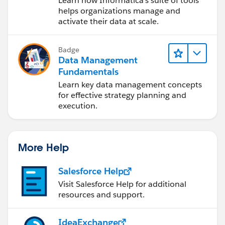
Learn how Informatica's suite of tools
Cloud (IDMC)
helps organizations manage and
activate their data at scale.
Badge
Data Management
Fundamentals
Learn key data management concepts
for effective strategy planning and
execution.
More Help
Salesforce Help
Visit Salesforce Help for additional
resources and support.
IdeaExchange