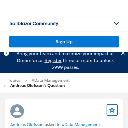
Trailblazer Community
Sign Up
Bring your team and maximize your impact at
Dreamforce.
Register
three or more to unlock
$999 passes.
Topics
#Data Management
Andreas Olofsson's Question
Andreas Olofsson
asked in
#Data Management