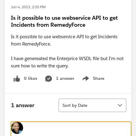
Jun 4, 2013, 2:55 PM
Is it possible to use webservice API to get
Incidents from RemedyForce
Is it possible to use webservice API to get Incidents
from RemedyForce.
I have genereated the Enterprice WSDL file but I'm not
sure how to write the query.
0 likes
1 answer
Share
Show menu
Sort
1 answer
Sort by Date