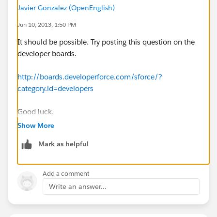
Javier Gonzalez (OpenEnglish)
Jun 10, 2013, 1:50 PM
It should be possible. Try posting this question on the
developer boards.
http://boards.developerforce.com/sforce/?
category.id=developers
Good luck.
Show More
Mark as helpful
Add a comment
Write an answer...