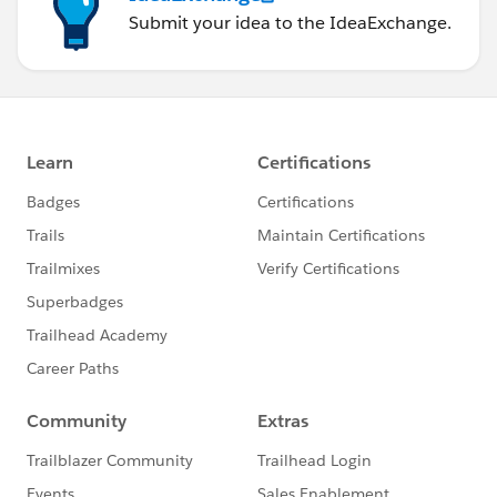
Submit your idea to the IdeaExchange.