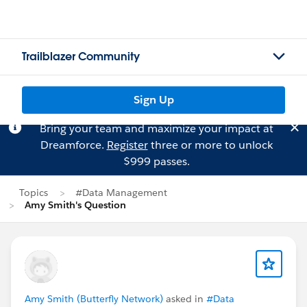
Trailblazer Community
Sign Up
Bring your team and maximize your impact at
Dreamforce.
Register
three or more to unlock
$999 passes.
Topics
#Data Management
Amy Smith's Question
Amy Smith (Butterfly Network)
asked in
#Data