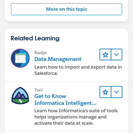
More on this topic
Related Learning
Badge
Data Management
Learn how to import and export data in
Salesforce.
Trail
Get to Know
Informatica Intelligent
Data Management
Learn how Informatica's suite of tools
Cloud (IDMC)
helps organizations manage and
activate their data at scale.