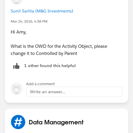
Sunil Sarilla (M&G Investments)
Mar 24, 2016, 4:58 PM
Hi Amy,
What is the OWD for the Activity Object, please
change it to Controlled by Parent
1 other found this helpful
Add a comment
Write an answer...
Data Management