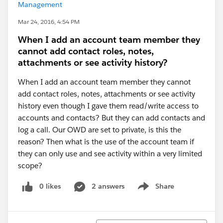
Management
Mar 24, 2016, 4:54 PM
When I add an account team member they
cannot add contact roles, notes,
attachments or see activity history?
When I add an account team member they cannot
add contact roles, notes, attachments or see activity
history even though I gave them read/write access to
accounts and contacts? But they can add contacts and
log a call. Our OWD are set to private, is this the
reason? Then what is the use of the account team if
they can only use and see activity within a very limited
scope?
0 likes
2 answers
Share
Show menu