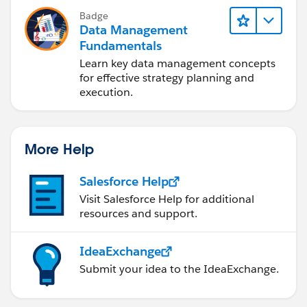
Badge
Data Management
Fundamentals
Learn key data management concepts
for effective strategy planning and
execution.
More Help
Salesforce Help
Visit Salesforce Help for additional
resources and support.
IdeaExchange
Submit your idea to the IdeaExchange.