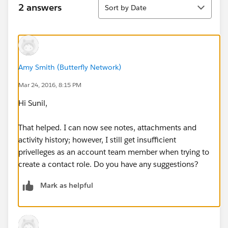
Sort
2 answers
Sort by Date
Amy Smith (Butterfly Network)
Mar 24, 2016, 8:15 PM
Hi Sunil,
That helped. I can now see notes, attachments and
activity history; however, I still get insufficient
privelleges as an account team member when trying to
create a contact role. Do you have any suggestions?
Mark as helpful