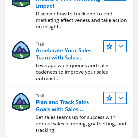
Impact
Discover how to track end-to-end
marketing effectiveness and take action
on insights.
Trail
Accelerate Your Sales
Team with Sales
Engagement
Leverage work queues and sales
cadences to improve your sales
outreach.
Trail
Plan and Track Sales
Goals with Sales
Operations
Set sales teams up for success with
annual sales planning, goal setting, and
tracking.