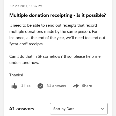
Jun 29, 2011, 11:24 PM
Multiple donation receipting - Is it possible?
I need to be able to send out receipts that record
multiple donations made by the same person. For
instance, at the end of the year, we'll need to send out
"year-end" receipts.
Can I do that in SF somehow? If so, please help me
understand how.
Thanks!
41 answers
Share
1 like
Show menu
Sort
41 answers
Sort by Date