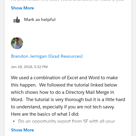
end satement/receipt and it totally free.
Show More
Mark as helpful
Brandon Jernigan (Grad Resources)
Jan 18, 2018, 5:32 PM
We used a combination of Excel and Word to make
this happen. We followed the tutorial linked below
which shows how to do a Directory Mail Merge in
Word. The tutorial is very thorough but it is a little hard
to understand, especially if you are not tech savvy.
Here are the basics of what I did:
Do an opportunity export from SF with all your
opportunities for the year with the account mailing
Show More
address information on the export