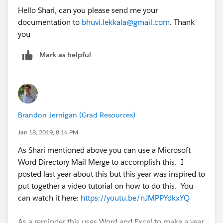
Hello Shari, can you please send me your
documentation to
bhuvi.lekkala@gmail.com
. Thank
you
Mark as helpful
Brandon Jernigan (Grad Resources)
Jan 18, 2019, 8:14 PM
As Shari mentioned above you can use a Microsoft
Word Directory Mail Merge to accomplish this. I
posted last year about this but this year was inspired to
put together a video tutorial on how to do this. You
can watch it here:
https://youtu.be/nJMPPYdkxYQ
As a reminder this uses Word and Excel to make a year