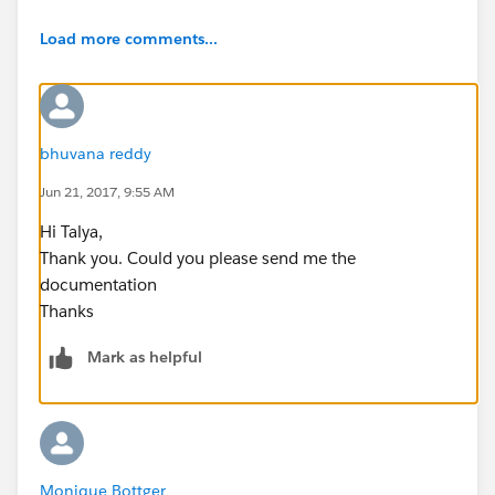
Load more comments...
bhuvana reddy
Jun 21, 2017, 9:55 AM
Hi Talya,
Thank you. Could you please send me the
documentation
Thanks
Mark as helpful
Monique Bottger