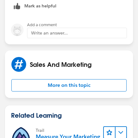
page which generates you a Receipt report in PDF
Mark as helpful
format for easy emailing/printing. Please get in touch
if you wish to persue that.
Add a comment
Hope this helps!
Write an answer...
Mark
Sales And Marketing
More on this topic
Related Learning
Trail
Measure Your Marketing