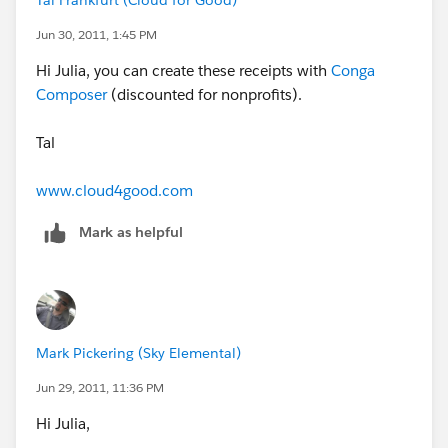
Tal Frankfurt (Cloud for Good)
Jun 30, 2011, 1:45 PM
Hi Julia, you can create these receipts with
Conga
Composer
(discounted for nonprofits).
Tal
www.cloud4good.com
Mark as helpful
Mark Pickering (Sky Elemental)
Jun 29, 2011, 11:36 PM
Hi Julia,