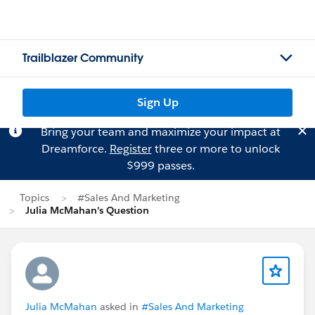
Trailblazer Community
Sign Up
Bring your team and maximize your impact at
Dreamforce.
Register
three or more to unlock
$999 passes.
Topics
#Sales And Marketing
Julia McMahan's Question
Julia McMahan
asked in
#Sales And Marketing