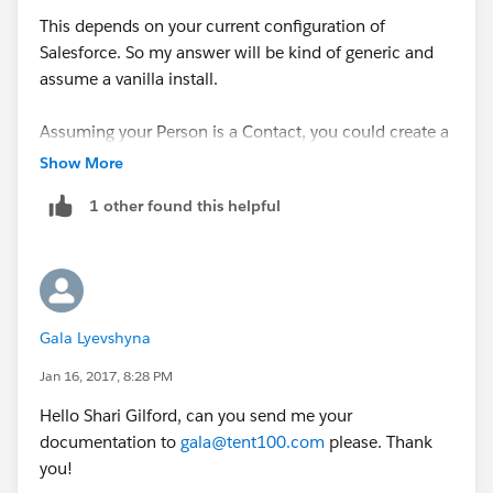
This depends on your current configuration of
Salesforce. So my answer will be kind of generic and
assume a vanilla install.
Assuming your Person is a Contact, you could create a
new Custom Object, called Donation, with a
Show More
MasterDetail relationship with Contact. Also add the
1 other found this helpful
relevant fields to Donation, such as Date, Amount etc.
So, when you receive a donation from the Person,
navigate to their Contact record and Add a new
Donation record via the Donations related list.
Gala Lyevshyna
To generate a year end receipt, you could simply write
Jan 16, 2017, 8:28 PM
a report filtering on that specific Contact and Date
Hello Shari Gilford, can you send me your
range of the Donation.
documentation to
gala@tent100.com
please. Thank
you!
Yu could get fancy and create a bespoke Visual Force