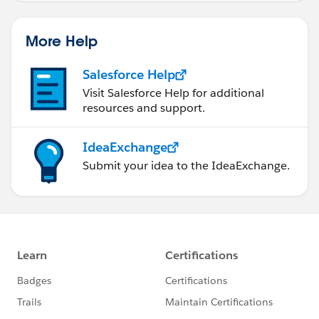
More Help
Salesforce Help
Visit Salesforce Help for additional
resources and support.
IdeaExchange
Submit your idea to the IdeaExchange.