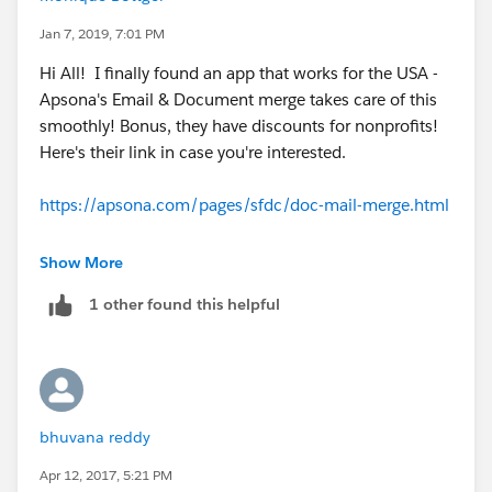
Jan 7, 2019, 7:01 PM
Hi All! I finally found an app that works for the USA -
Apsona's Email & Document merge takes care of this
smoothly! Bonus, they have discounts for nonprofits!
Here's their link in case you're interested.
https://apsona.com/pages/sfdc/doc-mail-merge.html
They have really good documentation as well for the
Show More
end of the year receipts.
1 other found this helpful
http://apsona.com/pages/sfdc/doc/doc-gen-
examples.html
bhuvana reddy
Apr 12, 2017, 5:21 PM