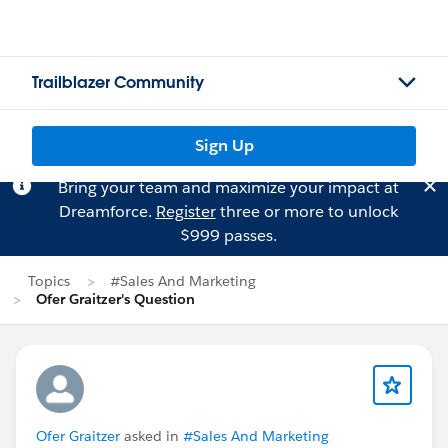
Trailblazer Community
Sign Up
Bring your team and maximize your impact at
Dreamforce.
Register
three or more to unlock
$999 passes.
Topics
#Sales And Marketing
Ofer Graitzer's Question
Ofer Graitzer
asked in
#Sales And Marketing