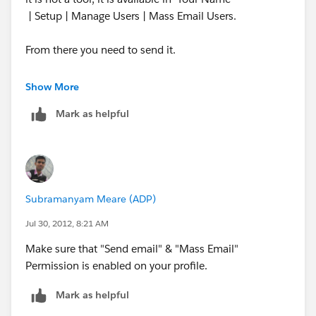
| Setup | Manage Users | Mass Email Users.
From there you need to send it.
See the link you would have the steps on How to go
Show More
about it.
Mark as helpful
http://ap1.salesforce.com/help/doc/en/email_mass.
htm
Also this feature is Available
Subramanyam Meare (ADP)
in: Professional, Enterprise, Unlimited,
and Developer Editions
Jul 30, 2012, 8:21 AM
Make sure that "Send email" & "Mass Email"
I hope you have one of these edition.
Permission is enabled on your profile.
Thanks,
Mark as helpful