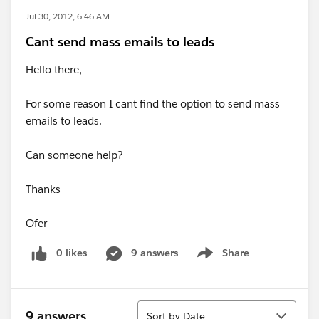
Jul 30, 2012, 6:46 AM
Cant send mass emails to leads
Hello there,
For some reason I cant find the option to send mass
emails to leads.
Can someone help?
Thanks
Ofer
0 likes
9 answers
Share
Show menu
Sort
9 answers
Sort by Date