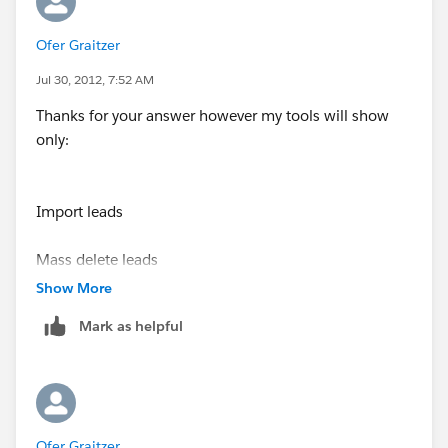
suggested by M.Subbu
Ofer Graitzer
Thanks,
Tulika
Jul 30, 2012, 7:52 AM
Thanks for your answer however my tools will show
only:
Import leads
Mass delete leads
Show More
Transfer leads
Mark as helpful
I have no option there for Mass email sent.
I can see it in the contacts -- thats ok, but not on the
Ofer Graitzer