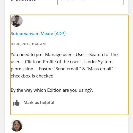
Subramanyam Meare (ADP)
Jul 30, 2012, 8:40 AM
You need to go-- Manage user---User---Search for the
user--- Click on Profile of the user--- Under System
permission ---Ensure "Send email " & "Mass email"
checkbox is checked.
By the way which Edition are you using?.
Mark as helpful