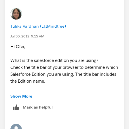
Tulika
Tulika Vardhan (LTIMindtree)
Jul 30, 2012, 9:15 AM
Hi Ofer,
What is the salesforce edition you are using?
Check the title bar of your browser to determine which
Salesforce Edition you are using. The title bar includes
the Edition name.
If you have following edition Professional, Enterprise,
Show More
Unlimited, and Developer Editions than only you can
Mark as helpful
use this Mass Email facility.
Than check the permisions for this feature as