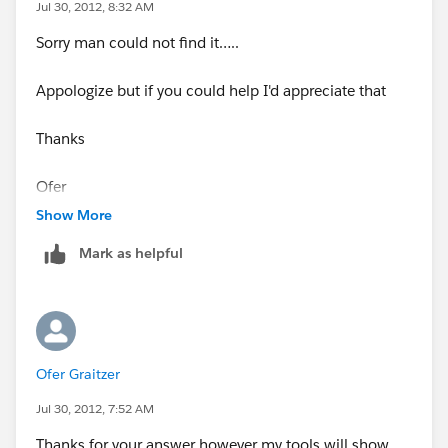
Jul 30, 2012, 8:32 AM
Sorry man could not find it…..
Appologize but if you could help I'd appreciate that
Thanks
Ofer
Show More
Mark as helpful
Ofer Graitzer
Jul 30, 2012, 7:52 AM
Thanks for your answer however my tools will show