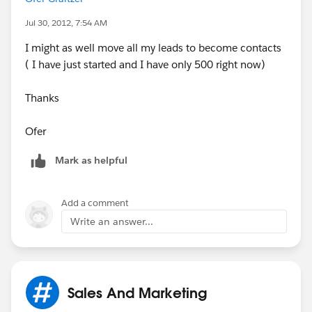
Leads.
Jul 30, 2012, 7:54 AM
I might as well move all my leads to become contacts
Waiting your reply
( I have just started and I have only 500 right now)
Thanks
Thanks alot
Ofer
Ofer
Mark as helpful
Add a comment
Write an answer...
Sales And Marketing