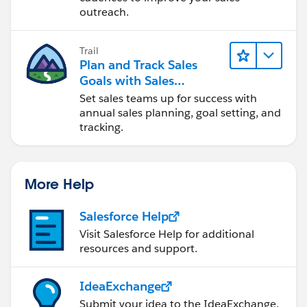
outreach.
Trail
Plan and Track Sales
Goals with Sales
Operations
Set sales teams up for success with
annual sales planning, goal setting, and
tracking.
More Help
Salesforce Help
Visit Salesforce Help for additional
resources and support.
IdeaExchange
Submit your idea to the IdeaExchange.