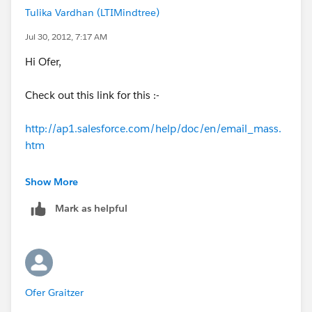
Tulika Vardhan (LTIMindtree)
Jul 30, 2012, 7:17 AM
Hi Ofer,
Check out this link for this :-
http://ap1.salesforce.com/help/doc/en/email_mass.
htm
Thanks,
Show More
Mark as helpful
Tulika
Ofer Graitzer