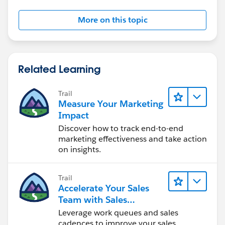
More on this topic
Related Learning
Trail
Measure Your Marketing
Impact
Discover how to track end-to-end
marketing effectiveness and take action
on insights.
Trail
Accelerate Your Sales
Team with Sales
Engagement
Leverage work queues and sales
cadences to improve your sales