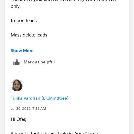
only:
Import leads
Mass delete leads
Transfer leads
Show More
Mark as helpful
I have no option there for Mass email sent.
I can see it in the contacts -- thats ok, but not on the
Leads.
Tulika Vardhan (LTIMindtree)
Waiting your reply
Jul 30, 2012, 7:58 AM
Thanks alot
Hi Ofer,
Ofer
it is not a tool, it is available in Your Name