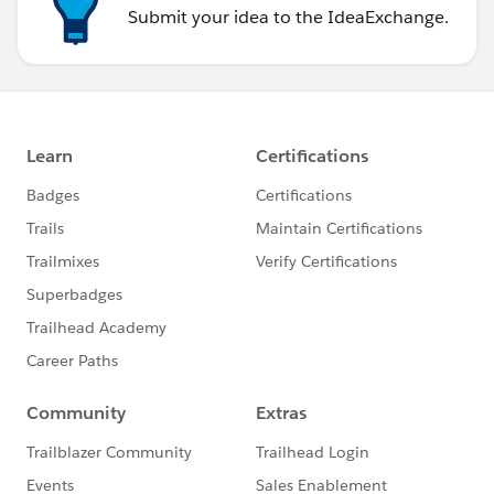
Submit your idea to the IdeaExchange.