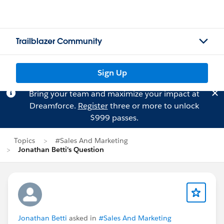
Trailblazer Community
Sign Up
Bring your team and maximize your impact at
Dreamforce.
Register
three or more to unlock
$999 passes.
Topics
#Sales And Marketing
Jonathan Betti's Question
Jonathan Betti
asked in
#Sales And Marketing