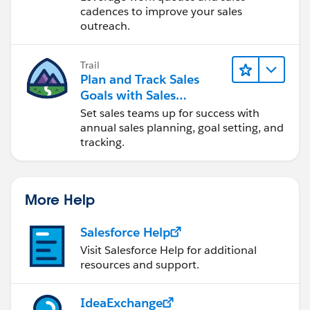
Activated users can
schedule an opportunity
cadences to improve your sales
update reminder
.
outreach.
Click Activate. Click Deactivate to prevent the
selected users from creating an opportunity update
Trail
reminder.
Plan and Track Sales
Goals with Sales
This enables each user selected to schedule
Operations
Set sales teams up for success with
opportunity update reminders for his or her team. You
annual sales planning, goal setting, and
can activate any user that has direct reports.
tracking.
See Also:
Scheduling Opportunity Update Reminders
More Help
Salesforce Help
Visit Salesforce Help for additional
resources and support.
IdeaExchange