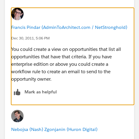
Francis Pindar (AdminToArchitect.com / NetStronghold)
Dec 30, 2011, 5:06 PM
You could create a view on opportunities that list all
opportunities that have that criteria. If you have
enterprise edition or above you could create a
workflow rule to create an email to send to the
opportunity owner.
Mark as helpful
Nebojsa (Nash) Zgonjanin (Huron Digital)