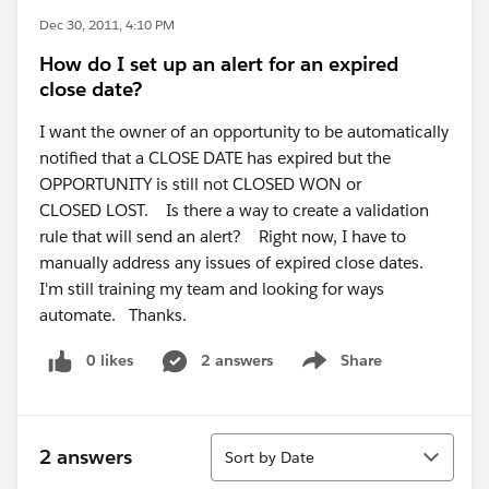
Dec 30, 2011, 4:10 PM
How do I set up an alert for an expired
close date?
I want the owner of an opportunity to be automatically
notified that a CLOSE DATE has expired but the
OPPORTUNITY is still not CLOSED WON or
CLOSED LOST. Is there a way to create a validation
rule that will send an alert? Right now, I have to
manually address any issues of expired close dates.
I'm still training my team and looking for ways
automate. Thanks.
0 likes
2 answers
Share
Show menu
Sort
2 answers
Sort by Date