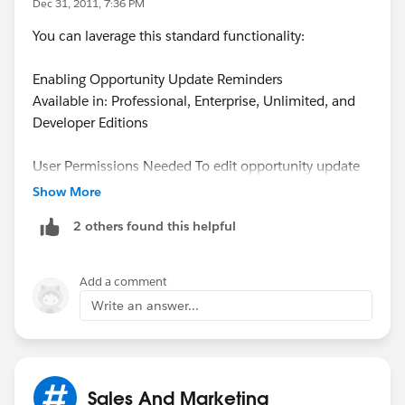
Dec 31, 2011, 7:36 PM
You can laverage this standard functionality:
Enabling Opportunity Update Reminders
Available in: Professional, Enterprise, Unlimited, and
Developer Editions
User Permissions Needed To edit opportunity update
reminder setup: “Customize Application” OR “Manage
Show More
Users” To activate or deactivate opportunity update
2 others found this helpful
reminders: “Manage Users”
Updated and accurate opportunities drive precise
forecasts. Ensure that your opportunities are up to date
Add a comment
by enabling managers to schedule opportunity update
Write an answer...
reminders: automated opportunity reports that
managers can customize for their teams. For example,
a manager can schedule a weekly report of all the
opportunities for the current fiscal quarter owned by
Sales And Marketing
anyone on the team and have the report distributed to