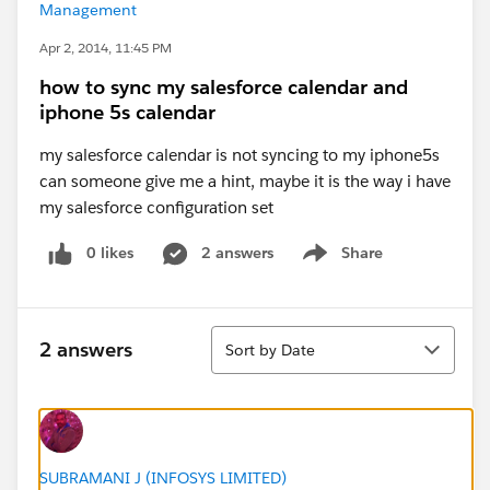
Management
Apr 2, 2014, 11:45 PM
how to sync my salesforce calendar and
iphone 5s calendar
my salesforce calendar is not syncing to my iphone5s
can someone give me a hint, maybe it is the way i have
my salesforce configuration set
0 likes
2 answers
Share
Show menu
Sort
2 answers
Sort by Date
SUBRAMANI J (INFOSYS LIMITED)