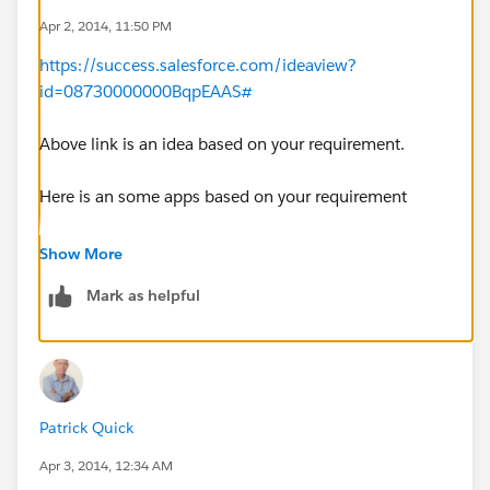
Apr 2, 2014, 11:50 PM
https://success.salesforce.com/ideaview?
id=08730000000BqpEAAS#
Above link is an idea based on your requirement.
Here is an some apps based on your requirement
https://appexchange.salesforce.com/category/email-
Show More
calendar
Mark as helpful
Patrick Quick
Apr 3, 2014, 12:34 AM