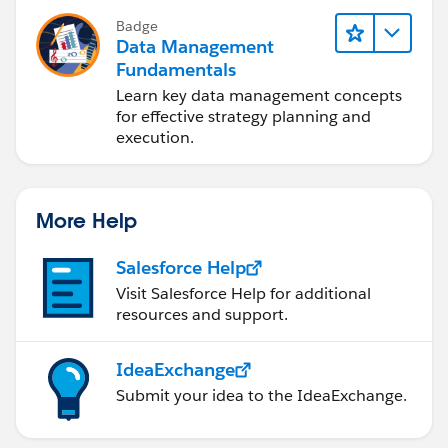
Badge
Data Management
Fundamentals
Learn key data management concepts
for effective strategy planning and
execution.
More Help
Salesforce Help
Visit Salesforce Help for additional
resources and support.
IdeaExchange
Submit your idea to the IdeaExchange.