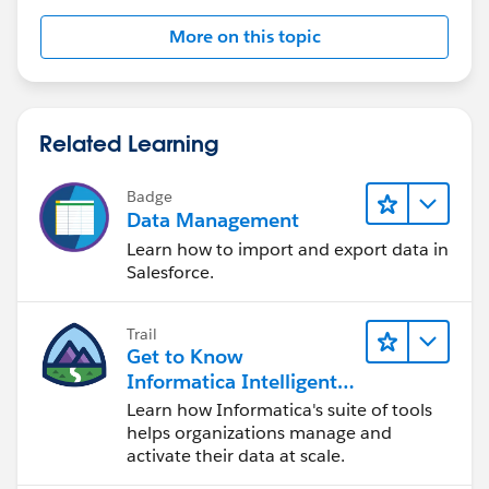
More on this topic
Related Learning
Badge
Data Management
Learn how to import and export data in
Salesforce.
Trail
Get to Know
Informatica Intelligent
Data Management
Learn how Informatica's suite of tools
Cloud (IDMC)
helps organizations manage and
activate their data at scale.