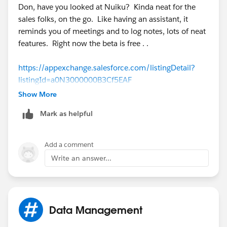
Don, have you looked at Nuiku? Kinda neat for the
sales folks, on the go. Like having an assistant, it
reminds you of meetings and to log notes, lots of neat
features. Right now the beta is free . .
https://appexchange.salesforce.com/listingDetail?
listingId=a0N3000000B3Cf5EAF
Show More
Pat
Mark as helpful
Add a comment
Write an answer...
Data Management