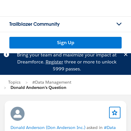
Trailblazer Community
Sign Up
Bring your team and maximize your impact at
Dreamforce.
Register
three or more to unlock
$999 passes.
Topics
#Data Management
Donald Anderson's Question
Donald Anderson (Don Anderson Inc.)
asked in
#Data