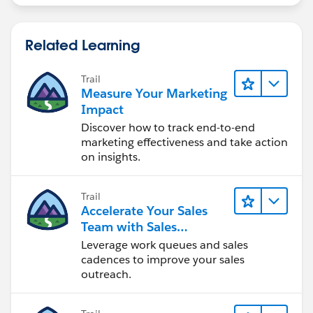
Related Learning
Trail
Measure Your Marketing
Impact
Discover how to track end-to-end
marketing effectiveness and take action
on insights.
Trail
Accelerate Your Sales
Team with Sales
Engagement
Leverage work queues and sales
cadences to improve your sales
outreach.