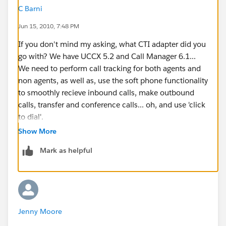
C Barni
Jun 15, 2010, 7:48 PM
If you don't mind my asking, what CTI adapter did you
go with? We have UCCX 5.2 and Call Manager 6.1...
We need to perform call tracking for both agents and
non agents, as well as, use the soft phone functionality
to smoothly recieve inbound calls, make outbound
calls, transfer and conference calls... oh, and use 'click
to dial'.
Show More
I am wondering if you did have a successful
Mark as helpful
CTI integration.
Jenny Moore