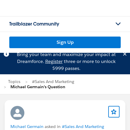
Trailblazer Community
Sign Up
Bring your team and maximize your impact at
Dreamforce.
Register
three or more to unlock
$999 passes.
Topics
#Sales And Marketing
Michael Germain's Question
Michael Germain
asked in
#Sales And Marketing