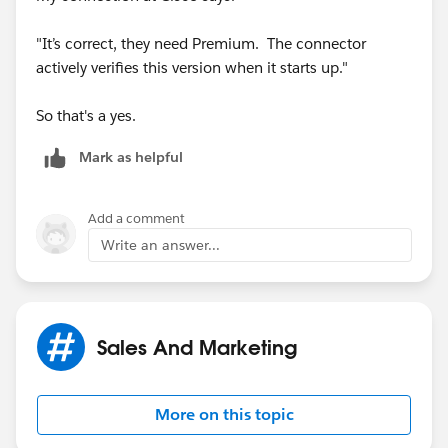
"It’s correct, they need Premium. The connector
actively verifies this version when it starts up."
So that's a yes.
Mark as helpful
Add a comment
Write an answer...
Sales And Marketing
More on this topic