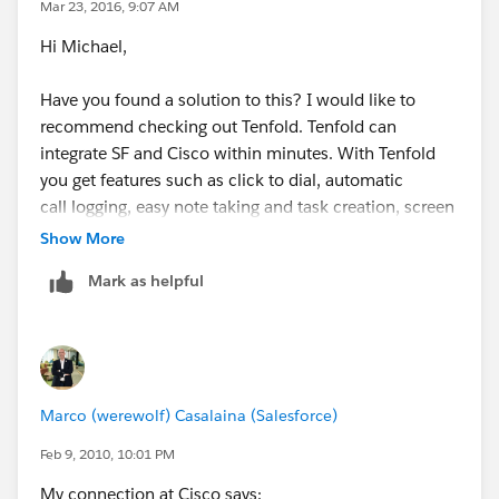
Mar 23, 2016, 9:07 AM
Hi Michael,
Have you found a solution to this? I would like to
recommend checking out Tenfold. Tenfold can
integrate SF and Cisco within minutes. With Tenfold
you get features such as click to dial, automatic
call logging, easy note taking and task creation, screen
pops on inbound and outbound calls, new
Show More
lead/contact creation when no matching records,
Mark as helpful
support for cases/opportunities and advanced
analytics on the backend.
https://www.tenfold.com/integrations/salesforce/cisc
opbx
Marco (werewolf) Casalaina (Salesforce)
Feb 9, 2010, 10:01 PM
My connection at Cisco says: