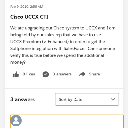
Feb 9, 2010, 2:56 AM
Cisco UCCX CTI
We are upgrading our Cisco system to UCCX and I am
being told by our sales rep that we have to use
UCCX Premium (v. Enhanced) in order to get the
Softphone integration with SalesForce. Can someone
verify this is true before we spend the additional
money?
0 likes
3 answers
Share
Show menu
Sort
3 answers
Sort by Date