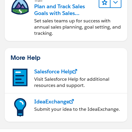
Trail
Plan and Track Sales
Goals with Sales
Operations
Set sales teams up for success with
annual sales planning, goal setting, and
tracking.
More Help
Salesforce Help
Visit Salesforce Help for additional
resources and support.
IdeaExchange
Submit your idea to the IdeaExchange.