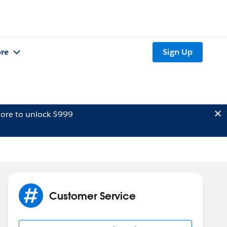
re
Sign Up
ore to unlock $999
Customer Service