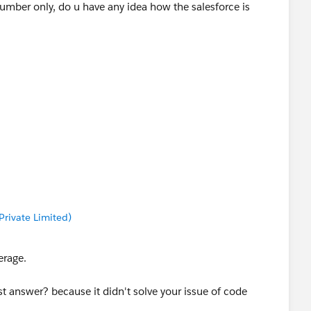
umber only, do u have any idea how the salesforce is
rivate Limited)
erage.
 answer? because it didn't solve your issue of code