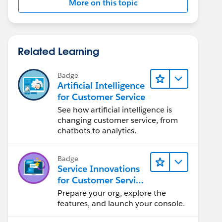
More on this topic
Related Learning
Badge
Artificial Intelligence
for Customer Service
See how artificial intelligence is
changing customer service, from
chatbots to analytics.
Badge
Service Innovations
for Customer Service
Admin Essentials
Prepare your org, explore the
features, and launch your console.