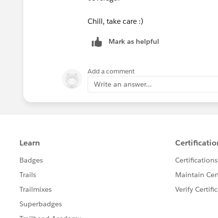
Chill, take care :)
Mark as helpful
Add a comment
Write an answer...