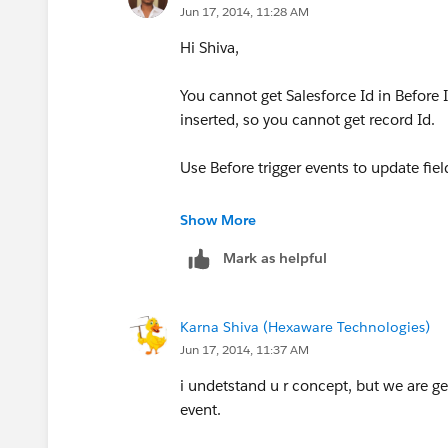
Jun 17, 2014, 11:28 AM
Hi Shiva,
You cannot get Salesforce Id in Before In
inserted, so you cannot get record Id.
Use Before trigger events to update fie
Incase of other tasks, use After trigger 
Show More
Mark as helpful
https://www.salesforce.com/us/devel
cution.htm
Karna Shiva (Hexaware Technologies)
Jun 17, 2014, 11:37 AM
i undetstand u r concept, but we are ge
event.