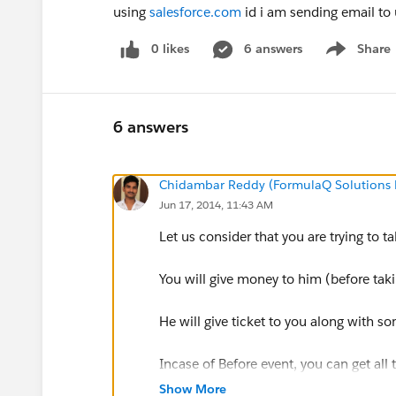
using
salesforce.com
id i am sending email to u
0 likes
6 answers
Share
Show menu
6 answers
Chidambar Reddy (FormulaQ Solutions P
Jun 17, 2014, 11:43 AM
Let us consider that you are trying to t
You will give money to him (before tak
He will give ticket to you along with s
Incase of Before event, you can get all
money you have given, which movie yo
Show More