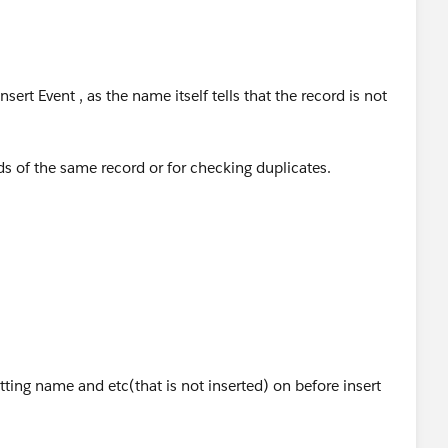
sert Event , as the name itself tells that the record is not
lds of the same record or for checking duplicates.
events
oper/docs/apexcode/Content/apex_triggers_order_of_exe
tting name and etc(that is not inserted) on before insert