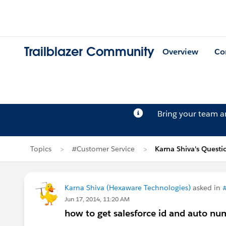
Trailblazer Community
Overview
Co
Bring your team 
Topics
#Customer Service
Karna Shiva's Questi
Karna Shiva (Hexaware Technologies)
asked in
Jun 17, 2014, 11:20 AM
how to get salesforce id and auto nu