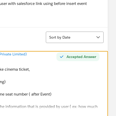
ser with salesforce link using before insert event
Sort
Sort by Date
rivate Limited)
Accepted Answer
ake cinema ticket,
ing)
ome seat number ( after Event)
 the information that is provided by user ( ex: how much
u are going)