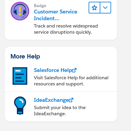
Badge
Customer Service
Incident
Management Basics
Track and resolve widespread
service disruptions quickly.
More Help
Salesforce Help
Visit Salesforce Help for additional
resources and support.
IdeaExchange
Submit your idea to the
IdeaExchange.