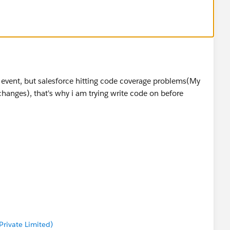
rmation along with information that is provided by
mber)
 issue
rt event, but salesforce hitting code coverage problems(My
changes), that's why i am trying write code on before
rivate Limited)