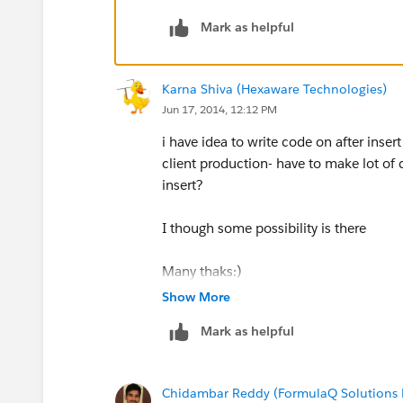
Mark as helpful
Incase of After event, you will all info
salesforce ( ex: ticket number, seat nu
Karna Shiva (Hexaware Technologies)
I hope this explaination will solve your
Jun 17, 2014, 12:12 PM
i have idea to write code on after inse
client production- have to make lot of 
insert?
I though some possibility is there
Many thaks:)
Show More
Mark as helpful
Chidambar Reddy (FormulaQ Solutions P