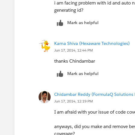
i am facing problem with id and auto n
generating id?
Mark as helpful
Karna Shiva (Hexaware Technologies)
Jun 17, 2014, 12:44 PM
thanks Chindambar
Mark as helpful
Chidambar Reddy (FormulaQ Solutions P
Jun 17, 2014, 12:19 PM
I am afraid with your issue of code cov
anyways, did you make and remove best
coverage?