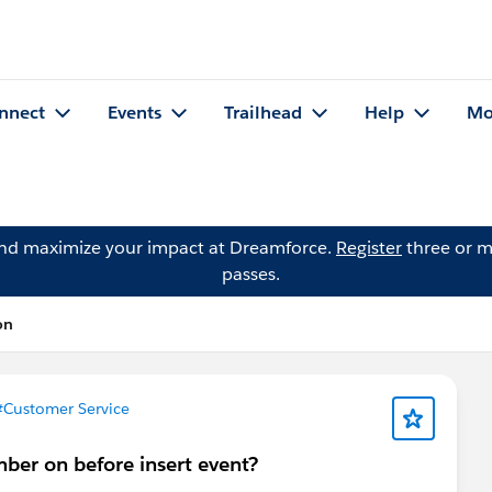
nnect
Events
Trailhead
Help
Mo
and maximize your impact at Dreamforce.
Register
three or m
passes.
on
#Customer Service
mber on before insert event?