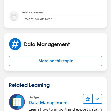
should they have a similar issue in the future. Thank
you!
Add a comment
Write an answer...
Shiv
Data Management
More on this topic
Related Learning
Badge
Data Management
Learn how to import and export data in