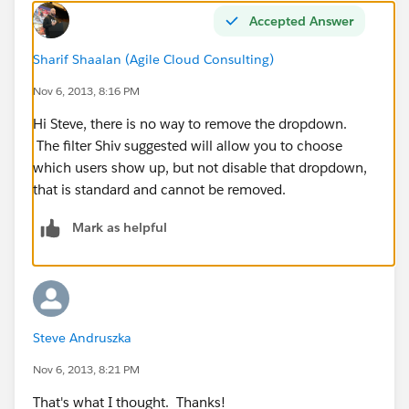
Accepted Answer
Sharif Shaalan (Agile Cloud Consulting)
Nov 6, 2013, 8:16 PM
Hi Steve, there is no way to remove the dropdown.
The filter Shiv suggested will allow you to choose
which users show up, but not disable that dropdown,
that is standard and cannot be removed.
Mark as helpful
Steve Andruszka
Nov 6, 2013, 8:21 PM
That's what I thought. Thanks!