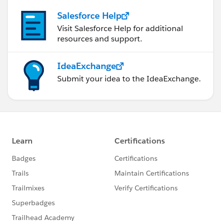
Salesforce Help
Visit Salesforce Help for additional
resources and support.
IdeaExchange
Submit your idea to the IdeaExchange.