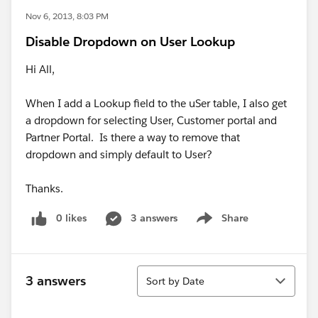
Nov 6, 2013, 8:03 PM
Disable Dropdown on User Lookup
Hi All,
When I add a Lookup field to the uSer table, I also get
a dropdown for selecting User, Customer portal and
Partner Portal. Is there a way to remove that
dropdown and simply default to User?
Thanks.
0 likes
3 answers
Share
Show menu
Sort
3 answers
Sort by Date