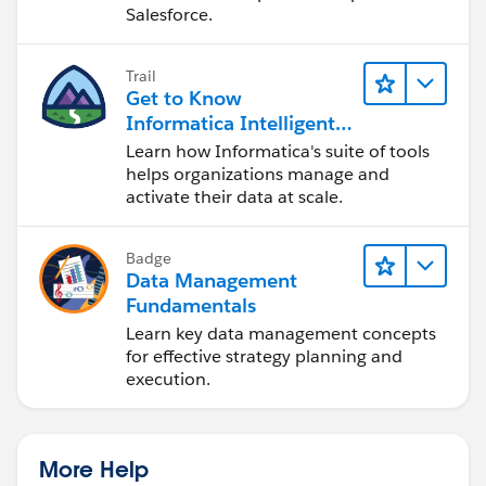
Salesforce.
Trail
Get to Know
Informatica Intelligent
Data Management
Learn how Informatica's suite of tools
Cloud (IDMC)
helps organizations manage and
activate their data at scale.
Badge
Data Management
Fundamentals
Learn key data management concepts
for effective strategy planning and
execution.
More Help