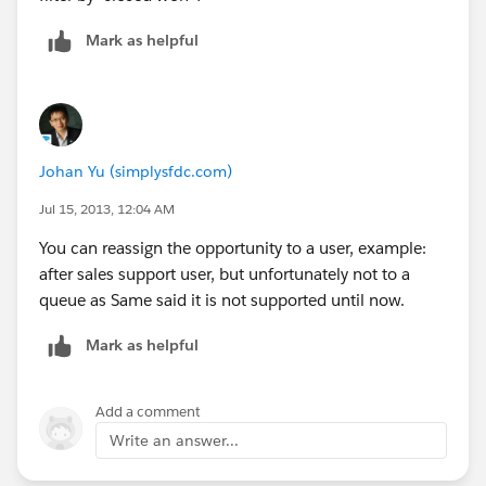
Mark as helpful
Johan Yu (simplysfdc.com)
Jul 15, 2013, 12:04 AM
You can reassign the opportunity to a user, example:
after sales support user, but unfortunately not to a
queue as Same said it is not supported until now.
Mark as helpful
Add a comment
Write an answer...