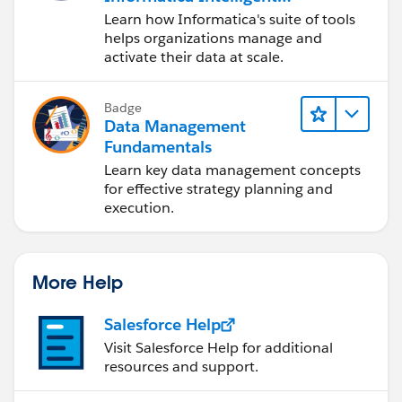
Data Management
Learn how Informatica's suite of tools
Cloud (IDMC)
helps organizations manage and
activate their data at scale.
Badge
Data Management
Fundamentals
Learn key data management concepts
for effective strategy planning and
execution.
More Help
Salesforce Help
Visit Salesforce Help for additional
resources and support.