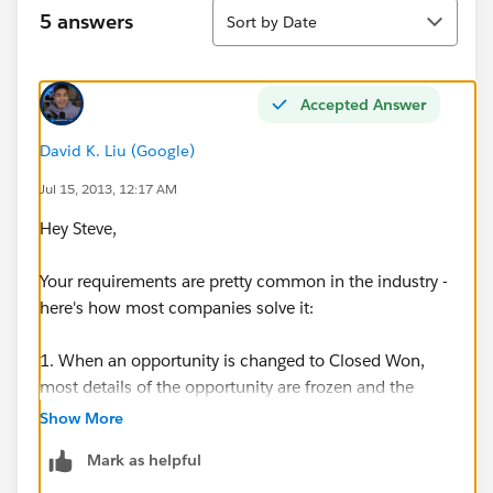
Sort
5 answers
Sort by Date
Accepted Answer
David K. Liu (Google)
Jul 15, 2013, 12:17 AM
Hey Steve,
Your requirements are pretty common in the industry -
here's how most companies solve it:
1. When an opportunity is changed to Closed Won,
most details of the opportunity are frozen and the
opportunity owner is not changed. This allows you to
Show More
run reports in the future, for example, on how much
Mark as helpful
revenue each sales rep (opportunity owner) closed in a
given time period.