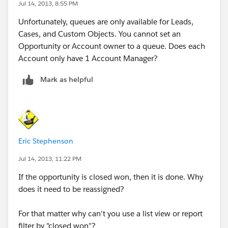
Jul 14, 2013, 8:55 PM
- You can manually assign the account to a specific
account manager. Some companies create new fields
Unfortunately, queues are only available for Leads,
to do this, but you can also use the standard owner
Cases, and Custom Objects. You cannot set an
field as well. You might also flag the account as a
Opportunity or Account owner to a queue. Does each
newly closed account or assign it to a dedicated
Account only have 1 Account Manager?
employee that will route to the correct account
manager. This employee will be able to run a report or
Mark as helpful
create a list view to see accounts that he/she needs to
route.
Hope this helps Steve, and if so, please mark it so the
community can benefit! Thanks!
Eric Stephenson
Jul 14, 2013, 11:22 PM
David
If the opportunity is closed won, then it is done. Why
does it need to be reassigned?
For that matter why can't you use a list view or report
filter by "closed won"?