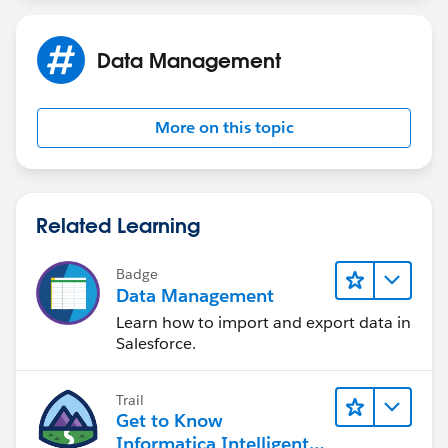
Data Management
More on this topic
Related Learning
Badge
Data Management
Learn how to import and export data in
Salesforce.
Trail
Get to Know
Informatica Intelligent