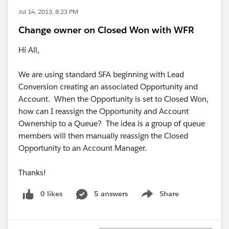
Jul 14, 2013, 8:23 PM
Change owner on Closed Won with WFR
Hi All,
We are using standard SFA beginning with Lead
Conversion creating an associated Opportunity and
Account. When the Opportunity is set to Closed Won,
how can I reassign the Opportunity and Account
Ownership to a Queue? The idea is a group of queue
members will then manually reassign the Closed
Opportunity to an Account Manager.
Thanks!
0 likes
5 answers
Share
Show menu