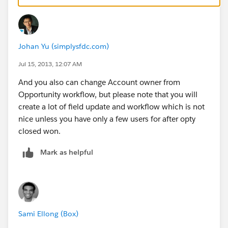
2. The account standard field "Type" is changed to
"Customer", or some similar value. This can be
Johan Yu (simplysfdc.com)
accomplished using a workflow.
Jul 15, 2013, 12:07 AM
3. There are multiple ways to associate the account to
And you also can change Account owner from
the correct account manager, depending on your
Opportunity workflow, but please note that you will
business needs:
create a lot of field update and workflow which is not
nice unless you have only a few users for after opty
- You can use the Account Teams feature and add an
closed won.
account manager role to the account's team. This
allows multiple people to "own" different aspects of
Mark as helpful
the account and makes it very easy for each person to
report on their "owned" accounts:
https://na15.salesforce.com/help/doc/en/accounttea
m_def.htm
Sami Ellong (Box)