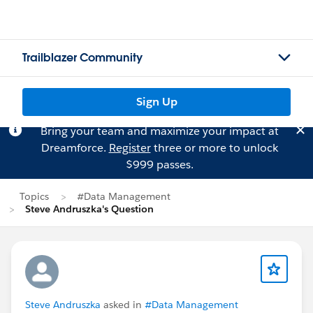
Trailblazer Community
Sign Up
Bring your team and maximize your impact at
Dreamforce.
Register
three or more to unlock
$999 passes.
Topics
#Data Management
Steve Andruszka's Question
Steve Andruszka
asked in
#Data Management