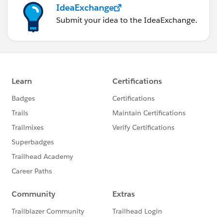
IdeaExchange
Submit your idea to the IdeaExchange.