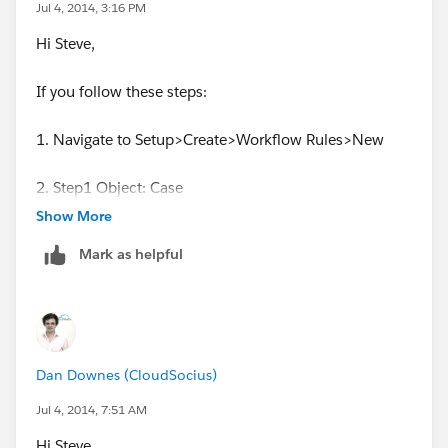
Jul 4, 2014, 3:16 PM
Rob Hawthorn - Salesforce Administrator
Hi Steve,
If you follow these steps:
1. Navigate to Setup>Create>Workflow Rules>New
2. Step1 Object: Case
Show More
3. Name the Rule
Mark as helpful
4. Evaluation Criteria>"Evaluation Criteria Evaluate the
rule when a record is created"
5. Rule criteria
Dan Downes (CloudSocius)
(Case: Case Number NOT EQUAL TO null)
Jul 4, 2014, 7:51 AM
Hi Steve,