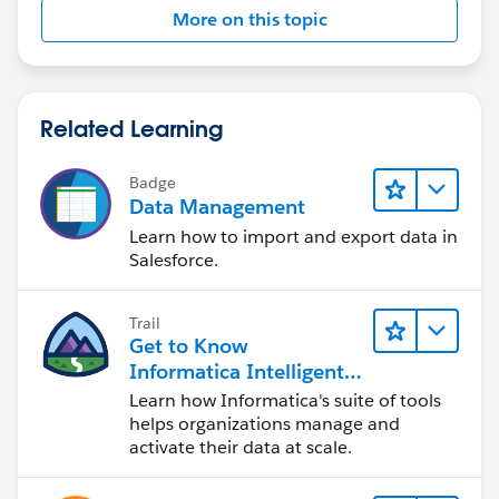
More on this topic
Related Learning
Badge
Data Management
Learn how to import and export data in
Salesforce.
Trail
Get to Know
Informatica Intelligent
Data Management
Learn how Informatica's suite of tools
Cloud (IDMC)
helps organizations manage and
activate their data at scale.