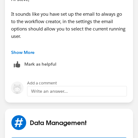
Please note rule criteria on step 5 depends on how you
specify the source of a case e.g. source = web (then
It sounds like you have set up the email to always go
we need to add this to the criteria).
to the workflow creator, in the settings the email
options should allow you to select the current running
For reference:
user.
http://help.salesforce.com/apex/HTViewHelpDoc?
The following help page should help you:
Show More
id=creating_workflow_rules.htm
Mark as helpful
https://help.salesforce.com/HTViewHelpDoc?
https://help.salesforce.com/HTViewHelpDoc?
id=creating_assignment_rules.htm&language=en_US
id=creating_html_email_templates.htm&language=en
_US
Add a comment
Regards,
Write an answer...
Dan
Data Management