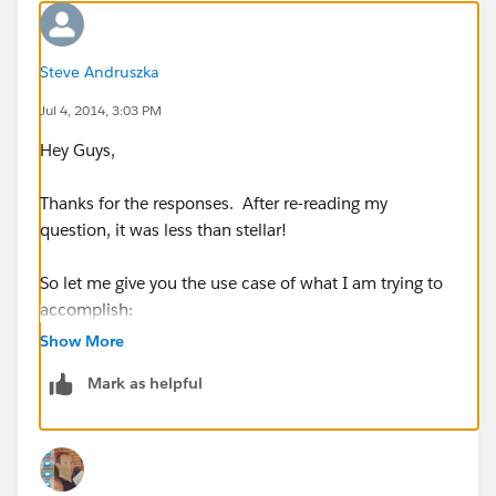
Steve Andruszka
Jul 4, 2014, 3:03 PM
Hey Guys,
Thanks for the responses. After re-reading my
question, it was less than stellar!
So let me give you the use case of what I am trying to
accomplish:
Show More
An email is sent to a specific address which creates a
Mark as helpful
Case in salesforce. I want to send an email to the
originaor of the email letting them know we received
the Case (with a template).