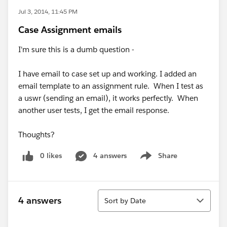
Jul 3, 2014, 11:45 PM
Case Assignment emails
I'm sure this is a dumb question -
I have email to case set up and working. I added an
email template to an assignment rule. When I test as
a uswr (sending an email), it works perfectly. When
another user tests, I get the email response.
Thoughts?
0 likes
4 answers
Share
Show menu
Sort
4 answers
Sort by Date