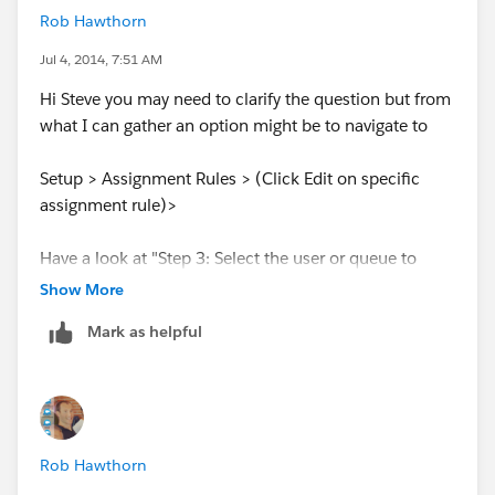
Rob Hawthorn
Jul 4, 2014, 7:51 AM
Hi Steve you may need to clarify the question but from
what I can gather an option might be to navigate to
Setup > Assignment Rules > (Click Edit on specific
assignment rule)>
Have a look at "Step 3: Select the user or queue to
assign the case to"
Show More
Mark as helpful
Is that assigned to a User or a Queue? If it's a User
then consider setting up a queue:
Setup>Manage Users> Queues>New
Rob Hawthorn
Let me know if that's what you're after.