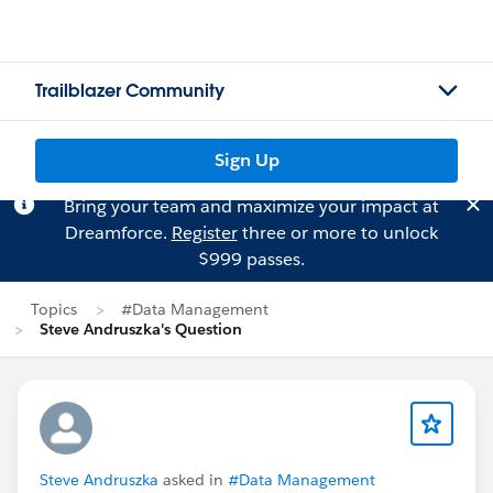
Trailblazer Community
Sign Up
Bring your team and maximize your impact at
Dreamforce.
Register
three or more to unlock
$999 passes.
Topics
#Data Management
Steve Andruszka's Question
Steve Andruszka
asked in
#Data Management