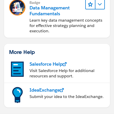
Badge
Data Management
Fundamentals
Learn key data management concepts
for effective strategy planning and
execution.
More Help
Salesforce Help
Visit Salesforce Help for additional
resources and support.
IdeaExchange
Submit your idea to the IdeaExchange.