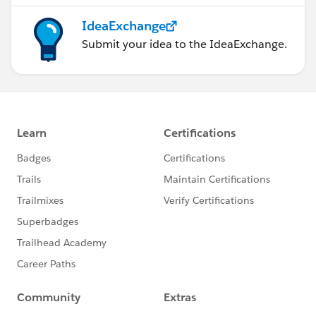
IdeaExchange
Submit your idea to the IdeaExchange.