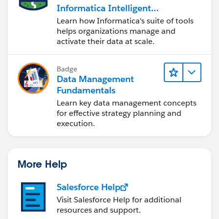
Informatica Intelligent
Data Management
Learn how Informatica's suite of tools
Cloud (IDMC)
helps organizations manage and
activate their data at scale.
Badge
Data Management
Fundamentals
Learn key data management concepts
for effective strategy planning and
execution.
More Help
Salesforce Help
Visit Salesforce Help for additional
resources and support.