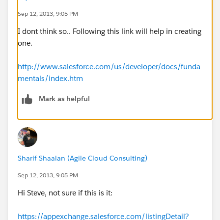
Sep 12, 2013, 9:05 PM
I dont think so.. Following this link will help in creating
one.
http://www.salesforce.com/us/developer/docs/funda
mentals/index.htm
Mark as helpful
Sharif Shaalan (Agile Cloud Consulting)
Sep 12, 2013, 9:05 PM
Hi Steve, not sure if this is it:
https://appexchange.salesforce.com/listingDetail?