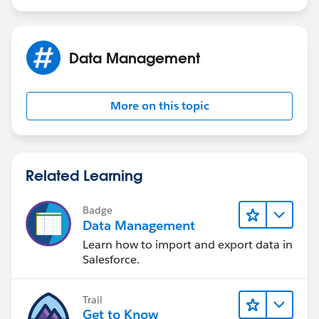
Data Management
More on this topic
Related Learning
Badge
Data Management
Learn how to import and export data in
Salesforce.
Trail
Get to Know