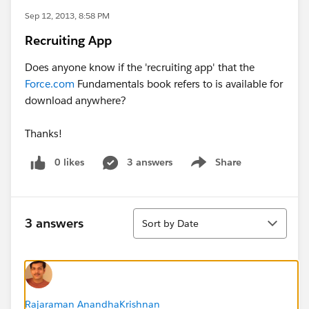
Sep 12, 2013, 8:58 PM
Recruiting App
Does anyone know if the 'recruiting app' that the
Force.com
Fundamentals book refers to is available for
download anywhere?
Thanks!
0 likes
3 answers
Share
Show menu
Sort
3 answers
Sort by Date
Rajaraman AnandhaKrishnan