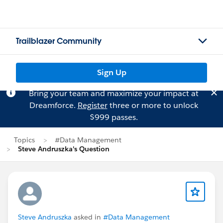
Trailblazer Community
Sign Up
Bring your team and maximize your impact at
Dreamforce.
Register
three or more to unlock
$999 passes.
Topics
#Data Management
Steve Andruszka's Question
Steve Andruszka
asked in
#Data Management