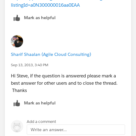
listingId=a0N300000016aa0EAA
Mark as helpful
Sharif Shaalan (Agile Cloud Consulting)
Sep 13, 2013, 3:40 PM
Hi Steve, if the question is answered please mark a
best answer for other users and to close the thread.
Thanks
Mark as helpful
Add a comment
Write an answer...