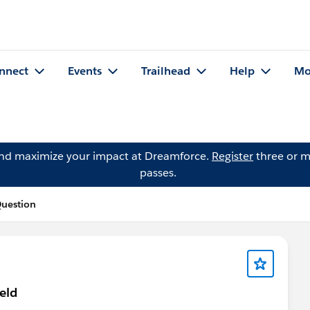
nnect
Events
Trailhead
Help
Mo
and maximize your impact at Dreamforce.
Register
three or m
passes.
Question
eld