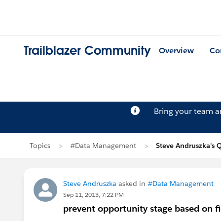
Trailblazer Community
Overview
Co
Bring your team 
Topics
#Data Management
Steve Andruszka's 
Steve Andruszka
asked in
#Data Management
Sep 11, 2013, 7:22 PM
prevent opportunity stage based on fi