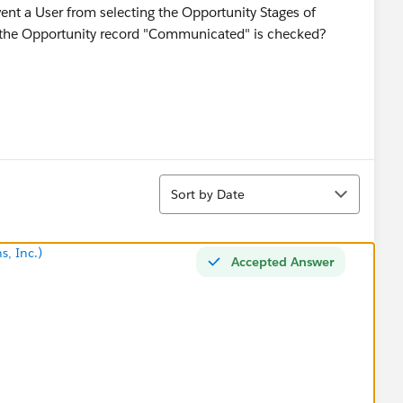
event a User from selecting the Opportunity Stages of
 the Opportunity record "Communicated" is checked?
Sort
Sort by Date
s, Inc.)
Accepted Answer