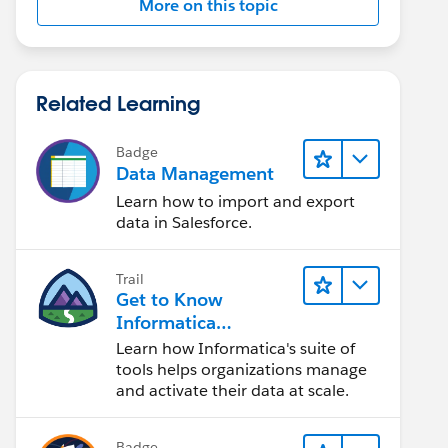
More on this topic
Related Learning
Badge
Data Management
Learn how to import and export
data in Salesforce.
Trail
Get to Know
Informatica
Intelligent Data
Learn how Informatica's suite of
Management Cloud
tools helps organizations manage
(IDMC)
and activate their data at scale.
Badge