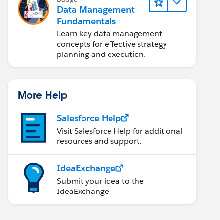
Data Management
Fundamentals
Learn key data management
concepts for effective strategy
planning and execution.
More Help
Salesforce Help
Visit Salesforce Help for additional
resources and support.
IdeaExchange
Submit your idea to the
IdeaExchange.