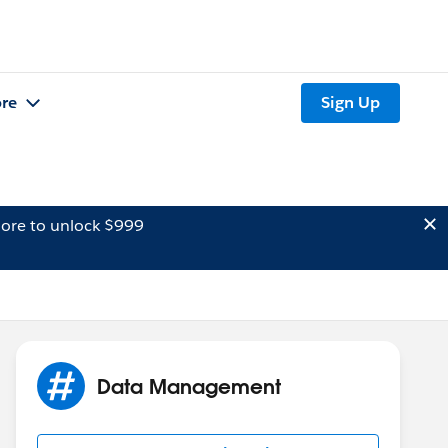
re
Sign Up
ore to unlock $999
Data Management