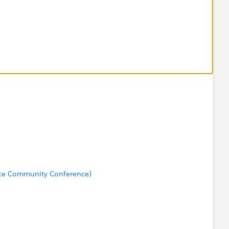
rce Community Conference)