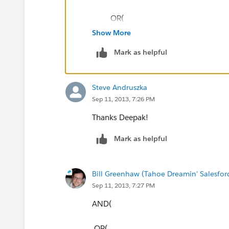
OR(
Show More
TEXT(StageName) = "Warm",
Mark as helpful
TEXT(StageName) = "Hot"
Steve Andruszka
)
Sep 11, 2013, 7:26 PM
)
Thanks Deepak!
Mark as helpful
Best,
Deepak
Bill Greenhaw (Tahoe Dreamin' Salesfo
Sep 11, 2013, 7:27 PM
AND(
OR(