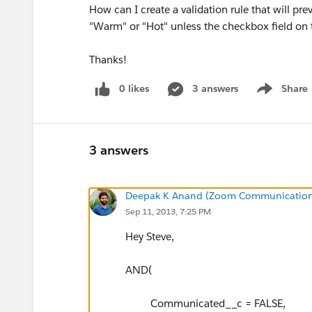
How can I create a validation rule that will pr
"Warm" or "Hot" unless the checkbox field on
Thanks!
0 likes
3 answers
Share
Show menu
3 answers
Deepak K Anand (‎‎‎‎‎‎Zoom Communication
Sep 11, 2013, 7:25 PM
Hey Steve,
AND(
Communicated__c = FALSE,