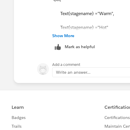
Text(stagename) ="Warm",
Text(stagename) ="Hot"
Show More
),
Mark as helpful
RecordType.Name
= "Communicated",
Add a comment
checkboxfieldname__c
Write an answer...
)