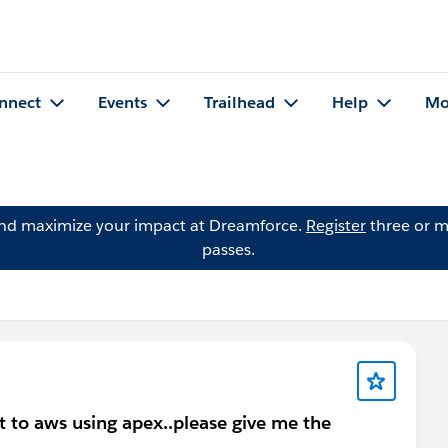
nnect
Events
Trailhead
Help
Mo
and maximize your impact at Dreamforce.
Register
three or m
passes.
 to aws using apex..please give me the