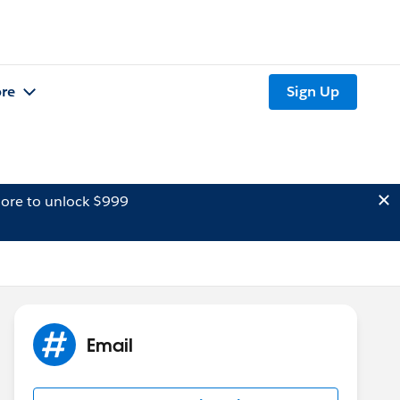
re
Sign Up
ore to unlock $999
Email