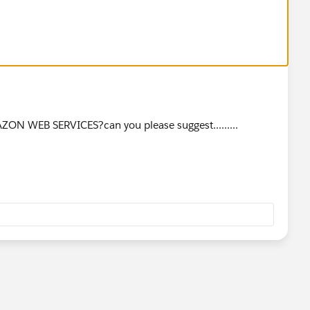
ZON WEB SERVICES?can you please suggest.........