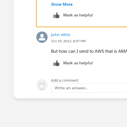
chments.htm
Show More
Mark as helpful
john ethis
Oct 19, 2013, 8:07 PM
But how can I send to AWS that is AMA
Mark as helpful
Add a comment
Write an answer...