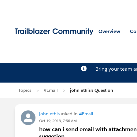
Trailblazer Community
Overview
Co
Bring your team 
Topics
#Email
john ethis's Question
john ethis
asked in
#Email
Oct 19, 2013, 7:56 AM
how can i send email with attachment
suggetion