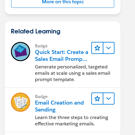
More on this topic
Related Learning
Badge
Quick Start: Create a
Sales Email Prompt
Template
Generate personalized, targeted
emails at scale using a sales email
prompt template.
Badge
Email Creation and
Sending
Learn the three steps to creating
effective marketing emails.