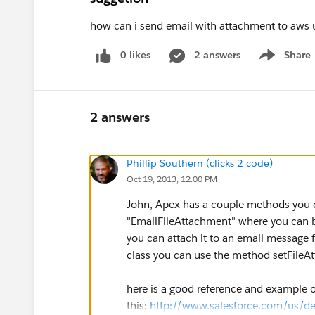
how can i send email with attachment to aws u
0 likes
2 answers
Share
Show menu
2 answers
Phillip Southern (clicks 2 code)
Oct 19, 2013, 12:00 PM
John, Apex has a couple methods you c
"EmailFileAttachment" where you can bu
you can attach it to an email message
class you can use the method setFileA
here is a good reference and example 
this:
http://www.salesforce.com/us/d