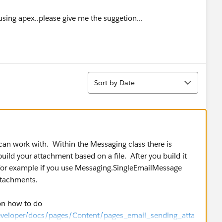
sing apex..please give me the suggetion...
Sort
Sort by Date
an work with. Within the Messaging class there is
ild your attachment based on a file. After you build it
 for example if you use Messaging.SingleEmailMessage
ttachments.
on how to do
eveloper/docs/pages/Content/pages_email_sending_atta