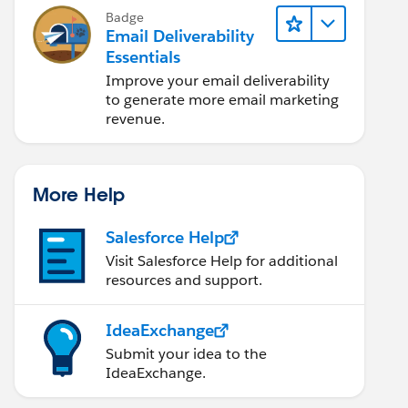
Badge
Email Deliverability
Essentials
Improve your email deliverability
to generate more email marketing
revenue.
More Help
Salesforce Help
Visit Salesforce Help for additional
resources and support.
IdeaExchange
Submit your idea to the
IdeaExchange.