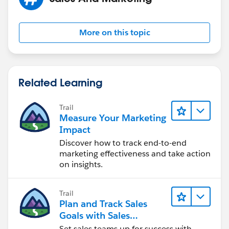
More on this topic
Related Learning
Trail
Measure Your Marketing
Impact
Discover how to track end-to-end
marketing effectiveness and take action
on insights.
Trail
Plan and Track Sales
Goals with Sales
Operations
Set sales teams up for success with