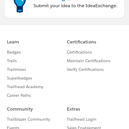
Submit your idea to the IdeaExchange.