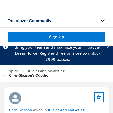
Trailblazer Community
Sign Up
Bring your team and maximize your impact at
Dreamforce.
Register
three or more to unlock
$999 passes.
Topics
#Sales And Marketing
Chris Gleason's Question
Chris Gleason
asked in
#Sales And Marketing