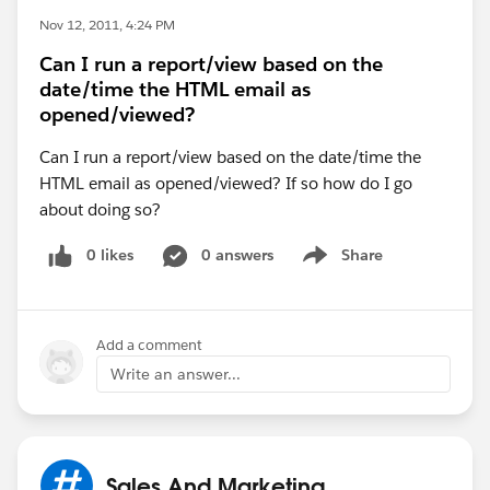
Nov 12, 2011, 4:24 PM
Can I run a report/view based on the
date/time the HTML email as
opened/viewed?
Can I run a report/view based on the date/time the
HTML email as opened/viewed? If so how do I go
about doing so?
0 likes
0 answers
Share
Show menu
Add a comment
Write an answer...
Sales And Marketing