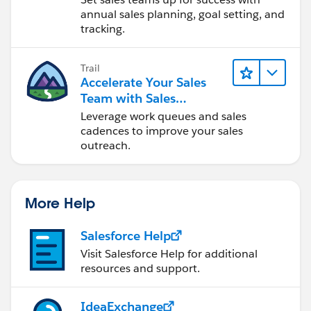
annual sales planning, goal setting, and
tracking.
Trail
Accelerate Your Sales
Team with Sales
Engagement
Leverage work queues and sales
cadences to improve your sales
outreach.
More Help
Salesforce Help
Visit Salesforce Help for additional
resources and support.
IdeaExchange