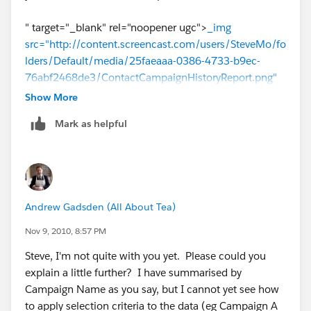
" target="_blank" rel="noopener ugc">
_img
src="http://content.screencast.com/users/SteveMo/fo
lders/Default/media/25faeaaa-0386-4733-b9ec-
76abf2468de3/ContactCampaignHistoryReport.png"
/_
Show More
Mark as helpful
Andrew Gadsden (All About Tea)
Nov 9, 2010, 8:57 PM
Steve, I'm not quite with you yet. Please could you
explain a little further? I have summarised by
Campaign Name as you say, but I cannot yet see how
to apply selection criteria to the data (eg Campaign A