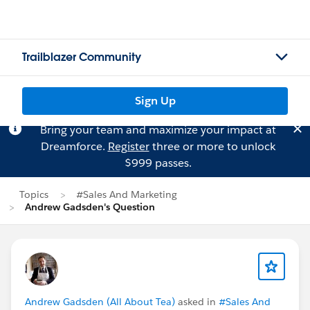
Trailblazer Community
Sign Up
Bring your team and maximize your impact at
Dreamforce.
Register
three or more to unlock
$999 passes.
Topics
#Sales And Marketing
Andrew Gadsden's Question
Andrew Gadsden (All About Tea)
asked in
#Sales And