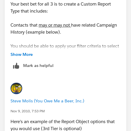
Your best bet for all 3 is to create a Custom Report
Type that includes:
Contacts that
may or may not
have related Campaign
History (example below).
You should be able to apply your filter criteria to select
the Contacts you're looking for in your examples.
Show More
Mark as helpful
" target="_blank" rel="noopener ugc">
_img
src="http://content.screencast.com/users/SteveMo/fo
lders/Default/media/9a7a6857-d6ed-46c8-822e-
24a17f91c296/CustomReportType_2.png" /_
Steve Molis (You Owe Me a Beer, Inc.)
Nov 9, 2010, 7:53 PM
Here's an example of the Report Object options that
you would use (3rd Tier is optional)