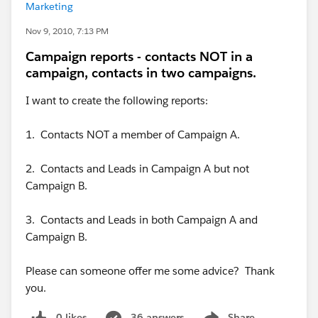
Marketing
Nov 9, 2010, 7:13 PM
Campaign reports - contacts NOT in a
campaign, contacts in two campaigns.
I want to create the following reports:
1. Contacts NOT a member of Campaign A.
2. Contacts and Leads in Campaign A but not
Campaign B.
3. Contacts and Leads in both Campaign A and
Campaign B.
Please can someone offer me some advice? Thank
you.
0 likes
36 answers
Share