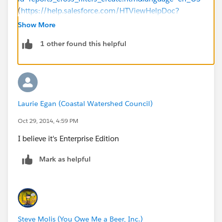
(
https://help.salesforce.com/HTViewHelpDoc?
id=reports_cross_filters_create.htm&language=en_US
)
Show More
1 other found this helpful
Laurie Egan (Coastal Watershed Council)
Oct 29, 2014, 4:59 PM
I believe it's Enterprise Edition
Mark as helpful
Steve Molis (You Owe Me a Beer, Inc.)