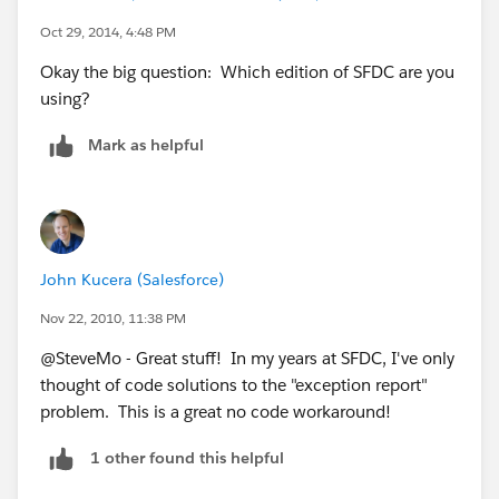
Oct 29, 2014, 4:48 PM
Okay the big question: Which edition of SFDC are you
using?
Mark as helpful
John Kucera (Salesforce)
Nov 22, 2010, 11:38 PM
@SteveMo - Great stuff! In my years at SFDC, I've only
thought of code solutions to the "exception report"
problem. This is a great no code workaround!
1 other found this helpful