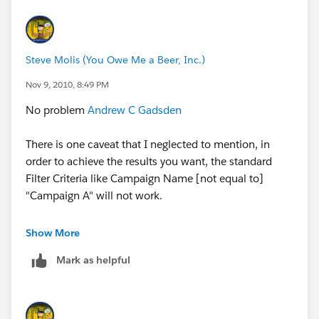
Steve Molis (You Owe Me a Beer, Inc.)
Nov 9, 2010, 8:49 PM
No problem
Andrew C Gadsden
There is one caveat that I neglected to mention, in
order to achieve the results you want, the standard
Filter Criteria like Campaign Name [not equal to]
"Campaign A" will not work.
What you will need to do is create a Summary Report
Show More
and group the records by Campaign Name. This
Mark as helpful
should isolate the Contacts into the proper buckets for
your selection/omission.