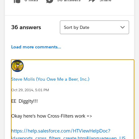
Show menu
Sort
36 answers
Sort by Date
Load more comments...
Steve Molis (You Owe Me a Beer, Inc.)
Oct 29, 2014, 5:01 PM
EE Diggity!!!
Okay here's how Cross-Filters work =>
https://help.salesforce.com/HTViewHelpDoc?
id=reports_cross_filters_create.htm&language=en_US