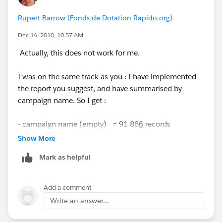
Rupert Barrow (Fonds de Dotation Rapido.org)
Dec 14, 2010, 10:57 AM
Actually, this does not work for me.
I was on the same track as you : I have implemented
the report you suggest, and have summarised by
campaign name. So I get :
- campaign name (empty) = 91 86
6
records
Show More
- campaign name INTNEW = 2 records
Mark as helpful
When I click on the first line (campaign name empty)
to drill down, I get
Add a comment
Write an answer...
- campaign name (empty) = 91 86
8
records