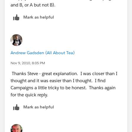
and B, or A but not B).
Mark as helpful
Andrew Gadsden (All About Tea)
Nov 9, 2010, 8:05 PM
Thanks Steve - great explanation. I was closer than I
thought and it was easier than I thought. I find
Campaigns a little tricky to be honest. Thanks again
for the quick reply.
Mark as helpful