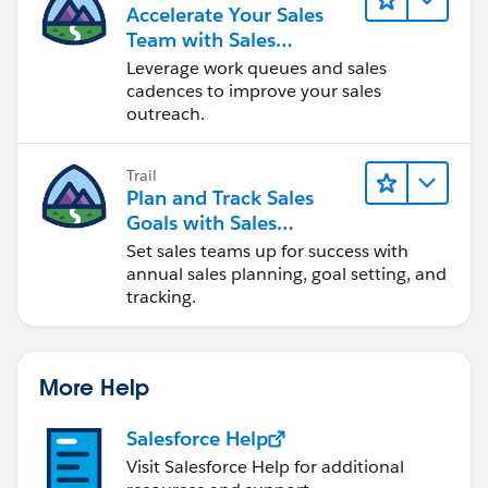
Accelerate Your Sales
Team with Sales
Engagement
Leverage work queues and sales
cadences to improve your sales
outreach.
Trail
Plan and Track Sales
Goals with Sales
Operations
Set sales teams up for success with
annual sales planning, goal setting, and
tracking.
More Help
Salesforce Help
Visit Salesforce Help for additional