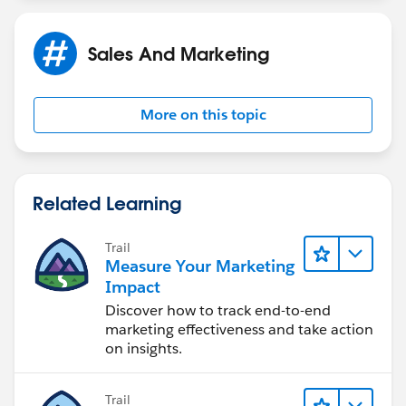
The 'drill-down' option has added the following filter
option :
Sales And Marketing
campaign name EQUALS (nothing)
More on this topic
which is obviously incorrect.
What's the right filter for this exception report ?
Related Learning
Trail
Measure Your Marketing
Impact
Discover how to track end-to-end
marketing effectiveness and take action
on insights.
Trail