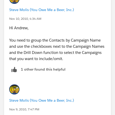
Steve Molis (You Owe Me a Beer, Inc.)
Nov 10, 2010, 4:34 AM
Hi Andrew,
You need to group the Contacts by Campaign Name
and use the checkboxes next to the Campaign Names
and the Drill Down function to select the Campaigns
that you want to include/omit.
1 other found this helpful
Steve Molis (You Owe Me a Beer, Inc.)
Nov 9, 2010, 7:47 PM