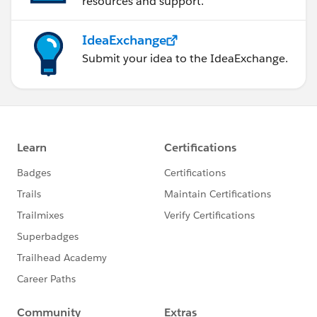
resources and support.
IdeaExchange
Submit your idea to the IdeaExchange.