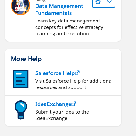
Data Management
Fundamentals
Learn key data management
concepts for effective strategy
planning and execution.
More Help
Salesforce Help
Visit Salesforce Help for additional
resources and support.
IdeaExchange
Submit your idea to the
IdeaExchange.