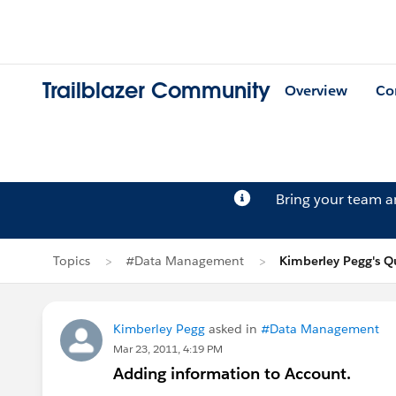
Trailblazer Community
Overview
Co
Bring your team 
Topics
#Data Management
Kimberley Pegg's Q
Kimberley Pegg
asked in
#Data Management
Mar 23, 2011, 4:19 PM
Adding information to Account.