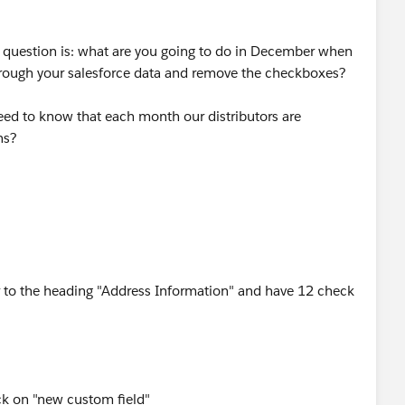
er question is: what are you going to do in December when
through your salesforce data and remove the checkboxes?
need to know that each month our distributors are
ns?
r to the heading "Address Information" and have 12 check
ick on "new custom field"