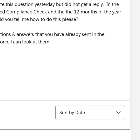
ite this question yesterday but did not get a reply. In the
led Compliance Check and the the 12 months of the year
ld you tell me how to do this please?
tions & answers that you have already sent in the
force i can look at them.
Sort
Sort by Date