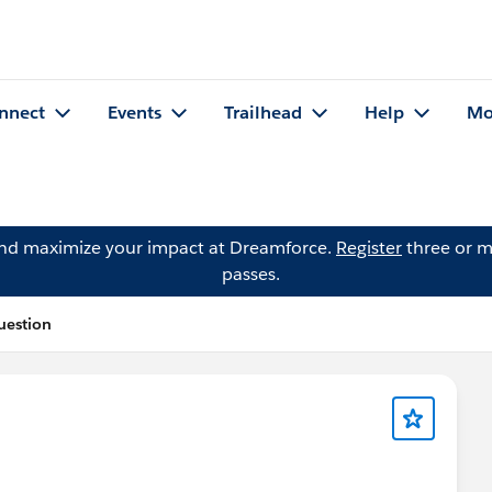
nnect
Events
Trailhead
Help
Mo
and maximize your impact at Dreamforce.
Register
three or m
passes.
uestion