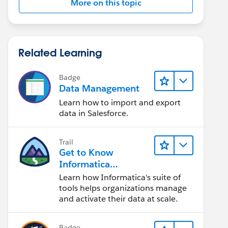
More on this topic
Related Learning
Badge
Data Management
Learn how to import and export
data in Salesforce.
Trail
Get to Know
Informatica
Intelligent Data
Learn how Informatica's suite of
Management Cloud
tools helps organizations manage
(IDMC)
and activate their data at scale.
Badge