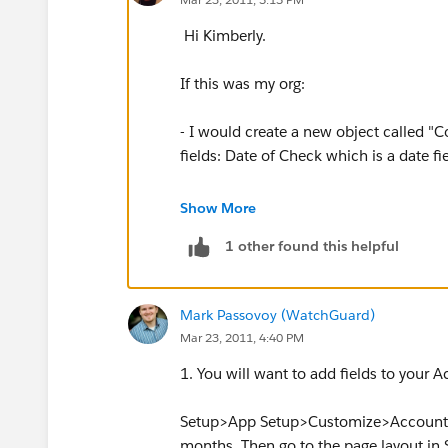
Hi Kimberly.
If this was my org:
- I would create a new object called 
fields: Date of Check which is a date f
- I would then add at least one Roll-Up 
Show More
screen you will roll-up on the object "
1 other found this helpful
then pick the "Date of Check" field for 
So what we are doing is showing on the
Mark Passovoy (WatchGuard)
you can create views on the account ta
Mar 23, 2011, 4:40 PM
greater then the LAST 30 DAYS. You also
had for years.
1. You will want to add fields to your 
Sorry if this information is a bit dense 
Setup>App Setup>Customize>Accounts>Fi
- let us know.
months. Then go to the page layout 