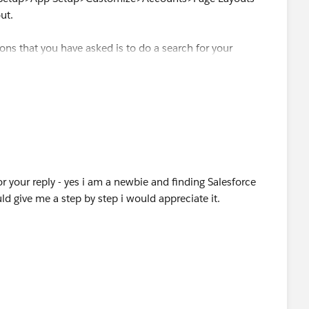
ut.
ions that you have asked is to do a search for your
ack, but right now it isn't built in.
 your reply - yes i am a newbie and finding Salesforce
ld give me a step by step i would appreciate it.