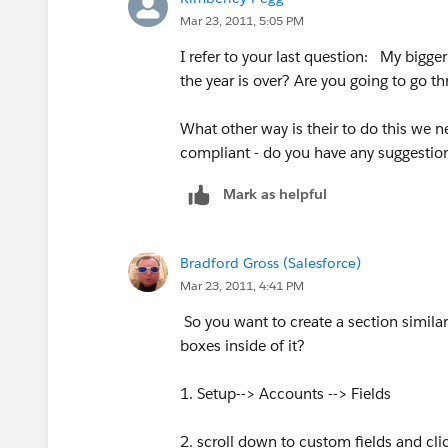
Mar 23, 2011, 5:05 PM
I refer to your last question: My bigg
the year is over? Are you going to go 
What other way is their to do this we 
compliant - do you have any suggestio
Mark as helpful
Bradford Gross (Salesforce)
Mar 23, 2011, 4:41 PM
So you want to create a section simila
boxes inside of it?
1. Setup--> Accounts --> Fields
2. scroll down to custom fields and cl