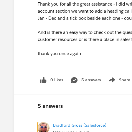
Thank you for all the great assistance - i did wr
account section we want to add a heading cal
Jan - Dec and a tick box beside each one - cou
And is there an easy way to check out the ques
customer resources or is there a place in sales
thank you once again
0 likes
5 answers
Share
Show menu
5 answers
Bradford Gross (Salesforce)
Mar 23, 2011, 5:15 PM