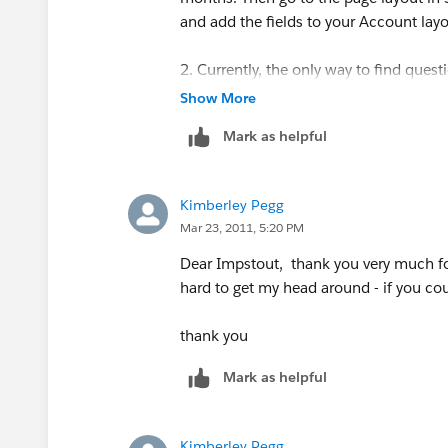
and add the fields to your Account layo
2. Currently, the only way to find quest
username. This functionality is coming b
Show More
Mark as helpful
Kimberley Pegg
Mar 23, 2011, 5:20 PM
Dear Impstout, thank you very much for
hard to get my head around - if you cou
thank you
Mark as helpful
Kimberley Pegg