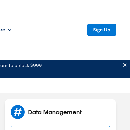
re
Sign Up
ore to unlock $999
Data Management