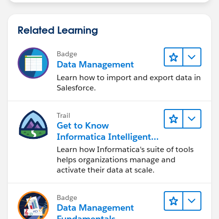
Related Learning
Badge
Data Management
Learn how to import and export data in
Salesforce.
Trail
Get to Know
Informatica Intelligent
Data Management
Learn how Informatica's suite of tools
Cloud (IDMC)
helps organizations manage and
activate their data at scale.
Badge
Data Management
Fundamentals