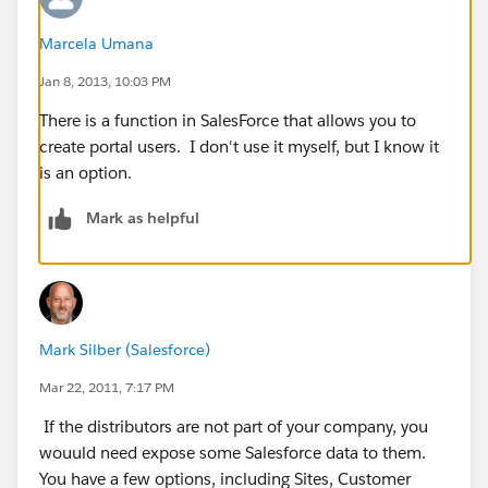
Marcela Umana
Jan 8, 2013, 10:03 PM
There is a function in SalesForce that allows you to
create portal users. I don't use it myself, but I know it
is an option.
Mark as helpful
Mark Silber (Salesforce)
Mar 22, 2011, 7:17 PM
If the distributors are not part of your company, you
wouuld need expose some Salesforce data to them.
You have a few options, including Sites, Customer