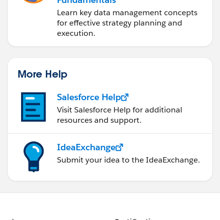
Learn key data management concepts
for effective strategy planning and
execution.
More Help
Salesforce Help
Visit Salesforce Help for additional
resources and support.
IdeaExchange
Submit your idea to the IdeaExchange.