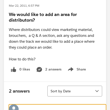
Mar 22, 2011, 6:57 PM
We would like to add an area for
distributors?
Where distributors could view marketing material,
brouchers, a Q & A section, ask any questions and
down the track we would like to add a place where
they could place an order.
How to do this?
0 likes
2 answers
Share
Show menu
Sort
2 answers
Sort by Date