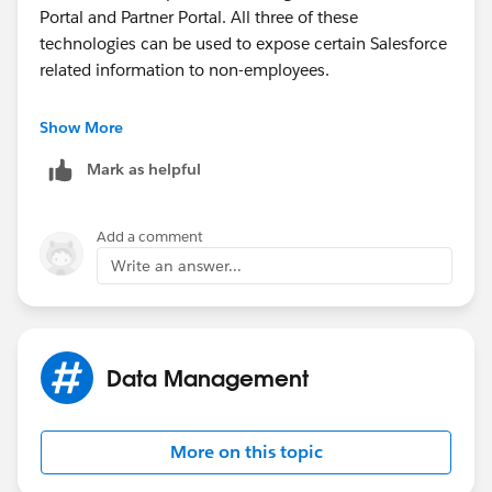
Portal and Partner Portal. All three of these
technologies can be used to expose certain Salesforce
related information to non-employees.
Do a quick search on the Salesforce YouTube channel
Show More
(
www.youtube.com/salesforce
) to see a demo of each
Mark as helpful
of these technologies.
Add a comment
Write an answer...
Data Management
More on this topic