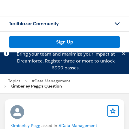
Trailblazer Community
Sign Up
Bring your team and maximize your impact at
Dreamforce.
Register
three or more to unlock
$999 passes.
Topics
#Data Management
Kimberley Pegg's Question
Kimberley Pegg
asked in
#Data Management