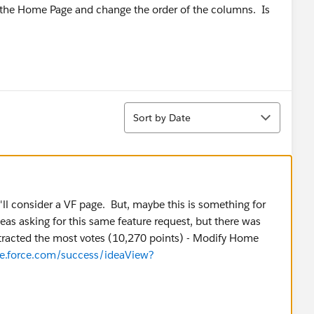
 of the Home Page and change the order of the columns. Is
Sort
Sort by Date
ll consider a VF page. But, maybe this is something for
eas asking for this same feature request, but there was
ttracted the most votes (10,270 points) - Modify Home
ure.force.com/success/ideaView?