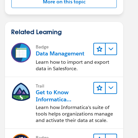
More on this topic
Related Learning
Badge
Data Management
Learn how to import and export
data in Salesforce.
Trail
Get to Know
Informatica
Intelligent Data
Learn how Informatica's suite of
Management Cloud
tools helps organizations manage
(IDMC)
and activate their data at scale.
Badge