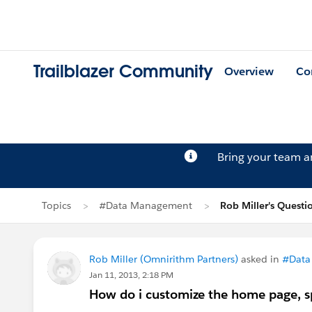
Trailblazer Community
Overview
Co
Bring your team 
Topics
#Data Management
Rob Miller's Questi
Rob Miller (Omnirithm Partners)
asked in
#Data
Jan 11, 2013, 2:18 PM
How do i customize the home page, sp