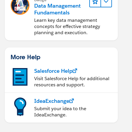
Data Management
Fundamentals
Learn key data management
concepts for effective strategy
planning and execution.
More Help
Salesforce Help
Visit Salesforce Help for additional
resources and support.
IdeaExchange
Submit your idea to the
IdeaExchange.