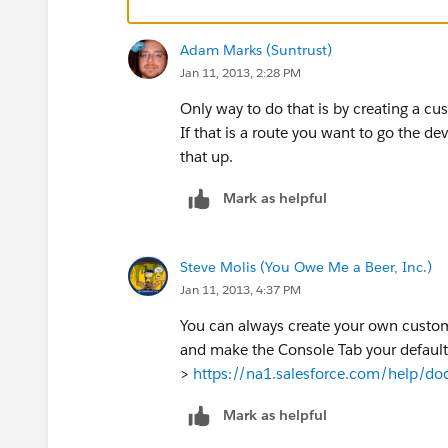
Adam Marks (Suntrust)
Jan 11, 2013, 2:28 PM
Only way to do that is by creating a c
If that is a route you want to go the d
that up.
Mark as helpful
Steve Molis (You Owe Me a Beer, Inc.)
Jan 11, 2013, 4:37 PM
You can always create your own custom
and make the Console Tab your default
>
https://na1.salesforce.com/help/do
Mark as helpful