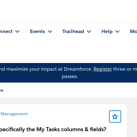
nnect
Events
Trailhead
Help
Mo
and maximize your impact at Dreamforce.
Register
three or m
passes.
on
 Management
ecifically the My Tasks columns & fields?