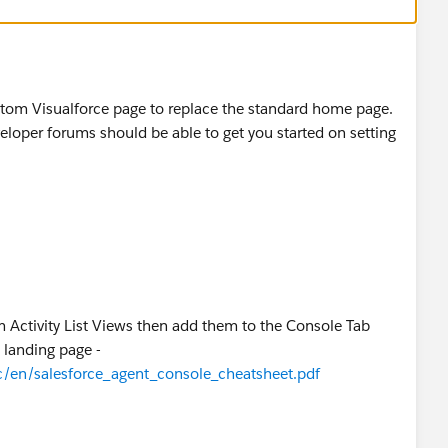
ustom Visualforce page to replace the standard home page.
eveloper forums should be able to get you started on setting
 Activity List Views then add them to the Console Tab
 landing page -
c/en/salesforce_agent_console_cheatsheet.pdf