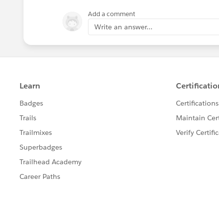
Add a comment
Write an answer...