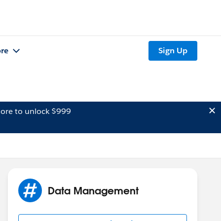
re
Sign Up
ore to unlock $999
Data Management