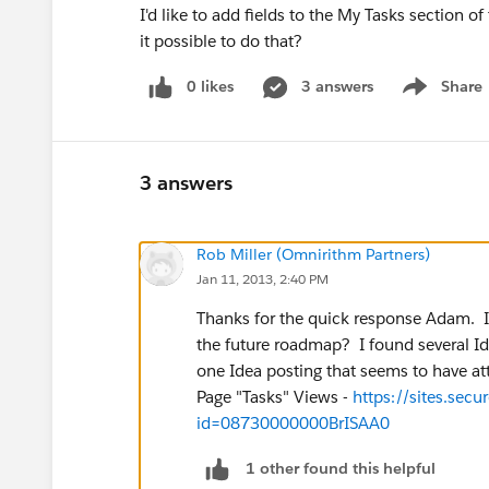
I'd like to add fields to the My Tasks section
it possible to do that?
0 likes
3 answers
Share
Show menu
3 answers
Rob Miller (Omnirithm Partners)
Jan 11, 2013, 2:40 PM
Thanks for the quick response Adam. I'
the future roadmap? I found several Id
one Idea posting that seems to have a
Page "Tasks" Views -
https://sites.sec
id=08730000000BrISAA0
1 other found this helpful