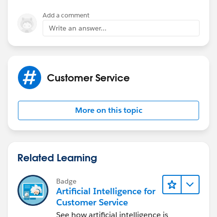
Add a comment
Write an answer...
Customer Service
More on this topic
Related Learning
Badge
Artificial Intelligence for
Customer Service
See how artificial intelligence is