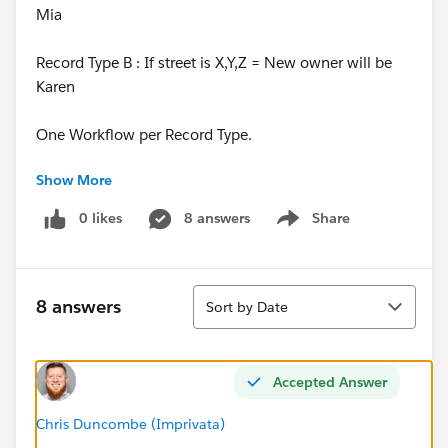
Mia
Record Type B : If street is X,Y,Z = New owner will be
Karen
One Workflow per Record Type.
Show More
However, how would I set it up criteria/formula wise?
0 likes
8 answers
Share
Show menu
Or would I really need a separate workflow
per
new
Owner ?
Sort
Thank you!
8 answers
Sort by Date
Accepted Answer
Chris Duncombe (Imprivata)