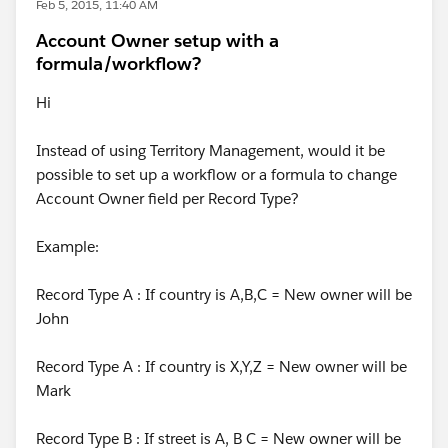
Feb 5, 2015, 11:40 AM
Account Owner setup with a
formula/workflow?
Hi
Instead of using Territory Management, would it be
possible to set up a workflow or a formula to change
Account Owner field per Record Type?
Example:
Record Type A : If country is A,B,C = New owner will be
John
Record Type A : If country is X,Y,Z = New owner will be
Mark
Record Type B : If street is A, B C = New owner will be