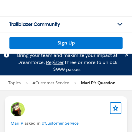
Trailblazer Community
Sign Up
Bring your team and maximize your impact at
Dreamforce.
Register
three or more to unlock
$999 passes.
Topics
#Customer Service
Mari P's Question
Mari P
asked in
#Customer Service