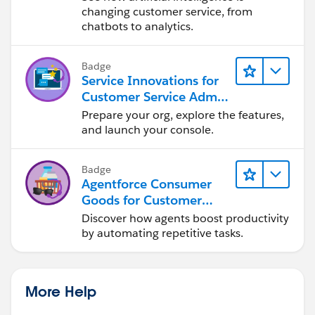
changing customer service, from
chatbots to analytics.
Badge
Service Innovations for
Customer Service Admin
Essentials
Prepare your org, explore the features,
and launch your console.
Badge
Agentforce Consumer
Goods for Customer
Service
Discover how agents boost productivity
by automating repetitive tasks.
More Help