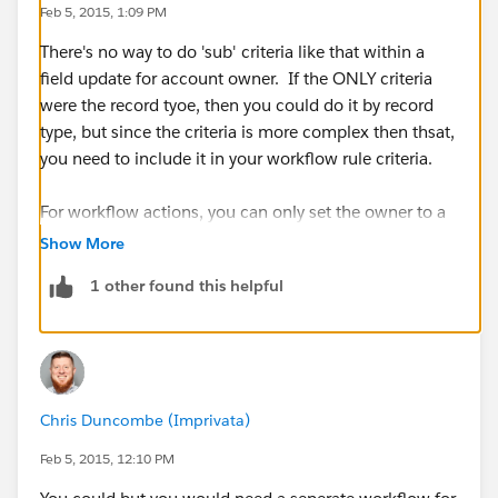
Feb 5, 2015, 1:09 PM
There's no way to do 'sub' criteria like that within a
field update for account owner. If the ONLY criteria
were the record tyoe, then you could do it by record
type, but since the criteria is more complex then thsat,
you need to include it in your workflow rule criteria.
For workflow actions, you can only set the owner to a
single person. You cant add sub-criteria to the field
Show More
update. Since you can only add a single person in a
1 other found this helpful
workflow action, you need a seperate rule for each
person that needs to have an account assigned to
them.
Chris Duncombe (Imprivata)
Feb 5, 2015, 12:10 PM