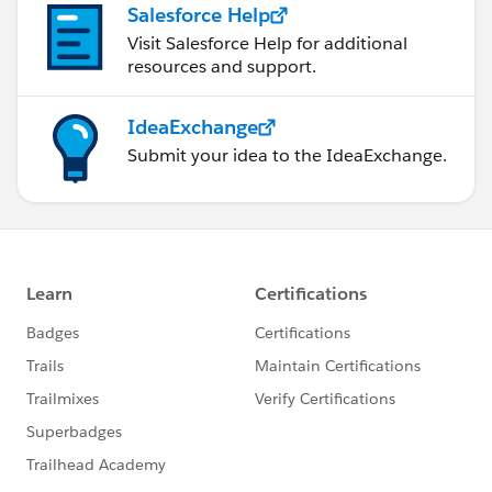
Salesforce Help
Visit Salesforce Help for additional
resources and support.
IdeaExchange
Submit your idea to the IdeaExchange.