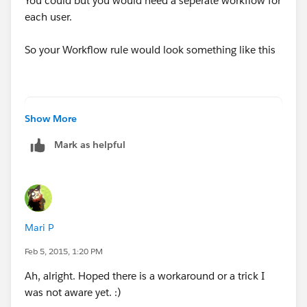
You could but you would need a seperate workflow for
each user.
So your Workflow rule would look something like this
AND(
Show More
      RecordType.Name = 'OneSign Opportunity
Mark as helpful
      OR(
           BillingCountry = 'Country A',
           BillingCountry = 'Country B',
           BillingCountry = 'Country C'
      )
Mari P
)
Feb 5, 2015, 1:20 PM
Ah, alright. Hoped there is a workaround or a trick I
The yuo would just need to create an immediate
was not aware yet. :)
workflow action of type Field Update and set the