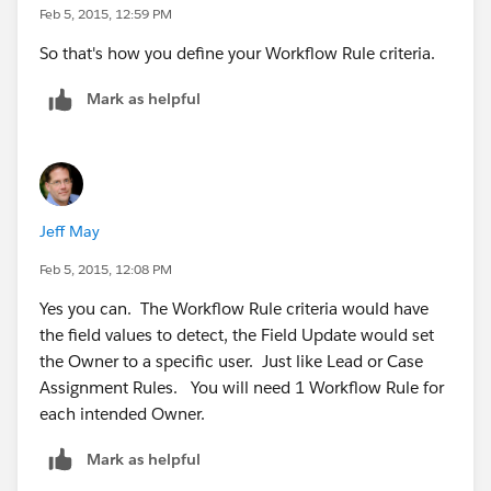
Feb 5, 2015, 12:59 PM
So that's how you define your Workflow Rule criteria.
Mark as helpful
Jeff May
Feb 5, 2015, 12:08 PM
Yes you can. The Workflow Rule criteria would have
the field values to detect, the Field Update would set
the Owner to a specific user. Just like Lead or Case
Assignment Rules. You will need 1 Workflow Rule for
each intended Owner.
Mark as helpful