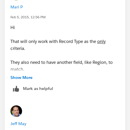
Mari P
Feb 5, 2015, 12:56 PM
Hi
That will only work with Record Type as the
only
criteria.
They also need to have another field, like Region, to
match.
Show More
So ideally, it will work like this..
Mark as helpful
Account Record Type is "A" +
.. if Region type is A,B,C = Owner will be Mark
Jeff May
.. if Region type is X,Y,Z = Owner will be John