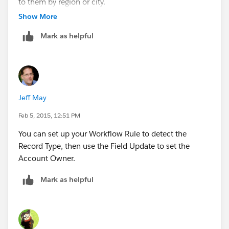
to them by region or city.
Show More
Can't have that many Workflow rules for this..
Mark as helpful
Jeff May
Feb 5, 2015, 12:51 PM
You can set up your Workflow Rule to detect the
Record Type, then use the Field Update to set the
Account Owner.
Mark as helpful