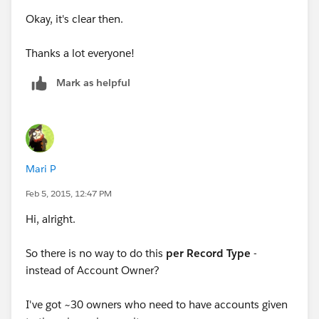
owner to John.
Okay, it's clear then.
You would have to repeat this for each possible owner.
Thanks a lot everyone!
Mark as helpful
Mari P
Feb 5, 2015, 12:47 PM
Hi, alright.
So there is no way to do this
per Record Type
-
instead of Account Owner?
I've got ~30 owners who need to have accounts given