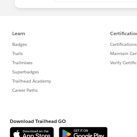
4, Start_date__c + Activity _Duration_
5, Start_date__c + Activity _Duration_
6, ((Start_date__c + Activity _Duratio
Note;- Replace the Field name mention
FIELDS" button under formula.