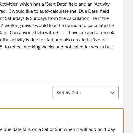
tivities' which has a 'Start Date' field and an 'Activity
ed. I would like to auto-calculate the 'Due Date' field
t Saturdays & Sundays from the calculation. Ie If the
 7 working days I would like the formula to calculate the
an. Can anyone help with this. I have created a formula
k the activity is due to start and also created a 'No of
/ 5' to reflect working weeks and not calendar weeks but
Sort
Sort by Date
e due date falls on a Sat or Sun when it will add on 1 day