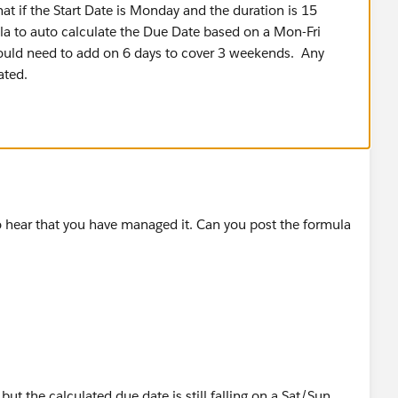
t if the Start Date is Monday and the duration is 15
a to auto calculate the Due Date based on a Mon-Fri
ould need to add on 6 days to cover 3 weekends. Any
ated.
to hear that you have managed it. Can you post the formula
ut the calculated due date is still falling on a Sat/Sun.