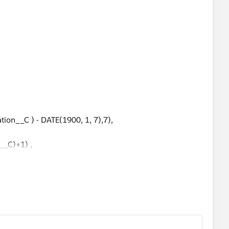
n_Days__c)+ 2+ (No_of_Working_Weeks__c * 2) ),Null)
tion__C ) - DATE(1900, 1, 7),7),
n__C)+1) ,
_C,
_C,
C,