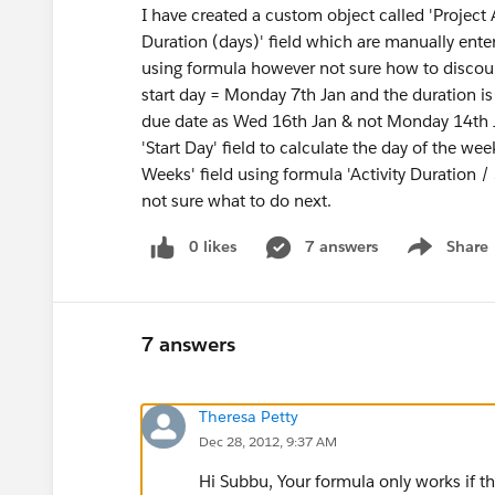
I have created a custom object called 'Project Ac
Duration (days)' field which are manually enter
using formula however not sure how to discoun
start day = Monday 7th Jan and the duration is
due date as Wed 16th Jan & not Monday 14th J
'Start Day' field to calculate the day of the wee
Weeks' field using formula 'Activity Duration 
not sure what to do next.
0 likes
7 answers
Share
Show menu
7 answers
Theresa Petty
Dec 28, 2012, 9:37 AM
Hi Subbu, Your formula only works if th