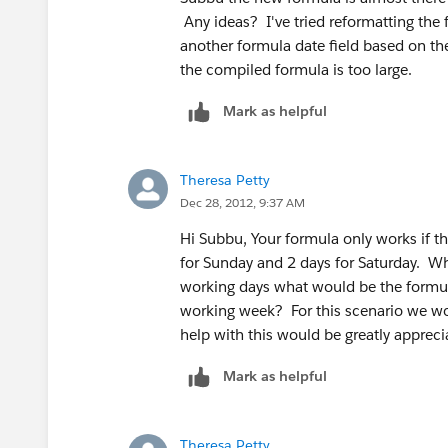
Any ideas? I've tried reformatting the 
another formula date field based on the 
the compiled formula is too large.
Mark as helpful
Theresa Petty
Dec 28, 2012, 9:37 AM
Hi Subbu, Your formula only works if th
for Sunday and 2 days for Saturday. Wha
working days what would be the formul
working week? For this scenario we w
help with this would be greatly appreci
Mark as helpful
Theresa Petty