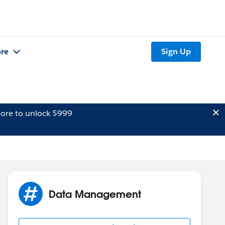
re
Sign Up
ore to unlock $999
Data Management