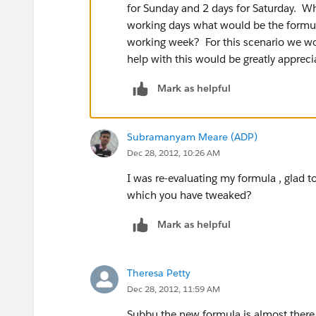
for Sunday and 2 days for Saturday. Wha
working days what would be the formul
working week? For this scenario we w
help with this would be greatly appreci
Mark as helpful
Subramanyam Meare (ADP)
Dec 28, 2012, 10:26 AM
I was re-evaluating my formula , glad 
which you have tweaked?
Mark as helpful
Theresa Petty
Dec 28, 2012, 11:59 AM
Subbu the new formula is almost there b