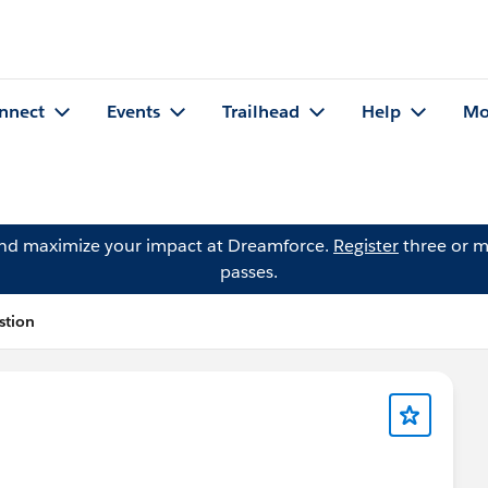
nnect
Events
Trailhead
Help
Mo
and maximize your impact at Dreamforce.
Register
three or m
passes.
stion