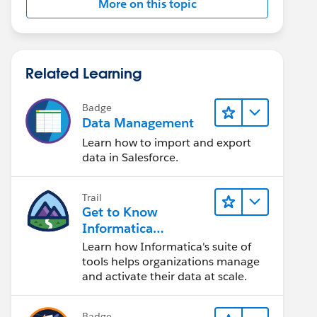
More on this topic
Related Learning
Badge
Data Management
Learn how to import and export
data in Salesforce.
Trail
Get to Know
Informatica
Intelligent Data
Learn how Informatica's suite of
Management Cloud
tools helps organizations manage
(IDMC)
and activate their data at scale.
Badge