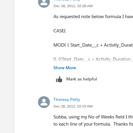
Dec 28, 2012, 10:28 AM
As requested note below formula I ha
CASE(
MOD( ( Start_Date__c + Activity_Durat
0, ((Start_Date__c + Activity_Durati
Show More
1, Start_Date__c + Activity_Duration
Mark as helpful
2, Start_Date__c +Activity_Duration_
Theresa Petty
3,Start_Date__c + Activity_Duration_
Dec 28, 2012, 10:19 AM
4, Start_Date__c +Activity_Duration_
Subba, using my No of Weeks field I th
to each line of your formula. Thanks fo
5, Start_Date__c + Activity_Duration