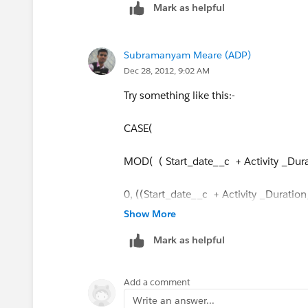
Mark as helpful
6, ((Start_Date__c + Activity_Duratio
Subramanyam Meare (ADP)
Dec 28, 2012, 9:02 AM
Try something like this:-
CASE(
MOD( ( Start_date__c + Activity _Dura
0, ((Start_date__c + Activity _Duratio
Show More
1, Start_date__c + Activity _Duration_
Mark as helpful
2, Start_date__c + Activity _Duration_
Add a comment
3,Start_date__c + Activity _Duration__
Write an answer...