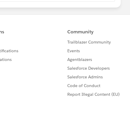
_C,
_C,
n__C)+ 2),Null)
ed here with Your field names by clikcing on "INSERT