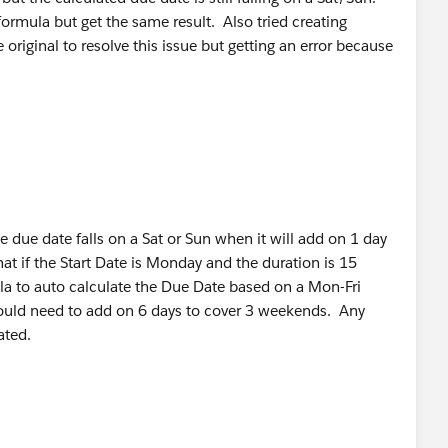
formula but get the same result. Also tried creating
original to resolve this issue but getting an error because
e due date falls on a Sat or Sun when it will add on 1 day
t if the Start Date is Monday and the duration is 15
a to auto calculate the Due Date based on a Mon-Fri
ould need to add on 6 days to cover 3 weekends. Any
ated.