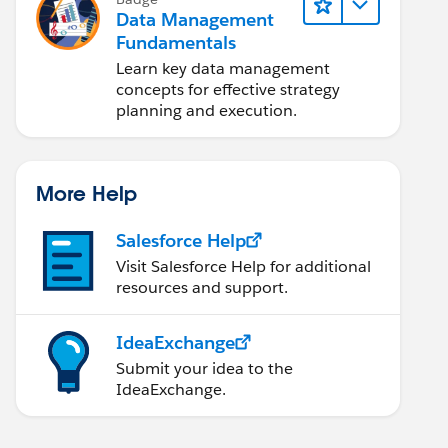
Data Management
Fundamentals
Learn key data management
concepts for effective strategy
planning and execution.
More Help
Salesforce Help
Visit Salesforce Help for additional
resources and support.
IdeaExchange
Submit your idea to the
IdeaExchange.