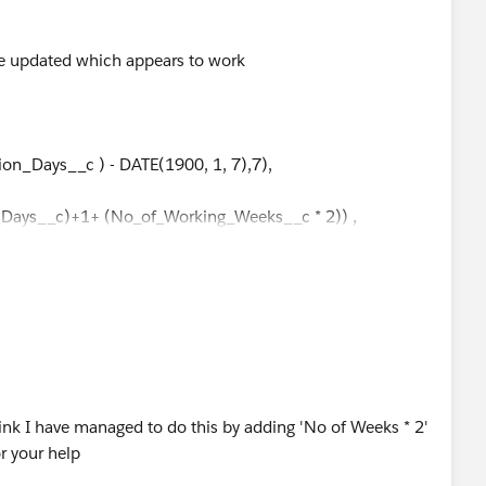
ve updated which appears to work
ion_Days__c ) - DATE(1900, 1, 7),7),
on_Days__c)+1+ (No_of_Working_Weeks__c * 2)) ,
_Days__c + (No_of_Working_Weeks__c * 2) ,
Days__c + (No_of_Working_Weeks__c * 2) ,
Days__c + (No_of_Working_Weeks__c * 2) ,
Days__c + (No_of_Working_Weeks__c * 2) ,
ink I have managed to do this by adding 'No of Weeks * 2'
r your help
_Days__c + (No_of_Working_Weeks__c * 2) ,