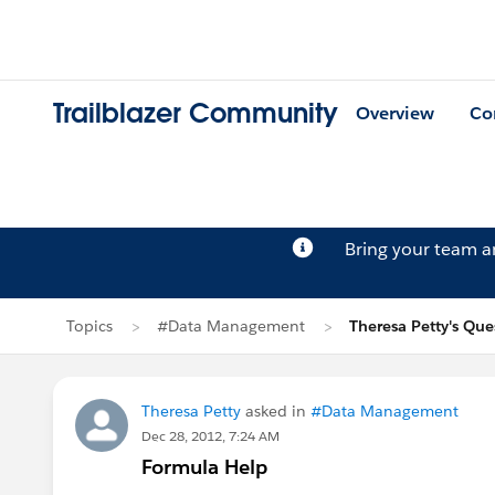
Trailblazer Community
Overview
Co
Bring your team 
Topics
#Data Management
Theresa Petty's Que
Theresa Petty
asked in
#Data Management
Dec 28, 2012, 7:24 AM
Formula Help