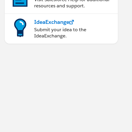
resources and support.
IdeaExchange
Submit your idea to the
IdeaExchange.