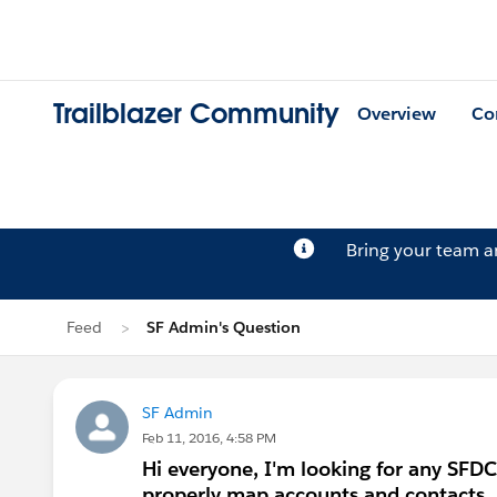
Trailblazer Community
Overview
Co
Bring your team 
Feed
SF Admin's Question
SF Admin
Feb 11, 2016, 4:58 PM
Hi everyone, I'm looking for any SFDC
properly map accounts and contacts.