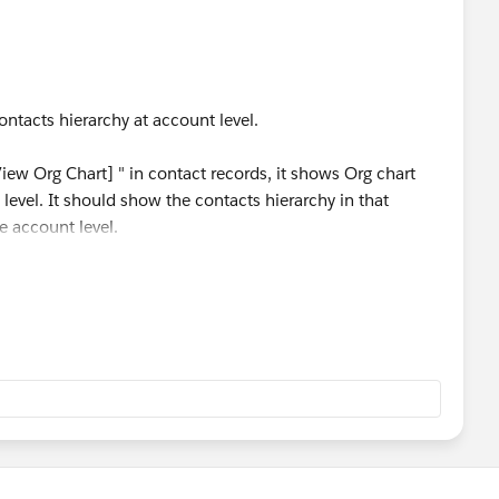
ontacts hierarchy at account level.
iew Org Chart] " in contact records, it shows Org chart
 level. It should show the contacts hierarchy in that
e account level.