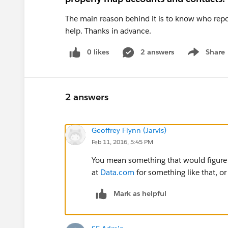
The main reason behind it is to know who repo
help. Thanks in advance.
0 likes
2 answers
Share
Show menu
2 answers
Geoffrey Flynn (Jarvis)
Feb 11, 2016, 5:45 PM
You mean something that would figure
at
Data.com
for something like that, or
Mark as helpful