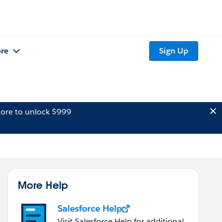
re
Sign Up
ore to unlock $999
More Help
Salesforce Help
Visit Salesforce Help for additional