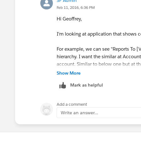
SF Admin
Feb 11, 2016, 6:36 PM
Hi Geoffrey,
I'm looking at application that shows c
For example, we can see "Reports To [V
hierarchy. I want the similar at Account
account. Similar to below one but at th
Show More
Mark as helpful
Add a comment
Write an answer...