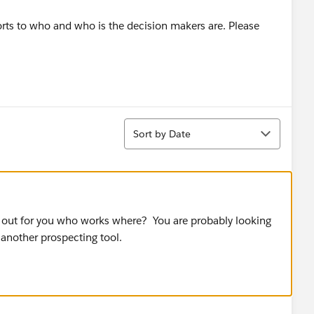
rts to who and who is the decision makers are. Please
Sort
Sort by Date
 out for you who works where? You are probably looking
 another prospecting tool.