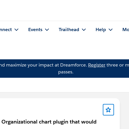
nnect
Events
Trailhead
Help
Mo
and maximize your impact at Dreamforce.
Register
three or m
passes.
 Organizational chart plugin that would