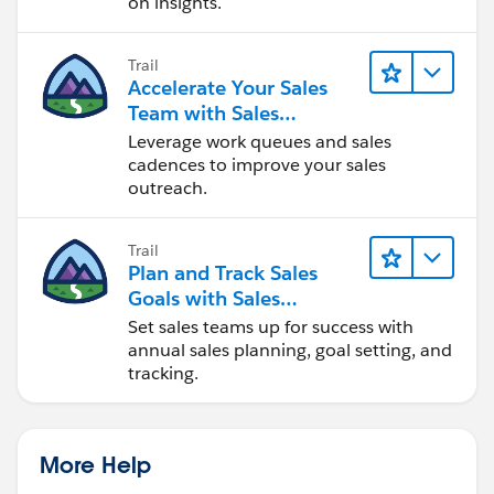
on insights.
Trail
Accelerate Your Sales
Team with Sales
Engagement
Leverage work queues and sales
cadences to improve your sales
outreach.
Trail
Plan and Track Sales
Goals with Sales
Operations
Set sales teams up for success with
annual sales planning, goal setting, and
tracking.
More Help