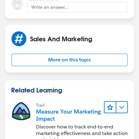
Write an answer...
Sales And Marketing
More on this topic
Related Learning
Trail
Measure Your Marketing
Impact
Discover how to track end-to-end
marketing effectiveness and take action