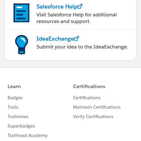
Salesforce Help
Visit Salesforce Help for additional
resources and support.
IdeaExchange
Submit your idea to the IdeaExchange.