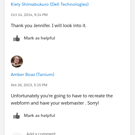
Kiely Shimabukuro (Dell Technologies)
Oct 14, 2014, 9:14 PM
Thank you Jennifer. I will look into it.
Mark as helpful
Amber Boaz (Tanium)
Feb 26, 2013, 5:15 PM
Unfortunately you're going to have to recreate the
webform and have your webmaster . Sorry!
Mark as helpful
Add a comment