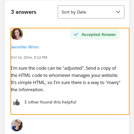
Sort
3 answers
Sort by Date
Accepted Answer
Jennifer Winn
Oct 14, 2014, 9:12 PM
I'm sure the code can be "adjusted". Send a copy of
the HTML code to whomever manages your website.
It's simple HTML, so I'm sure there is a way to "marry"
the infomraiton.
1 other found this helpful