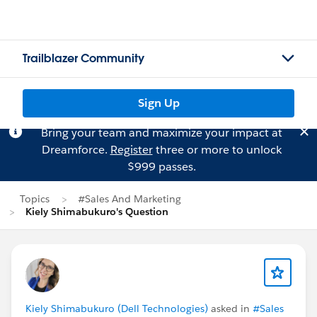
Trailblazer Community
Sign Up
Bring your team and maximize your impact at
Dreamforce.
Register
three or more to unlock
$999 passes.
Topics
#Sales And Marketing
Kiely Shimabukuro's Question
Kiely Shimabukuro (Dell Technologies)
asked in
#Sales