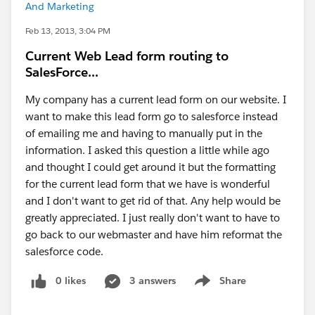
And Marketing
Feb 13, 2013, 3:04 PM
Current Web Lead form routing to
SalesForce...
My company has a current lead form on our website. I
want to make this lead form go to salesforce instead
of emailing me and having to manually put in the
information. I asked this question a little while ago
and thought I could get around it but the formatting
for the current lead form that we have is wonderful
and I don't want to get rid of that. Any help would be
greatly appreciated. I just really don't want to have to
go back to our webmaster and have him reformat the
salesforce code.
0 likes
3 answers
Share
Show menu