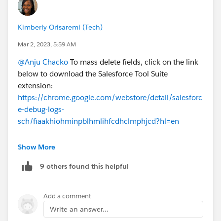
Kimberly Orisaremi (Tech)
Mar 2, 2023, 5:59 AM
@Anju Chacko
To mass delete fields, click on the link
below to download the Salesforce Tool Suite
extension:
https://chrome.google.com/webstore/detail/salesforc
e-debug-logs-
sch/fiaakhiohminpblhmlihfcdhclmphjcd?hl=en
This works like a charm!
Show More
Please mark this as the best answer to help others.
9 others found this helpful
Add a comment
Write an answer...