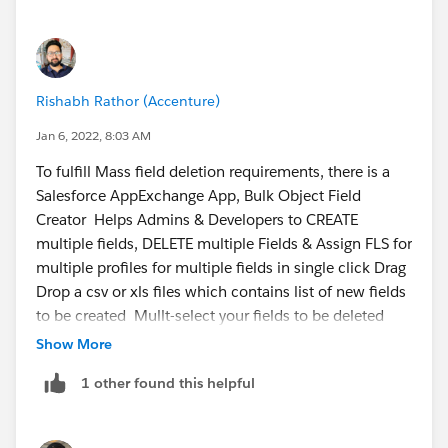
Rishabh Rathor (Accenture)
Jan 6, 2022, 8:03 AM
To fulfill Mass field deletion requirements, there is a
Salesforce AppExchange App, Bulk Object Field
Creator Helps Admins & Developers to CREATE
multiple fields, DELETE multiple Fields & Assign FLS for
multiple profiles for multiple fields in single click Drag
Drop a csv or xls files which contains list of new fields
to be created Mullt-select your fields to be deleted
and click Delete. Benefits: - Bulk(multiple) Field
Show More
Creation - Bulk(multiple) Field Deletion & lot
1 other found this helpful
more... For more info visit official webpage-
https://www.bofc.io