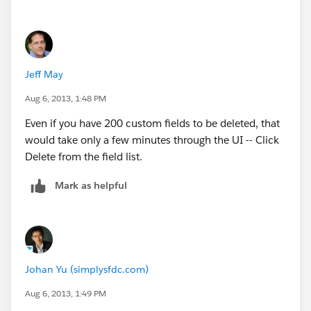
Field...'.
I hope this helps!
Jeff May
Best,
Aug 6, 2013, 1:48 PM
Deepak
Even if you have 200 custom fields to be deleted, that
would take only a few minutes through the UI -- Click
Delete from the field list.
Mark as helpful
Johan Yu (simplysfdc.com)
Aug 6, 2013, 1:49 PM