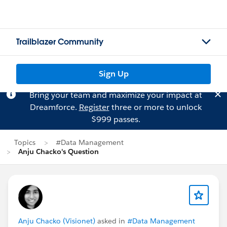
Trailblazer Community
Sign Up
Bring your team and maximize your impact at
Dreamforce.
Register
three or more to unlock
$999 passes.
Topics
#Data Management
Anju Chacko's Question
Anju Chacko (Visionet)
asked in
#Data Management