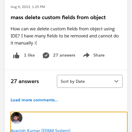
Aug 6, 2013, 1:25 PM
mass delete custom fields from object
How can we delete custom fields from object using
IDE? I have many fields to be removed and cannot do
it manually :(
27 answers
Share
1 like
Show menu
Sort
27 answers
Sort by Date
Load more comments...
Avanish Kumar (EPAM System)