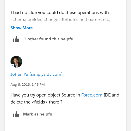
I had no clue you could do these operations with
schema builder, change attributes and names etc,
massively useful so thanks to all contributors ..
Show More
another little bit of knowledge gained!
1 other found this helpful
Johan Yu (simplysfdc.com)
Aug 6, 2013, 1:45 PM
Have you try open object Source in
Force.com
IDE and
delete the <fields> there ?
Mark as helpful