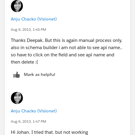
Anju Chacko (Visionet)
Aug 6, 2013, 1:45 PM
Thanks Deepak. But this is again manual process only.
also in schema builder i am not able to see api name..
so have to click on the field and see api name and
then delete :(
Mark as helpful
Anju Chacko (Visionet)
Aug 6, 2013, 1:47 PM
Hi Johan. I tried that. but not working