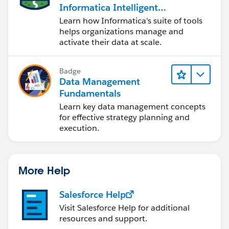
Informatica Intelligent
Data Management
Learn how Informatica's suite of tools
Cloud (IDMC)
helps organizations manage and
activate their data at scale.
Badge
Data Management
Fundamentals
Learn key data management concepts
for effective strategy planning and
execution.
More Help
Salesforce Help
Visit Salesforce Help for additional
resources and support.