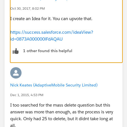
Oct 30, 2017, 8:02 PM
I create an Idea for it. You can upvote that.
https://success.salesforce.com/ideaView?
id=0873A000000lFdAQAU
1 other found this helpful
Nick Keates (AdaptiveMobile Security Limited)
Dec 1, 2015, 4:53 PM
I too searched for the mass delete question but this
answer was more than enough, as the process is very
quick. Only had 25 to delete, but it didnt take long at
all.