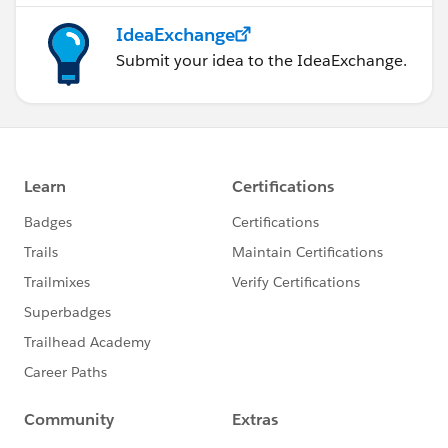
IdeaExchange
Submit your idea to the IdeaExchange.