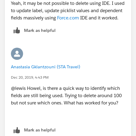
Yeah, it may be not possible to delete using IDE. I used
to update label, update picklist values and dependent
fields massively using
Force.com
IDE and it worked.
Mark as helpful
Anastasia Gklantzouni (STA Travel)
Dec 20, 2019, 4:43 PM
@lewis Howel, is there a quick way to identify which
fields are still being used. Trying to delete around 100
but not sure which ones. What has worked for you?
Mark as helpful