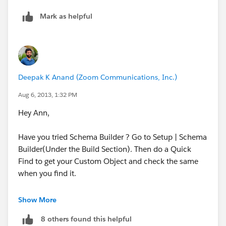
Mark as helpful
Deepak K Anand (‎‎‎‎‎‎Zoom Communications, Inc.)
Aug 6, 2013, 1:32 PM
Hey Ann,
Have you tried Schema Builder ? Go to Setup | Schema
Builder(Under the Build Section). Then do a Quick
Find to get your Custom Object and check the same
when you find it.
Now click on the Auto-Layout button so that the
Show More
Object is placed on a Visible region of the Canvas.
8 others found this helpful
Now, right-click on the Fields and select 'Delete