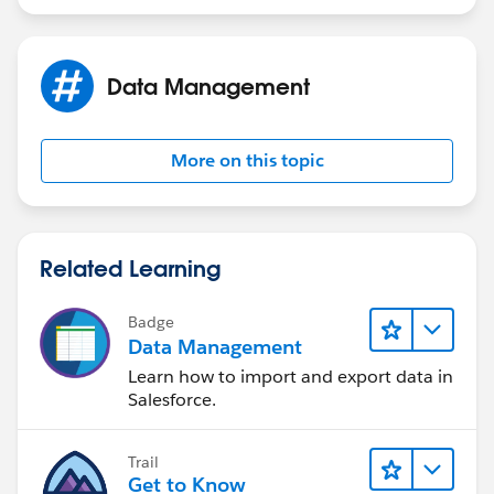
Data Management
More on this topic
Related Learning
Badge
Data Management
Learn how to import and export data in
Salesforce.
Trail
Get to Know