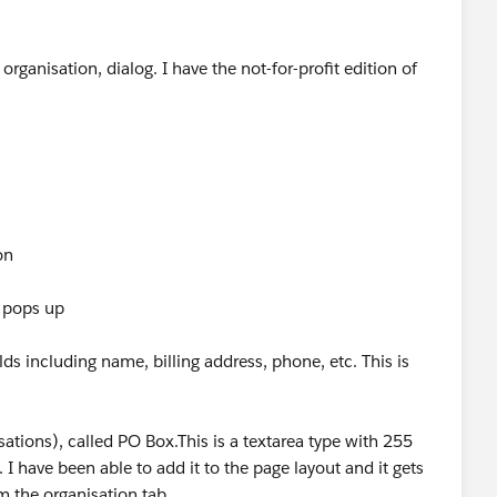
ganisation, dialog. I have the not-for-profit edition of
on
t pops up
lds including name, billing address, phone, etc. This is
sations), called PO Box.This is a textarea type with 255
. I have been able to add it to the page layout and it gets
 the organisation tab.