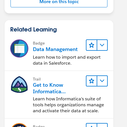
More on this topic
Related Learning
Badge
Data Management
Learn how to import and export
data in Salesforce.
Trail
Get to Know
Informatica
Intelligent Data
Learn how Informatica's suite of
Management Cloud
tools helps organizations manage
(IDMC)
and activate their data at scale.
Badge