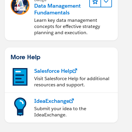
Data Management
Fundamentals
Learn key data management
concepts for effective strategy
planning and execution.
More Help
Salesforce Help
Visit Salesforce Help for additional
resources and support.
IdeaExchange
Submit your idea to the
IdeaExchange.