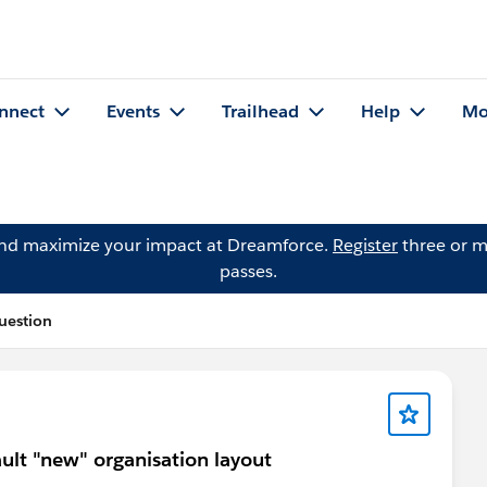
nnect
Events
Trailhead
Help
Mo
and maximize your impact at Dreamforce.
Register
three or m
passes.
uestion
ult "new" organisation layout