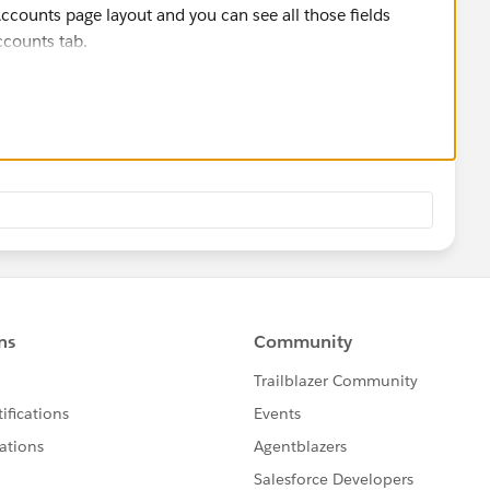
 Accounts page layout and you can see all those fields
counts tab.
.