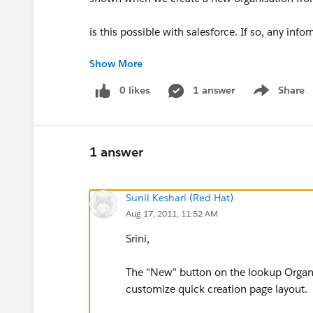
is this possible with salesforce. If so, any inf
Show More
Srini
0 likes
1 answer
Share
Show menu
1 answer
Sunil Keshari (Red Hat)
Aug 17, 2011, 11:52 AM
Srini,
The "New" button on the lookup Organiz
customize quick creation page layout.