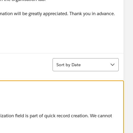
ormation will be greatly appreciated. Thank you in advance.
Sort
Sort by Date
ation field is part of quick record creation. We cannot