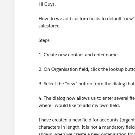
Hi Guys,
How do we add custom fields to default "new" or
salesforce
Steps
1. Create new contact and enter name.
2. On Organisation field, click the lookup butt
3. Select the "new" button from the dialog tha
4. The dialog now allows us to enter several fie
where i would like to add my own field.
I have created a new field for accounts (organi
characters in length. It is not a mandatory field
shown when we create a new organisation from