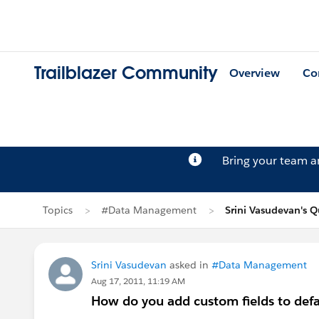
Trailblazer Community
Overview
Co
Bring your team 
Topics
#Data Management
Srini Vasudevan's Q
Srini Vasudevan
asked in
#Data Management
Aug 17, 2011, 11:19 AM
How do you add custom fields to defa