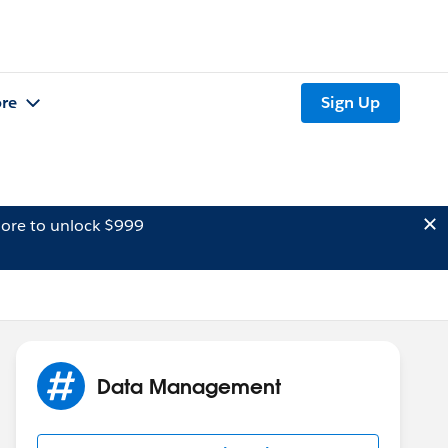
re
Sign Up
ore to unlock $999
Data Management