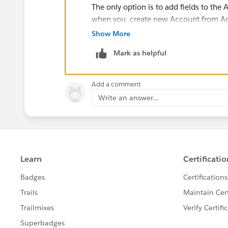
The only option is to add fields to the
when you create new Account from Ac
Show More
Let me know if you have any questions
Mark as helpful
Thanks
Add a comment
Write an answer...