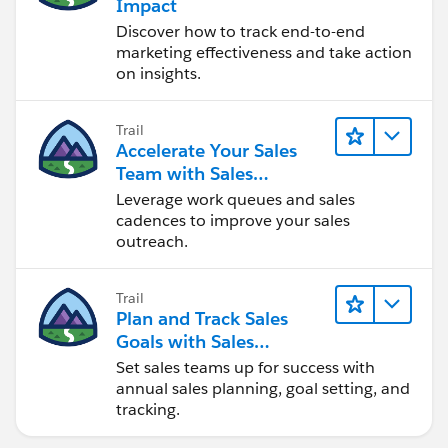
Impact
Customer Portal.
Discover how to track end-to-end
Only users with
marketing effectiveness and take action
supported browsers
on insights.
can use globalsearch.
Other Search Utilities
Some objects have unique search utilitieson their tabs.
Trail
Accelerate Your Sales
Global search results include these objects with the
Team with Sales
exception of ArticleManagement and Salesforce CRM
Engagement
Leverage work queues and sales
Content. Neither sidebar search nor advanced search
cadences to improve your sales
can find these objects; use the search feature on
outreach.
thetab to find them.
Solutions
Documents
Trail
Plan and Track Sales
Salesforce CRM Content
Goals with Sales
Products
Operations
Set sales teams up for success with
Articles
annual sales planning, goal setting, and
Article Management
tracking.
Tip