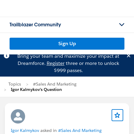
Trailblazer Community
Sign Up
Bring your team and maximize your impact at
Dreamforce.
Register
three or more to unlock
$999 passes.
Topics
#Sales And Marketing
Igor Kalmykov's Question
Igor Kalmykov
asked in
#Sales And Marketing