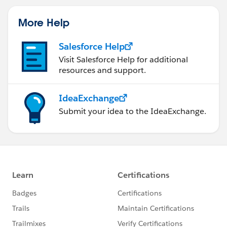
_img src="
https://help.salesforce.com/img/help/helpTips_icon.
More Help
gif
" /_Your administrator can customize your Home tab
toinclude the product, document, or solution search in
Salesforce Help
the sidebar.
Visit Salesforce Help for additional
resources and support.
IdeaExchange
Submit your idea to the IdeaExchange.