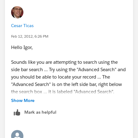
Cesar Ticas
Feb 12, 2012, 6:26 PM
Hello Igor,
Sounds like you are attempting to search using the
side bar search ... Try using the "Advanced Search" and
you should be able to locate your record ... The
"Advanced Search" is on the left side bar, right below
the search box ... it is labeled "Advanced Search".
Show More
Search Overview
Mark as helpful
Available in: All Editions except
Database.com
Search for