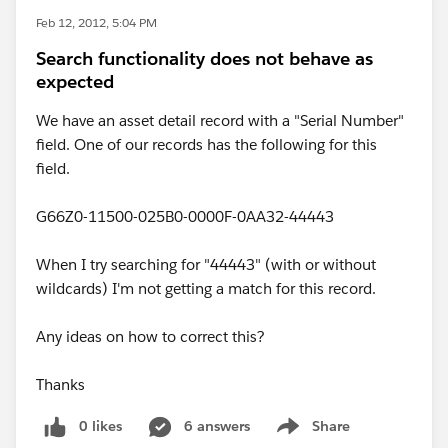
Feb 12, 2012, 5:04 PM
Search functionality does not behave as
expected
We have an asset detail record with a "Serial Number"
field. One of our records has the following for this
field.
G66Z0-11500-025B0-0000F-0AA32-44443
When I try searching for "44443" (with or without
wildcards) I'm not getting a match for this record.
Any ideas on how to correct this?
Thanks
0 likes
6 answers
Share
Show menu