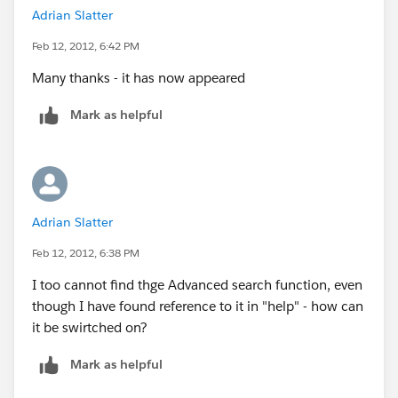
Adrian Slatter
Feb 12, 2012, 6:42 PM
Many thanks - it has now appeared
Mark as helpful
Adrian Slatter
Feb 12, 2012, 6:38 PM
I too cannot find thge Advanced search function, even
though I have found reference to it in "help" - how can
it be swirtched on?
Mark as helpful