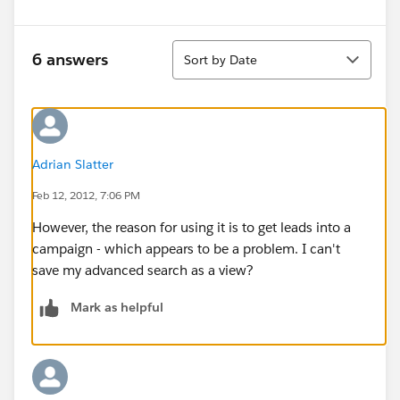
Sort
6 answers
Sort by Date
Adrian Slatter
Feb 12, 2012, 7:06 PM
However, the reason for using it is to get leads into a
campaign - which appears to be a problem. I can't
save my advanced search as a view?
Mark as helpful