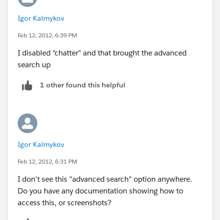
salesforce.com
Igor Kalmykov
recordsand tags using:
Sidebar Search
Feb 12, 2012, 6:39 PM
From the sidebar search box you cansearch a subset of
I disabled "chatter" and that brought the advanced
objects and fields. You can use wildcards and filtersto
search up
refine your search.
Advanced Search
1 other found this helpful
Click Advanced Search... in the sidebarto search a
subset of objects in combination and more fields than
sidebar search, includingcustom fields and long text
fields such as descriptions, notes, andtask and event
comments. You can use wildcards, operators, and
Igor Kalmykov
filtersto refine your search.
Feb 12, 2012, 6:31 PM
Global Search
From the header search box you cansearch more
I don't see this "advanced search" option anywhere.
objects than sidebar search and advanced search,
Do you have any documentation showing how to
including articles, documents, products, solutions,
access this, or screenshots?
and Chatter feeds,files, groups, and people. You can