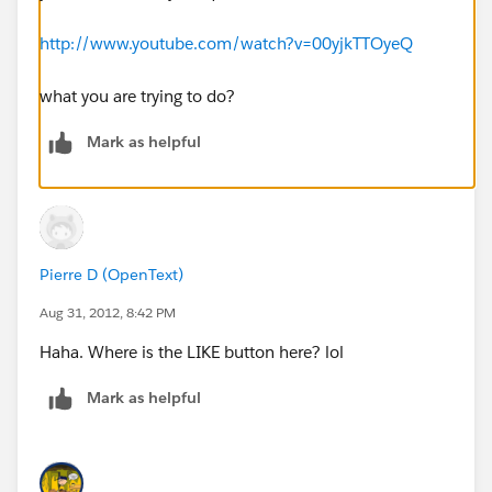
http://www.youtube.com/watch?v=00yjkTTOyeQ
what you are trying to do?
Mark as helpful
Pierre D (OpenText)
Aug 31, 2012, 8:42 PM
Haha. Where is the LIKE button here? lol
Mark as helpful