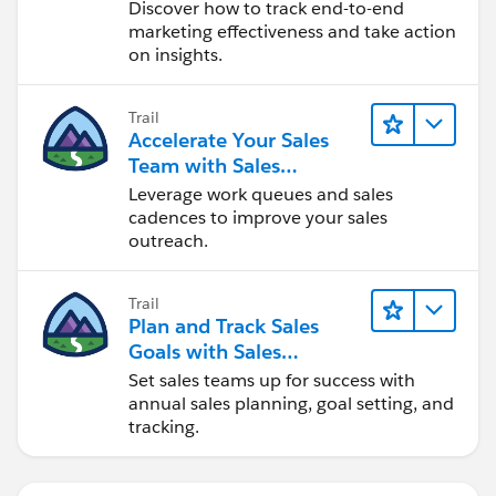
Discover how to track end-to-end
marketing effectiveness and take action
on insights.
Trail
Accelerate Your Sales
Team with Sales
Engagement
Leverage work queues and sales
cadences to improve your sales
outreach.
Trail
Plan and Track Sales
Goals with Sales
Operations
Set sales teams up for success with
annual sales planning, goal setting, and
tracking.