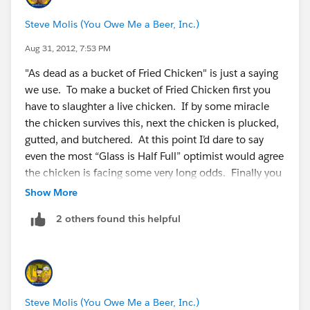
Steve Molis (You Owe Me a Beer, Inc.)
Aug 31, 2012, 7:53 PM
"As dead as a bucket of Fried Chicken" is just a saying
we use. To make a bucket of Fried Chicken first you
have to slaughter a live chicken. If by some miracle
the chicken survives this, next the chicken is plucked,
gutted, and butchered. At this point I’d dare to say
even the most “Glass is Half Full” optimist would agree
the chicken is facing some very long odds. Finally you
batter and deep fry the chicken, which is promptly
Show More
eaten (with a side of mashed potatoes and gravy).
2 others found this helpful
Hence there are few things in this world that are more
dead than a bucket of Fried Chicken (or a deactived
SFDC User).
Steve Molis (You Owe Me a Beer, Inc.)