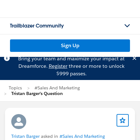
Trailblazer Community
Sign Up
Bring your team and maximize your impact at
Dreamforce.
Register
three or more to unlock
$999 passes.
Topics
#Sales And Marketing
Tristan Barger's Question
Tristan Barger
asked in
#Sales And Marketing