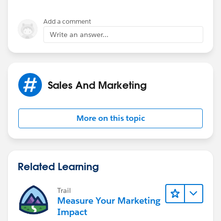
Add a comment
Write an answer...
Sales And Marketing
More on this topic
Related Learning
Trail
Measure Your Marketing
Impact