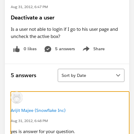
Aug 31, 2012, 6:47 PM
Deactivate a user
Is a user not able to login if I go to his user page and
uncheck the active box?
0 likes
5 answers
Share
Show menu
Sort
5 answers
Sort by Date
Arijit Majee (Snowflake Inc)
Aug 31, 2012, 6:48 PM
yes is answer for your question.