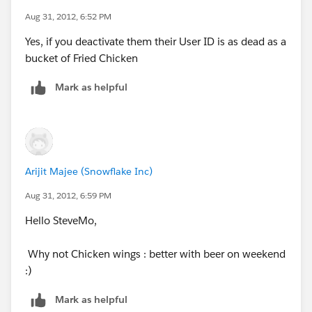
Aug 31, 2012, 6:52 PM
Yes, if you deactivate them their User ID is as dead as a
bucket of Fried Chicken
Mark as helpful
Arijit Majee (Snowflake Inc)
Aug 31, 2012, 6:59 PM
Hello SteveMo,
Why not Chicken wings : better with beer on weekend
:)
Mark as helpful