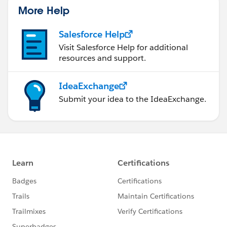
More Help
Salesforce Help
Visit Salesforce Help for additional
resources and support.
IdeaExchange
Submit your idea to the IdeaExchange.