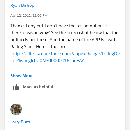
Ryan Bishop
Apr 12, 2012, 11:06 PM
Thanks Larry but I don't have that as an option. Is
there a reason why? See the screenshot below that the
button is not there. And the name of the APP is Lead
Rating Stars. Here is the link
https://sites.secure.force.com/appexchange/listingDe
tail?listingId=a0N300000016cadEAA
Show More
Mark as helpful
Larry Burtt