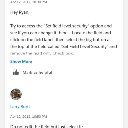
Apr 12, 2012, 10:30 PM
Hey Ryan,
Try to access the "Set field level security" option and
see if you can change it there. Locate the field and
click on the field label, then select the big button at
the top of the field called "Set Field Level Security" and
remove the read only check box.
Show More
Mark as helpful
Larry Burtt
Apr 12, 2012, 10:50 PM
Do not edit the field but just select it: