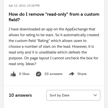
Apr 12, 2012, 10:18 PM
How do I remove "read-only" from a custom
field?
I have downloaded an app on the AppExchange that
allows for rating to be stars. So it automatically created
the custom field "Rating" which allows users to
choose a number of stars on the lead. However, it is
read only and it is uneditable which defeats the
purpose. On page layout I cannot uncheck the box for
read only. Ideas?
0 likes
10 answers
Share
Show menu
Sort
10 answers
Sort by Date