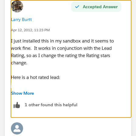
Accepted Answer
Larry Burtt
Apr 12, 2012, 11:23 PM
I just installed this in my sandbox and it seems to
work fine. It works in conjunction with the Lead
Rating, so as I change the rating the Rating stars
change.
Here is a hot rated lead:
Show More
1 other found this helpful
Here is a warm rated Lead: