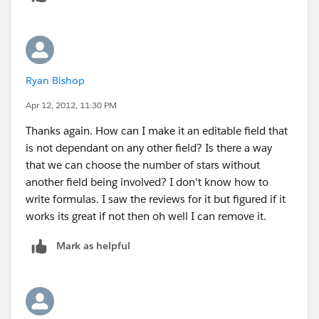
field.
Ryan Bishop
Apr 12, 2012, 11:30 PM
Thanks again. How can I make it an editable field that
is not dependant on any other field? Is there a way
that we can choose the number of stars without
another field being involved? I don't know how to
write formulas. I saw the reviews for it but figured if it
works its great if not then oh well I can remove it.
Mark as helpful