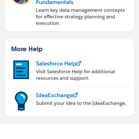
Fundamentals
Learn key data management concepts
for effective strategy planning and
execution.
More Help
Salesforce Help
Visit Salesforce Help for additional
resources and support.
IdeaExchange
Submit your idea to the IdeaExchange.