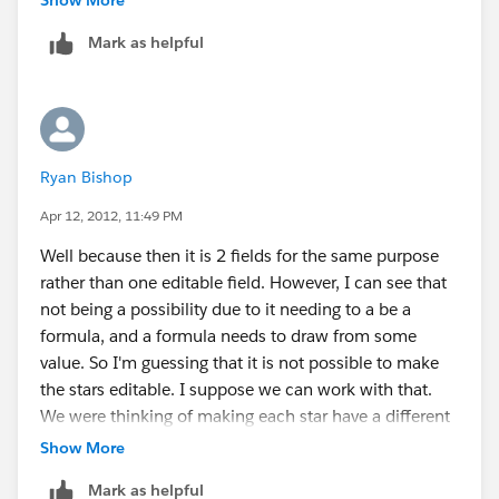
Sample_Image_Formula_Fie
Mark as helpful
lds_Customization_Guide.pdf
Best regards
Ryan Bishop
Apr 12, 2012, 11:49 PM
Well because then it is 2 fields for the same purpose
rather than one editable field. However, I can see that
not being a possibility due to it needing to a be a
formula, and a formula needs to draw from some
value. So I'm guessing that it is not possible to make
the stars editable. I suppose we can work with that.
We were thinking of making each star have a different
meaning for the leads but now there are only 3
Show More
options, cold warm and hot. Thanks for the heads up
Mark as helpful
though I should have caught that it was a dependant