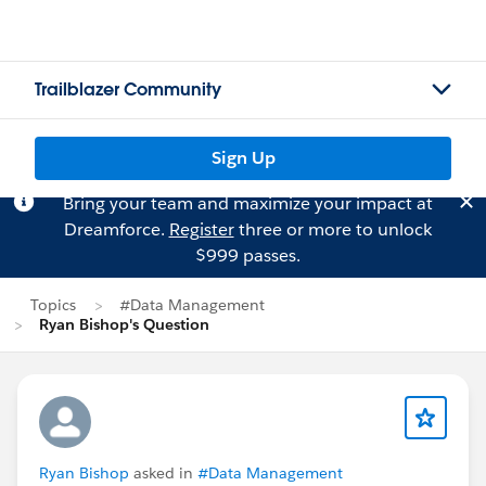
Trailblazer Community
Sign Up
Bring your team and maximize your impact at
Dreamforce.
Register
three or more to unlock
$999 passes.
Topics
#Data Management
Ryan Bishop's Question
Ryan Bishop
asked in
#Data Management