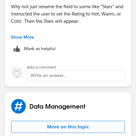
Why not just rename the field to some like "Stars" and
instructed the user to set the Rating to Hot, Warm, or
Cold. Then the Stars will appear:
Show More
Mark as helpful
Add a comment
Write an answer...
Data Management
More on this topic