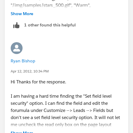
:(
"/img/samples/stars_500.gif", "Warm",
Show More
"/img/samples/stars_300.gif", "Cold",
1 other found this helpful
"/img/samples/stars_100.gif",
"Medium", "/img/samples/stars_400.gif", "LOW",
"/img/samples/stars_200.gif",
Ryan Bishop
"/img/samples/stars_000.gif"), "rating")
Apr 12, 2012, 10:34 PM
Etc...
Hi Thanks for the response.
You will just have to figure out the images. Here is a
I am having a hard time finding the "Set field level
link to help
security" option. I can find the field and edit the
forumula under Customize --> Leads --> Fields but
you:
don't see a set field level security option. It will not let
me uncheck the read only box on the page layout
http://www.salesforce.com/community/assets/docs/
screen.
Show More