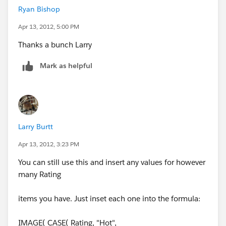
Ryan Bishop
Apr 13, 2012, 5:00 PM
Thanks a bunch Larry
In other words it's suppose to be a read only field and
work with the other rating field.
Mark as helpful
If you don't like that, simply copy the formula and
make your own custom field.
IMAGE( CASE( Rating, "Hot",
Larry Burtt
"/img/samples/stars_500.gif", "Warm",
Apr 13, 2012, 3:23 PM
"/img/samples/stars_300.gif", "Cold",
"/img/samples/stars_100.gif",
You can still use this and insert any values for however
"/img/samples/stars_000.gif"), "rating")
many Rating
Looking at the app exchange it seems it only has a 1
items you have. Just inset each one into the formula:
star rating, which users don't like the app.
IMAGE( CASE( Rating, "Hot",