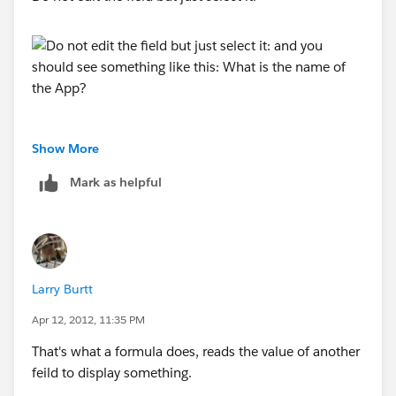
and you should see something like this:
Show More
Mark as helpful
What is the name of the App?
Larry Burtt
Apr 12, 2012, 11:35 PM
That's what a formula does, reads the value of another
feild to display something.