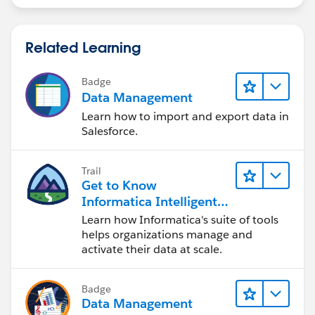
Related Learning
Badge
Data Management
Learn how to import and export data in
Salesforce.
Trail
Get to Know
Informatica Intelligent
Data Management
Learn how Informatica's suite of tools
Cloud (IDMC)
helps organizations manage and
activate their data at scale.
Badge
Data Management