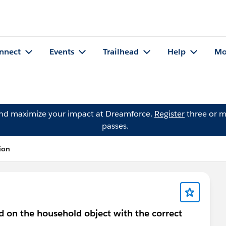
nnect
Events
Trailhead
Help
Mo
and maximize your impact at Dreamforce.
Register
three or m
passes.
ion
ld on the household object with the correct