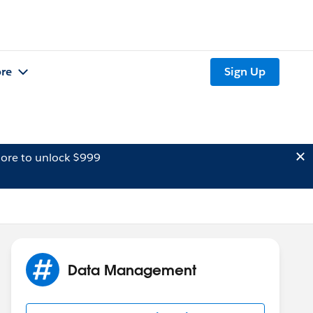
re
Sign Up
ore to unlock $999
Data Management