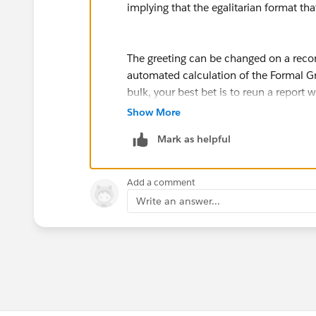
implying that the egalitarian format th
The greeting can be changed on a recor
automated calculation of the Formal Gre
bulk, your best bet is to reun a report 
DataLoader or similar.
Show More
You may get additional pointers if you 
Mark as helpful
http://powerofus.salesforcefoundation
Add a comment
Write an answer...