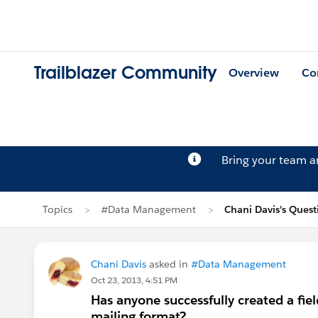
Trailblazer Community
Overview
Co
Bring your team 
Topics
#Data Management
Chani Davis's Quest
Chani Davis
asked in
#Data Management
Oct 23, 2013, 4:51 PM
Has anyone successfully created a fie
mailing format?