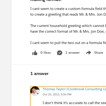
I cant seem to create a custom formula field t
to create a greeting that reads Mr. & Mrs. Jon 
The current household greeting which cannot b
have the correct format of Mr. & Mrs. jon Doe, 
I cant seem to pull the two out on a formula fi
0 likes
1 answer
Share
Show menu
1 answer
Thomas Taylor (Coolbrook Consulting L
Oct 23, 2013, 5:54 PM
I don't think it's accurate to call the s