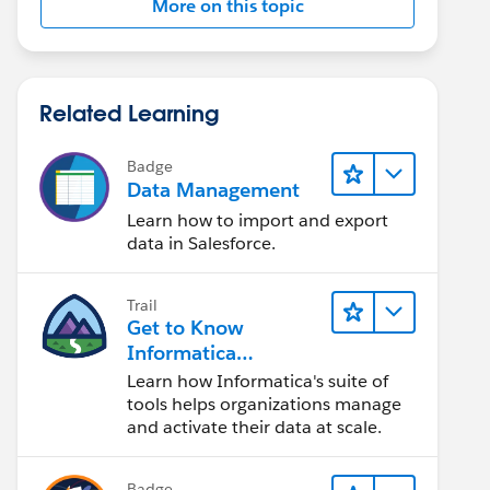
More on this topic
Related Learning
Badge
Data Management
Learn how to import and export
data in Salesforce.
Trail
Get to Know
Informatica
Intelligent Data
Learn how Informatica's suite of
Management Cloud
tools helps organizations manage
(IDMC)
and activate their data at scale.
Badge