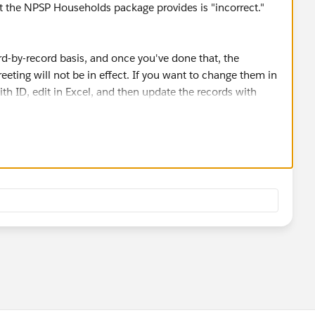
at the NPSP Households package provides is "incorrect."
d-by-record basis, and once you've done that, the
eting will not be in effect. If you want to change them in
with ID, edit in Excel, and then update the records with
ask this in the Power of Us Hub's (
.org/
) NPSP group.