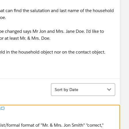
hat can find the salutation and last name of the household
Doe.
e changed says Mr Jon and Mrs. Jane Doe. I'd like to
or at least Mr. & Mrs. Doe.
eld in the household object nor on the contact object.
Sort
Sort by Date
LC)
exist/formal format of "Mr. & Mrs. Jon Smith" "correct,"