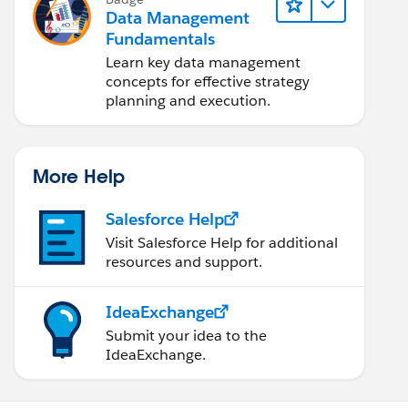
Data Management
Fundamentals
Learn key data management
concepts for effective strategy
planning and execution.
More Help
Salesforce Help
Visit Salesforce Help for additional
resources and support.
IdeaExchange
Submit your idea to the
IdeaExchange.