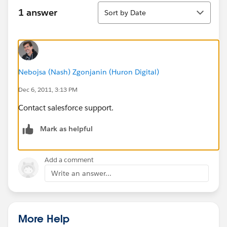
Sort
1 answer
Sort by Date
Nebojsa (Nash) Zgonjanin (Huron Digital)
Dec 6, 2011, 3:13 PM
Contact salesforce support.
Mark as helpful
Add a comment
Write an answer...
More Help