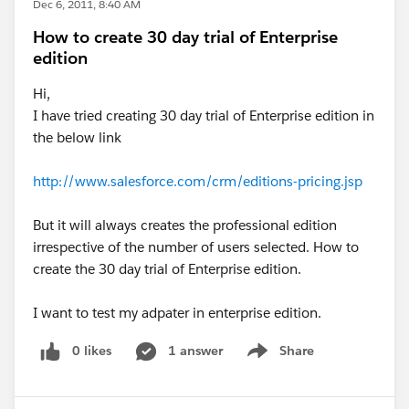
Dec 6, 2011, 8:40 AM
How to create 30 day trial of Enterprise
edition
Hi,
I have tried creating 30 day trial of Enterprise edition in
the below link
http://www.salesforce.com/crm/editions-pricing.jsp
But it will always creates the professional edition
irrespective of the number of users selected. How to
create the 30 day trial of Enterprise edition.
I want to test my adpater in enterprise edition.
0 likes
1 answer
Share
Show menu