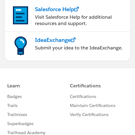
Salesforce Help
Visit Salesforce Help for additional
resources and support.
IdeaExchange
Submit your idea to the IdeaExchange.