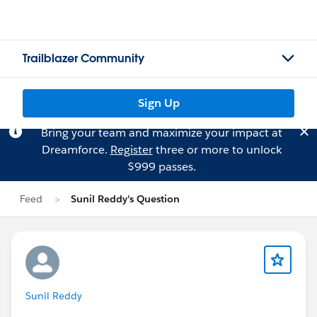
Trailblazer Community
Sign Up
Bring your team and maximize your impact at
Dreamforce.
Register
three or more to unlock
$999 passes.
Feed
Sunil Reddy's Question
Sunil Reddy