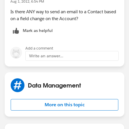
Aug 1, 2012, 6:54 PM
Is there ANY way to send an email to a Contact based
on a field change on the Account?
Mark as helpful
Add a comment
Write an answer...
Data Management
More on this topic