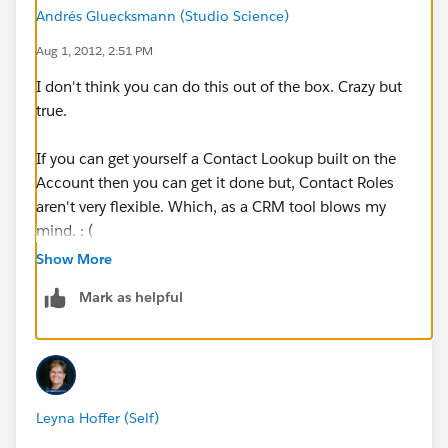
Andrés Gluecksmann (Studio Science)
Aug 1, 2012, 2:51 PM
I don't think you can do this out of the box. Crazy but
true.
If you can get yourself a Contact Lookup built on the
Account then you can get it done but, Contact Roles
aren't very flexible. Which, as a CRM tool blows my
mind. : (
Show More
Related Ideas you can vote up:
Mark as helpful
http://success.salesforce.com/ideaView?
id=08730000000Bp7TAAS
http://success.salesforce.com/ideaView?
Leyna Hoffer (Self)
id=08730000000HAq7AAG