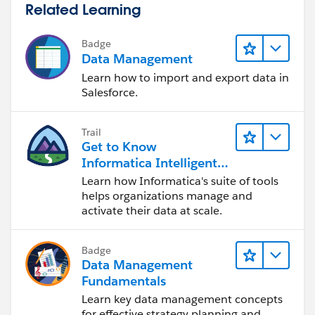
Related Learning
Badge
Data Management
Learn how to import and export data in
Salesforce.
Trail
Get to Know
Informatica Intelligent
Data Management
Learn how Informatica's suite of tools
Cloud (IDMC)
helps organizations manage and
activate their data at scale.
Badge
Data Management
Fundamentals
Learn key data management concepts
for effective strategy planning and