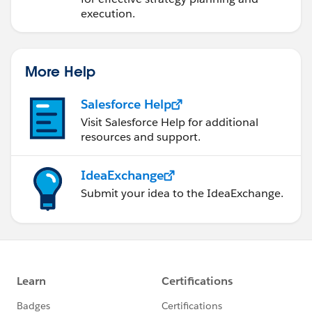
execution.
More Help
Salesforce Help
Visit Salesforce Help for additional
resources and support.
IdeaExchange
Submit your idea to the IdeaExchange.