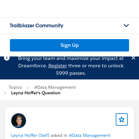
Trailblazer Community
Sign Up
Bring your team and maximize your impact at
Dreamforce.
Register
three or more to unlock
$999 passes.
Topics
#Data Management
Leyna Hoffer's Question
Leyna Hoffer (Self)
asked in
#Data Management