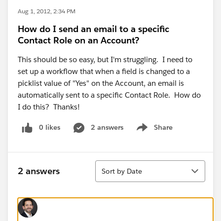
Aug 1, 2012, 2:34 PM
How do I send an email to a specific
Contact Role on an Account?
This should be so easy, but I'm struggling. I need to
set up a workflow that when a field is changed to a
picklist value of "Yes" on the Account, an email is
automatically sent to a specific Contact Role. How do
I do this? Thanks!
0 likes
2 answers
Share
Show menu
Sort
2 answers
Sort by Date