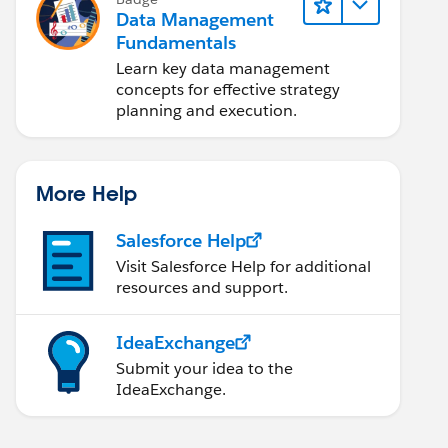
Data Management
Fundamentals
Learn key data management
concepts for effective strategy
planning and execution.
More Help
Salesforce Help
Visit Salesforce Help for additional
resources and support.
IdeaExchange
Submit your idea to the
IdeaExchange.