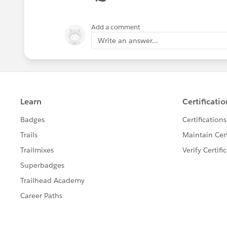
We recommend making the Amount fi
opportunity amounts are driven fro
Add a comment
Field-Level Security Overview
.
Write an answer...
Note
_img src="
https://help.salesforce.com/img/help
" /_If enabled, replaces the Save butt
creation page.
See Also:
Products, Price Books, and Schedules 