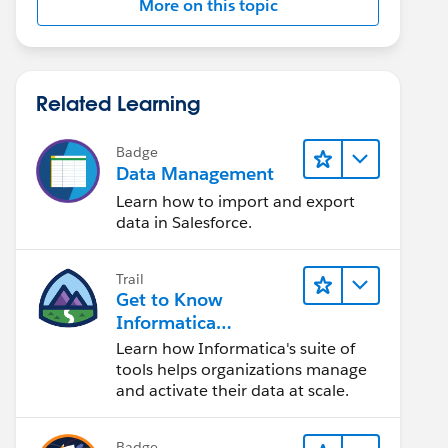
More on this topic
Related Learning
Badge
Data Management
Learn how to import and export
data in Salesforce.
Trail
Get to Know
Informatica
Intelligent Data
Learn how Informatica's suite of
Management Cloud
tools helps organizations manage
(IDMC)
and activate their data at scale.
Badge