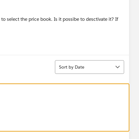
 select the price book. Is it possibe to desctivate it? If
Sort
Sort by Date