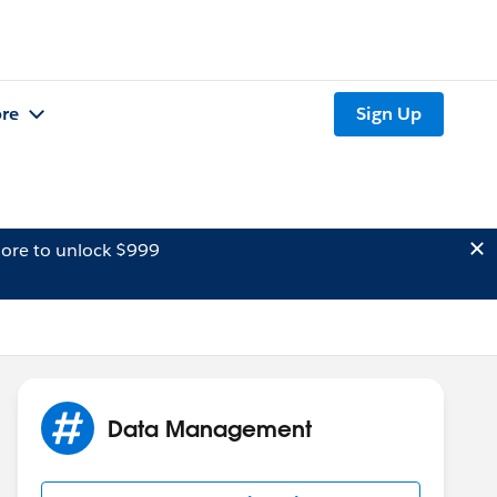
re
Sign Up
ore to unlock $999
Data Management