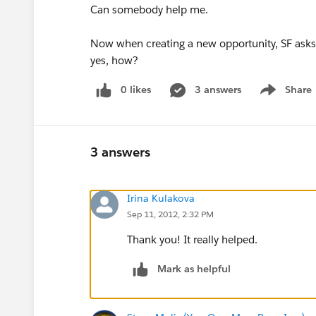
Can somebody help me.
Now when creating a new opportunity, SF asks to
yes, how?
0 likes
3 answers
Share
Show menu
3 answers
Irina Kulakova
Sep 11, 2012, 2:32 PM
Thank you! It really helped.
Mark as helpful