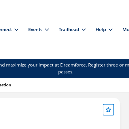
nnect
Events
Trailhead
Help
Mo
and maximize your impact at Dreamforce.
Register
three or m
passes.
estion