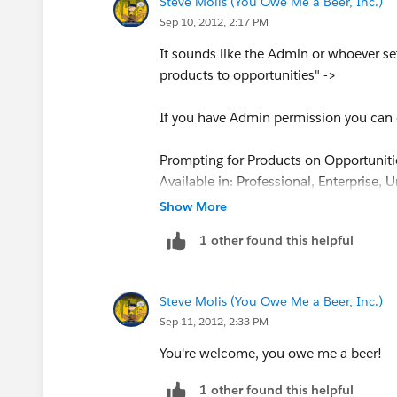
Steve Molis (You Owe Me a Beer, Inc.)
Sep 10, 2012, 2:17 PM
It sounds like the Admin or whoever s
products to opportunities" ->
If you have Admin permission you can d
Prompting for Products on Opportuniti
Available in: Professional, Enterprise, 
Show More
User Permissions Needed
1 other found this helpful
To enable prompting for products:
“Modify All Data”
Customize Salesforce to prompt users t
Steve Molis (You Owe Me a Beer, Inc.)
this option makes it easier for users t
Sep 11, 2012, 2:33 PM
Click Your Name | Setup | Customize
Check Prompt users to add products
You're welcome, you owe me a beer!
select a product when creating an o
1 other found this helpful
Click Save.