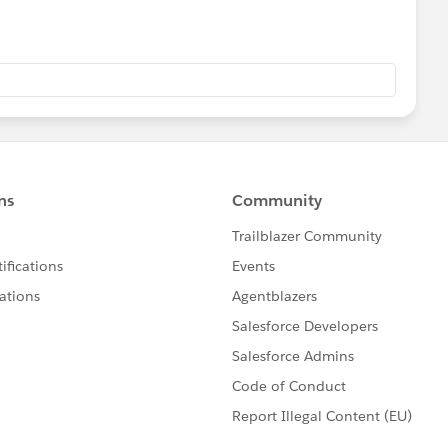
eld on the opportunity read only to ensure your
m the products on the opportunity. See
/helpNote_icon.gif
on with a Save & Add Product button the opportunity
Overview