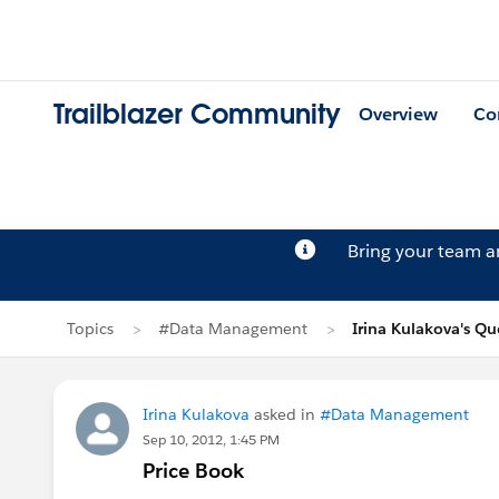
Trailblazer Community
Overview
Co
Bring your team 
Topics
#Data Management
Irina Kulakova's Qu
Irina Kulakova
asked in
#Data Management
Sep 10, 2012, 1:45 PM
Price Book