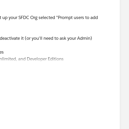
et up your SFDC Org selected "Prompt users to add
eactivate it (or you'll need to ask your Admin)
es
Unlimited, and Developer Editions
o select a product when creating an opportunity. Enabling
o add products while creating an opportunity.
 | Opportunities | Settings.
 to opportunities to have Salesforce prompt users to
pportunity.