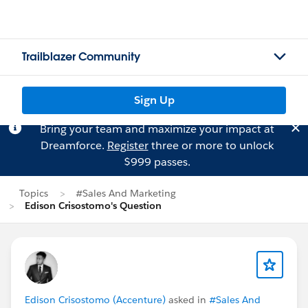
Trailblazer Community
Sign Up
Bring your team and maximize your impact at
Dreamforce.
Register
three or more to unlock
$999 passes.
Topics
#Sales And Marketing
Edison Crisostomo's Question
Edison Crisostomo (Accenture)
asked in
#Sales And