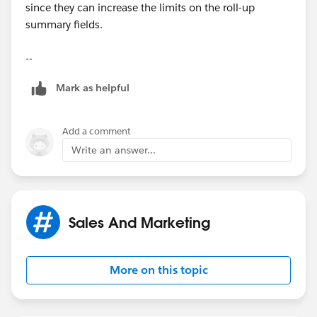
since they can increase the limits on the roll-up
summary fields.
--
Mark as helpful
Add a comment
Write an answer...
Sales And Marketing
More on this topic