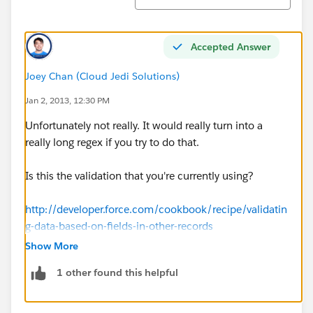
Accepted Answer
Joey Chan (Cloud Jedi Solutions)
Jan 2, 2013, 12:30 PM
Unfortunately not really. It would really turn into a
really long regex if you try to do that.
Is this the validation that you're currently using?
http://developer.force.com/cookbook/recipe/validatin
g-data-based-on-fields-in-other-records
Show More
1 other found this helpful