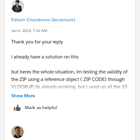
Edison Crisostomo (Accenture)
Jan 4, 2013, 7:14 AM
Thank you for your reply
i already have a solution on this
but heres the whole situation, im testing the validity of
the ZIP using a reference object ( ZIP CODE) through
VLOOKUP, its already working, but i used up all the 10
VLOOKUPs available per object, i dont want that. so
Show More
im trying to find a way to check the zip code is in
Mark as helpful
range using one VLOOKUP and REGEX
what i did was to create the REGEX string in the ZIP
CODE object, kinda look like this