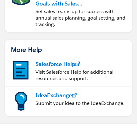
Goals with Sales
Operations
Set sales teams up for success with
annual sales planning, goal setting, and
tracking.
More Help
Salesforce Help
Visit Salesforce Help for additional
resources and support.
IdeaExchange
Submit your idea to the IdeaExchange.