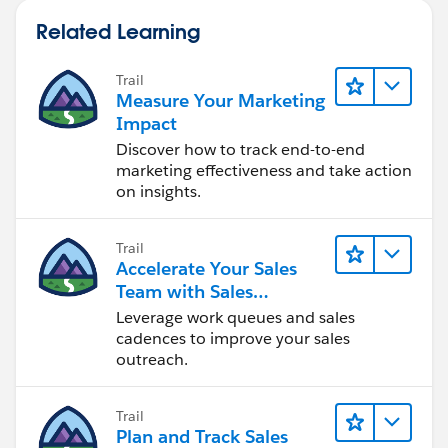
Related Learning
Trail
Measure Your Marketing
Impact
Discover how to track end-to-end
marketing effectiveness and take action
on insights.
Trail
Accelerate Your Sales
Team with Sales
Engagement
Leverage work queues and sales
cadences to improve your sales
outreach.
Trail
Plan and Track Sales