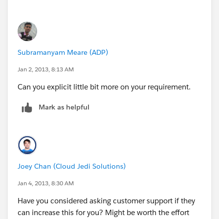
Subramanyam Meare (ADP)
Jan 2, 2013, 8:13 AM
Can you explicit little bit more on your requirement.
Mark as helpful
Joey Chan (Cloud Jedi Solutions)
Jan 4, 2013, 8:30 AM
Have you considered asking customer support if they
can increase this for you? Might be worth the effort