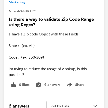
Marketing
Jan 1, 2013, 8:18 PM
Is there a way to validate Zip Code Range
using Regex?
I have a Zip code Object with these Fields
State : (ex. AL)
Code : (ex. 350-369)
im trying to reduce the usage of vlookup, is this
possible?
0 likes
6 answers
Share
Show menu
Sort
6 answers
Sort by Date