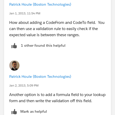
Patrick Houle (Boston Technologies)
this is for ALABAMA
Jan 1, 2013, 11:54 PM
^3[5-6][0-9]$
How about adding a CodeFrom and CodeTo field. You
can then use a validation rule to easily check if the
as Mr Joey Chan said, it would be a bit long REGEX, so
expected value is between these ranges.
i plan to create a formula field to automatically
generate a REGEX per record
1 other found this helpful
Patrick Houle (Boston Technologies)
Jan 2, 2013, 5:09 PM
Another option is to add a formula field to your lookup
form and then write the validation off this field.
Mark as helpful