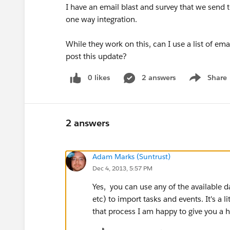
I have an email blast and survey that we send t
one way integration.
While they work on this, can I use a list of em
post this update?
0 likes
2 answers
Share
Show menu
2 answers
Adam Marks (Suntrust)
Dec 4, 2013, 5:57 PM
Yes, you can use any of the available da
etc) to import tasks and events. It's a li
that process I am happy to give you a h