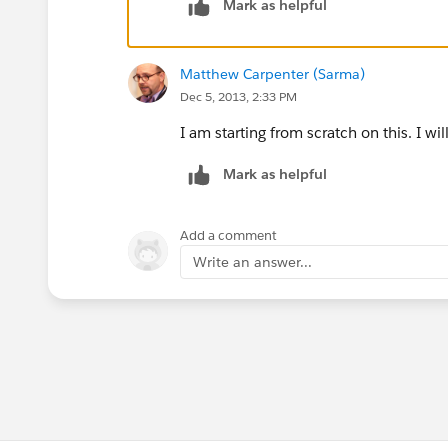
Mark as helpful
Matthew Carpenter (Sarma)
Dec 5, 2013, 2:33 PM
I am starting from scratch on this. I wi
Mark as helpful
Add a comment
Write an answer...