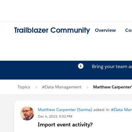
Trailblazer Community
Overview
Co
Bring your team 
Topics
#Data Management
Matthew Carpenter'
Matthew Carpenter (Sarma)
asked in
#Data Ma
Dec 4, 2013, 5:52 PM
Import event activity?