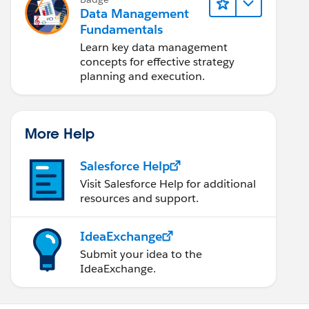
Data Management
Fundamentals
Learn key data management
concepts for effective strategy
planning and execution.
More Help
Salesforce Help
Visit Salesforce Help for additional
resources and support.
IdeaExchange
Submit your idea to the
IdeaExchange.