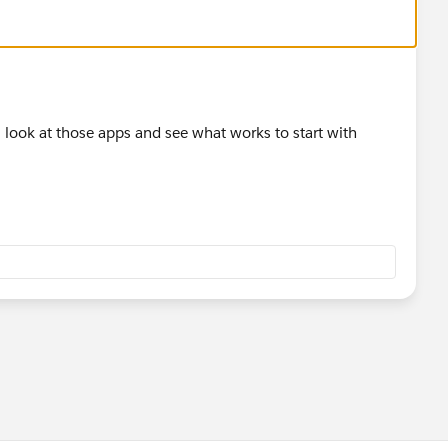
ll look at those apps and see what works to start with