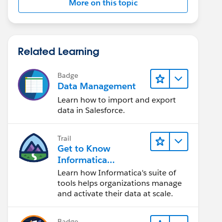
More on this topic
Related Learning
Badge
Data Management
Learn how to import and export
data in Salesforce.
Trail
Get to Know
Informatica
Intelligent Data
Learn how Informatica's suite of
Management Cloud
tools helps organizations manage
(IDMC)
and activate their data at scale.
Badge