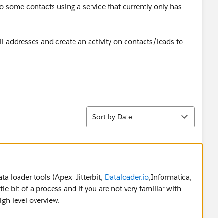
o some contacts using a service that currently only has
ail addresses and create an activity on contacts/leads to
Sort
Sort by Date
ta loader tools (Apex, Jitterbit,
Dataloader.io
,Informatica,
ttle bit of a process and if you are not very familiar with
igh level overview.