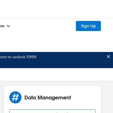
re
Sign Up
ore to unlock $999
Data Management