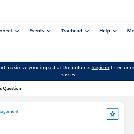
nnect
Events
Trailhead
Help
Mo
and maximize your impact at Dreamforce.
Register
three or m
passes.
s Question
nagement