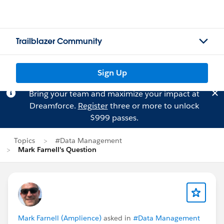
Trailblazer Community
Sign Up
Bring your team and maximize your impact at
Dreamforce.
Register
three or more to unlock
$999 passes.
Topics
#Data Management
Mark Farnell's Question
Mark Farnell (Amplience)
asked in
#Data Management