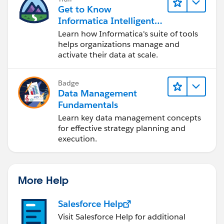
Get to Know
Informatica Intelligent
Data Management
Learn how Informatica's suite of tools
Cloud (IDMC)
helps organizations manage and
activate their data at scale.
Badge
Data Management
Fundamentals
Learn key data management concepts
for effective strategy planning and
execution.
More Help
Salesforce Help
Visit Salesforce Help for additional