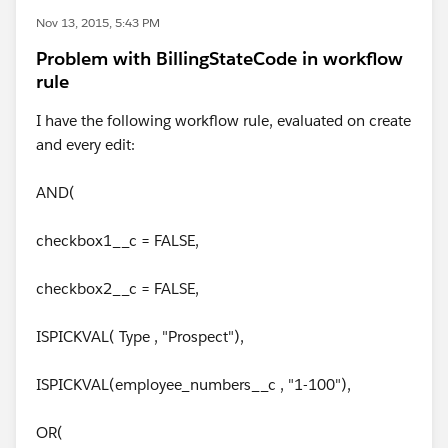
Nov 13, 2015, 5:43 PM
Problem with BillingStateCode in workflow
rule
I have the following workflow rule, evaluated on create
and every edit:
AND(
checkbox1__c = FALSE,
checkbox2__c = FALSE,
ISPICKVAL( Type , "Prospect"),
ISPICKVAL(employee_numbers__c , "1-100"),
OR(