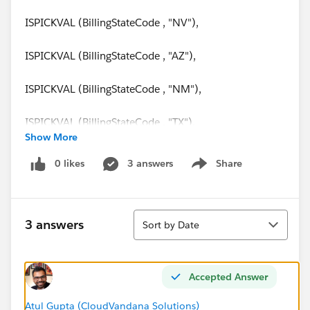
ISPICKVAL (BillingStateCode , "NV"),
ISPICKVAL (BillingStateCode , "AZ"),
ISPICKVAL (BillingStateCode , "NM"),
ISPICKVAL (BillingStateCode , "TX"),
Show More
ISPICKVAL (BillingStateCode , "OK"),
0 likes
3 answers
Share
Show menu
ISPICKVAL (BillingStateCode , "AR"),
Sort
ISPICKVAL (BillingStateCode , "LA"),
3 answers
Sort by Date
ISPICKVAL (BillingStateCode , "HI"),
Accepted Answer
AND(
Atul Gupta (CloudVandana Solutions)