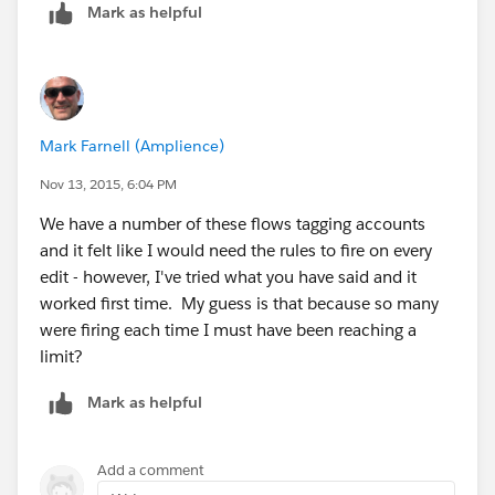
every time.
Mark as helpful
Mark Farnell (Amplience)
Nov 13, 2015, 6:04 PM
We have a number of these flows tagging accounts
and it felt like I would need the rules to fire on every
edit - however, I've tried what you have said and it
worked first time. My guess is that because so many
were firing each time I must have been reaching a
limit?
Mark as helpful
Add a comment