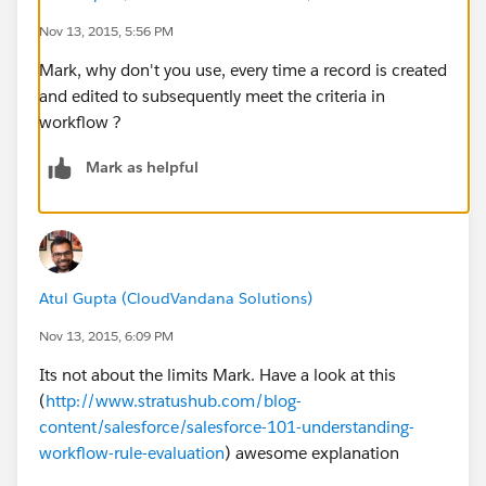
ISPICKVAL (BillingStateCode , "CA"),
Nov 13, 2015, 5:56 PM
Mark, why don't you use, every time a record is created
OR(
and edited to subsequently meet the criteria in
workflow ?
BEGINS( BillingPostalCode , "90"),
Mark as helpful
BEGINS( BillingPostalCode , "91"),
BEGINS( BillingPostalCode , "92"),
BEGINS( BillingPostalCode , "93")))))
Atul Gupta (CloudVandana Solutions)
Basically, if an account fits the criteria (in a specific
Nov 13, 2015, 6:09 PM
geographic location), it fires a field update. For some
Its not about the limits Mark. Have a look at this
reason when a record is edited and the new data fits
(
http://www.stratushub.com/blog-
the criteria it doesn't fire, but if that same record is
content/salesforce/salesforce-101-understanding-
edited and saved without changing the data the wfr
workflow-rule-evaluation
) awesome explanation
fires. I am at a loss why this might be. It should fire