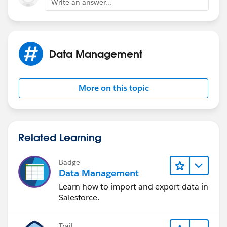
Write an answer...
Data Management
More on this topic
Related Learning
Badge
Data Management
Learn how to import and export data in
Salesforce.
Trail