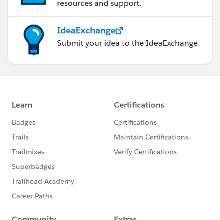
resources and support.
IdeaExchange
Submit your idea to the IdeaExchange.