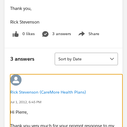
Thank you,
Rick Stevenson
0 likes
3 answers
Share
Show menu
Sort
3 answers
Sort by Date
Rick Stevenson (CareMore Health Plans)
Jul 1, 2012, 6:45 PM
Hi Pierre,
Thank you very much for your prompt response to my