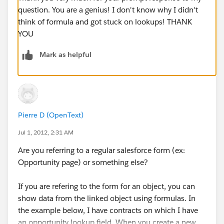
question. You are a genius! I don't know why I didn't
think of formula and got stuck on lookups! THANK
YOU
Mark as helpful
Pierre D (OpenText)
Jul 1, 2012, 2:31 AM
Are you referring to a regular salesforce form (ex:
Opportunity page) or something else?
If you are refering to the form for an object, you can
show data from the linked object using formulas. In
the example below, I have contracts on which I have
an opportunity lookup field. When you create a new