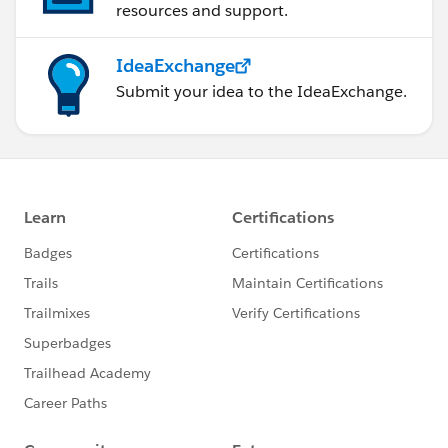
resources and support.
IdeaExchange
Submit your idea to the IdeaExchange.