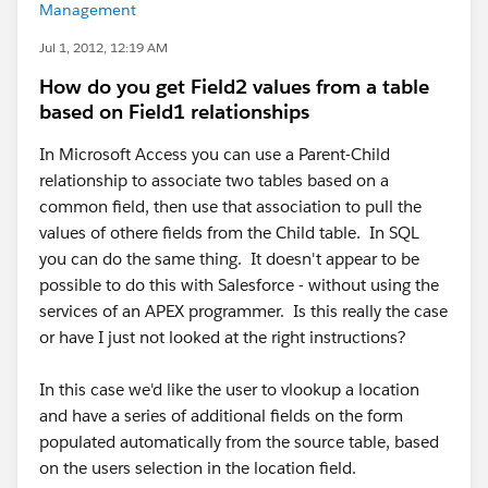
Management
Jul 1, 2012, 12:19 AM
How do you get Field2 values from a table
based on Field1 relationships
In Microsoft Access you can use a Parent-Child
relationship to associate two tables based on a
common field, then use that association to pull the
values of othere fields from the Child table. In SQL
you can do the same thing. It doesn't appear to be
possible to do this with Salesforce - without using the
services of an APEX programmer. Is this really the case
or have I just not looked at the right instructions?
In this case we'd like the user to vlookup a location
and have a series of additional fields on the form
populated automatically from the source table, based
on the users selection in the location field.