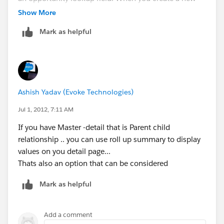
formula (create new custom field, formula type), you
Show More
are able to select fields from the related object. For
Mark as helpful
example, I could include the opp close date on the
contract form.
You can even go further if you need to. My
opportunities are linked to an account ... and I could
Ashish Yadav (Evoke Technologies)
even show information pertaining to the account on
the Contract form.
Jul 1, 2012, 7:11 AM
If you have Master -detail that is Parent child
When you create a new formula, click on "insert field"
relationship .. you can use roll up summary to display
to see the wizard below. That way salesforce will
values on you detail page...
provide you with the field name you should use.
Thats also an option that can be considered
Is this what you were looking for?
Mark as helpful
Add a comment