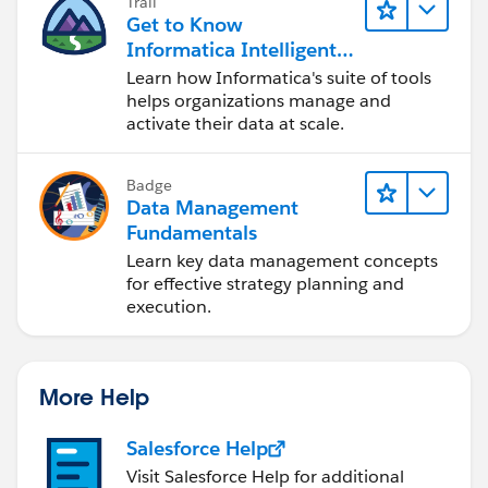
Trail
Get to Know
Informatica Intelligent
Data Management
Learn how Informatica's suite of tools
Cloud (IDMC)
helps organizations manage and
activate their data at scale.
Badge
Data Management
Fundamentals
Learn key data management concepts
for effective strategy planning and
execution.
More Help
Salesforce Help
Visit Salesforce Help for additional