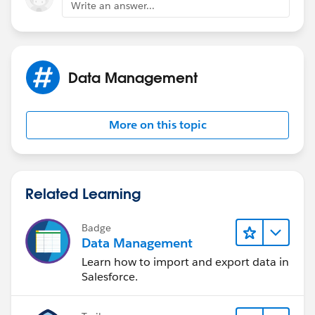
Write an answer...
Data Management
More on this topic
Related Learning
Badge
Data Management
Learn how to import and export data in
Salesforce.