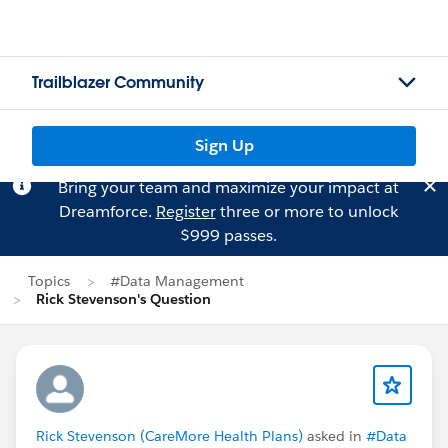
Trailblazer Community
Sign Up
Bring your team and maximize your impact at
Dreamforce.
Register
three or more to unlock
$999 passes.
Topics
#Data Management
Rick Stevenson's Question
Rick Stevenson (CareMore Health Plans)
asked in
#Data