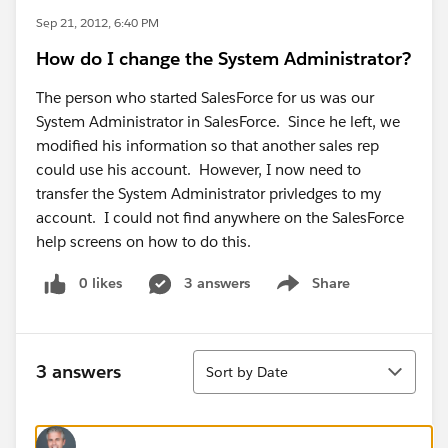
Sep 21, 2012, 6:40 PM
How do I change the System Administrator?
The person who started SalesForce for us was our
System Administrator in SalesForce. Since he left, we
modified his information so that another sales rep
could use his account. However, I now need to
transfer the System Administrator privledges to my
account. I could not find anywhere on the SalesForce
help screens on how to do this.
0 likes
3 answers
Share
Show menu
Sort
3 answers
Sort by Date