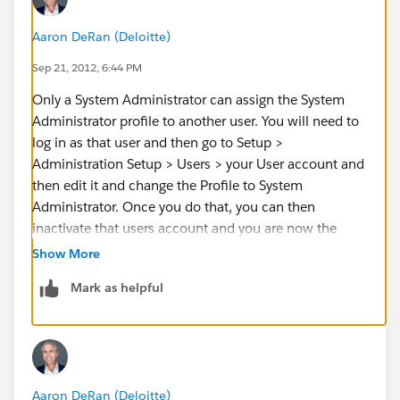
Aaron DeRan (Deloitte)
Sep 21, 2012, 6:44 PM
Only a System Administrator can assign the System
Administrator profile to another user. You will need to
log in as that user and then go to Setup >
Administration Setup > Users > your User account and
then edit it and change the Profile to System
Administrator. Once you do that, you can then
inactivate that users account and you are now the
System Admin. Keep in mind that more than one
Show More
person can be a System Administrator at one time. It is
Mark as helpful
just a Profile and not a type of license.
Aaron DeRan (Deloitte)