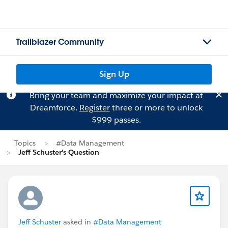
Trailblazer Community
Sign Up
Bring your team and maximize your impact at
Dreamforce.
Register
three or more to unlock
$999 passes.
Topics
#Data Management
Jeff Schuster's Question
Jeff Schuster
asked in
#Data Management