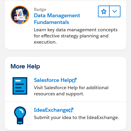
Badge
Data Management
Fundamentals
Learn key data management concepts
for effective strategy planning and
execution.
More Help
Salesforce Help
Visit Salesforce Help for additional
resources and support.
IdeaExchange
Submit your idea to the IdeaExchange.