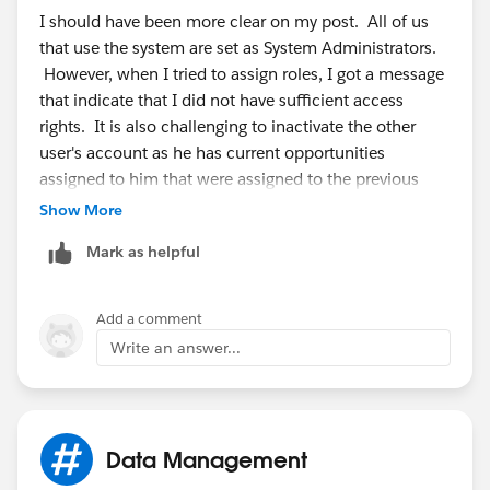
I should have been more clear on my post. All of us
that use the system are set as System Administrators.
However, when I tried to assign roles, I got a message
that indicate that I did not have sufficient access
rights. It is also challenging to inactivate the other
user's account as he has current opportunities
assigned to him that were assigned to the previous
employee. So even though all of us are showing as
Show More
"System Administrators", I need to be THE System
Mark as helpful
Administrator. Hope this clarifies the situation.
Add a comment
Write an answer...
Data Management