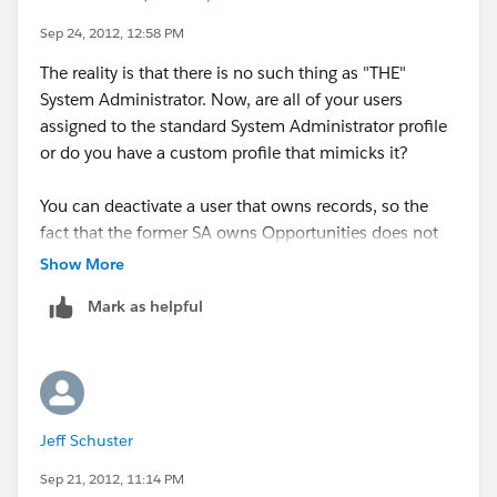
Sep 24, 2012, 12:58 PM
The reality is that there is no such thing as "THE"
System Administrator. Now, are all of your users
assigned to the standard System Administrator profile
or do you have a custom profile that mimicks it?
You can deactivate a user that owns records, so the
fact that the former SA owns Opportunities does not
prevent you from deactivating his account. The only
Show More
thing that prevents it is if they are tied to assignment or
Mark as helpful
workflow rules and you will receive a message letting
you know they cannot be deactivated because of it.
Jeff Schuster
Sep 21, 2012, 11:14 PM