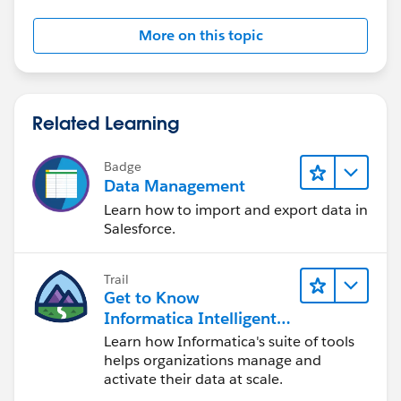
More on this topic
Related Learning
Badge
Data Management
Learn how to import and export data in
Salesforce.
Trail
Get to Know
Informatica Intelligent
Data Management
Learn how Informatica's suite of tools
Cloud (IDMC)
helps organizations manage and
activate their data at scale.