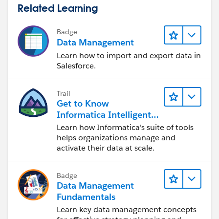
Related Learning
Badge
Data Management
Learn how to import and export data in
Salesforce.
Trail
Get to Know
Informatica Intelligent
Data Management
Learn how Informatica's suite of tools
Cloud (IDMC)
helps organizations manage and
activate their data at scale.
Badge
Data Management
Fundamentals
Learn key data management concepts