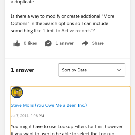
a duplicate.
Is there a way to modify or create addtional "More
Options" in the Search options so I can include
something like "Limit to Active records"?
0 likes
1 answer
Share
Show menu
Sort
1 answer
Sort by Date
Steve Molis (You Owe Me a Beer, Inc.)
Jul 7, 2011, 4:46 PM
You might have to use Lookup Filters for this, however
if you want to user to be able to select the Lookup