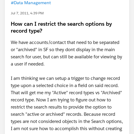
#Data Management
Jul 7, 2011, 4:39 PM
How can I restrict the search options by
record type?
We have accounts/contact that need to be separated
or "archived" in SF so they dont display in the main
search for user, but can still be available for viewing by
a user if needed.
I am thinking we can setup a trigger to change record
type upon a selected choice in a field on said record.
That will get me my "Active" record types vs "Archived"
record type. Now I am trying to figure out how to
restrict the search results to provide the option to
search "active or archived" records. Because record
types are not considered objects in the Search options,
I am not sure how to accomplish this without creating