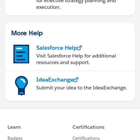
for effective strategy planning and
execution.
More Help
Salesforce Help
Visit Salesforce Help for additional
resources and support.
IdeaExchange
Submit your idea to the IdeaExchange.