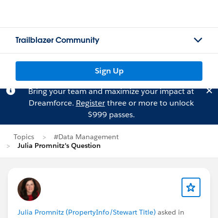
Trailblazer Community
Sign Up
Bring your team and maximize your impact at
Dreamforce.
Register
three or more to unlock
$999 passes.
Topics
#Data Management
Julia Promnitz's Question
Julia Promnitz (PropertyInfo/Stewart Title)
asked in