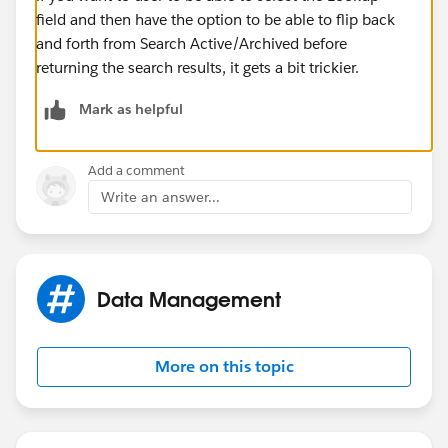
field and then have the option to be able to flip back
and forth from Search Active/Archived before
returning the search results, it gets a bit trickier.
Mark as helpful
Add a comment
Write an answer...
Data Management
More on this topic