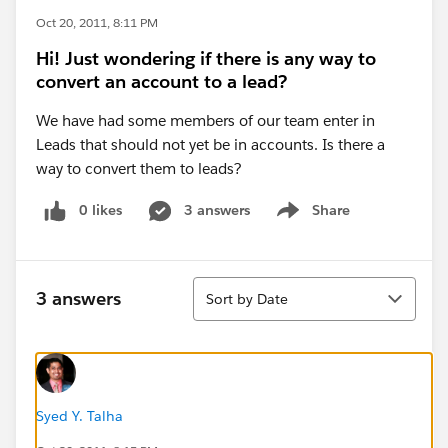
Oct 20, 2011, 8:11 PM
Hi! Just wondering if there is any way to
convert an account to a lead?
We have had some members of our team enter in
Leads that should not yet be in accounts. Is there a
way to convert them to leads?
0 likes
3 answers
Share
Show menu
Sort
3 answers
Sort by Date
Syed Y. Talha