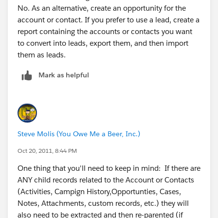
No. As an alternative, create an opportunity for the
account or contact. If you prefer to use a lead, create a
report containing the accounts or contacts you want
to convert into leads, export them, and then import
them as leads.
Mark as helpful
Steve Molis (You Owe Me a Beer, Inc.)
Oct 20, 2011, 8:44 PM
One thing that you'll need to keep in mind: If there are
ANY child records related to the Account or Contacts
(Activities, Campign History,Opportunties, Cases,
Notes, Attachments, custom records, etc.) they will
also need to be extracted and then re-parented (if