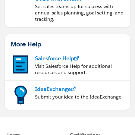
Operations
Set sales teams up for success with
annual sales planning, goal setting, and
tracking.
More Help
Salesforce Help
Visit Salesforce Help for additional
resources and support.
IdeaExchange
Submit your idea to the IdeaExchange.