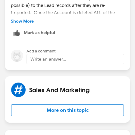
possible) to the Lead records after they are re-
Imported. Once the Account is deleted ALL of the
child data will be lost.
Show More
Mark as helpful
Add a comment
Write an answer...
Sales And Marketing
More on this topic