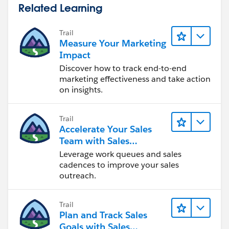
Related Learning
Trail
Measure Your Marketing
Impact
Discover how to track end-to-end
marketing effectiveness and take action
on insights.
Trail
Accelerate Your Sales
Team with Sales
Engagement
Leverage work queues and sales
cadences to improve your sales
outreach.
Trail
Plan and Track Sales
Goals with Sales