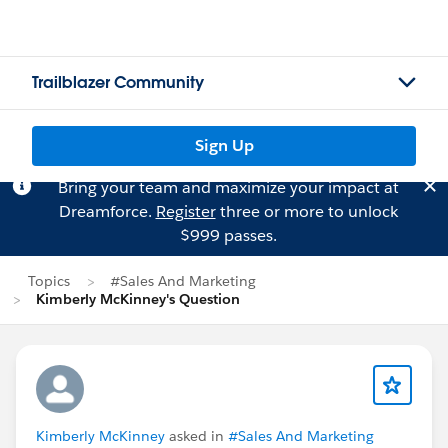
Trailblazer Community
Sign Up
Bring your team and maximize your impact at
Dreamforce.
Register
three or more to unlock
$999 passes.
Topics
#Sales And Marketing
Kimberly McKinney's Question
Kimberly McKinney
asked in
#Sales And Marketing