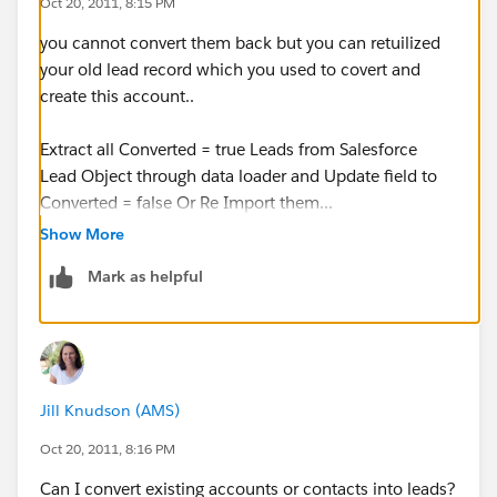
Oct 20, 2011, 8:15 PM
you cannot convert them back but you can retuilized
your old lead record which you used to covert and
create this account..
Extract all Converted = true Leads from Salesforce
Lead Object through data loader and Update field to
Converted = false Or Re Import them...
Show More
so basically make Converted Leads as Unconverted
Mark as helpful
and delete these accounts
which ever is applicable in your case.
Jill Knudson (AMS)
Oct 20, 2011, 8:16 PM
Can I convert existing accounts or contacts into leads?