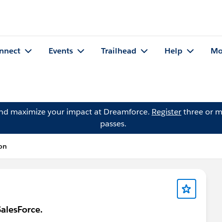
nnect
Events
Trailhead
Help
Mo
and maximize your impact at Dreamforce.
Register
three or m
passes.
on
alesForce.