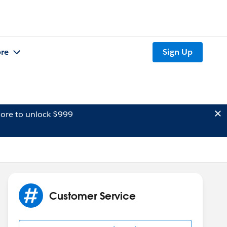
re
Sign Up
ore to unlock $999
Customer Service