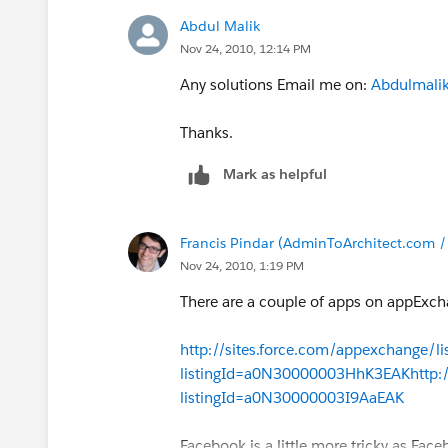
Abdul Malik
Nov 24, 2010, 12:14 PM
Any solutions Email me on:
Abdulmalik
Thanks.
Mark as helpful
Francis Pindar (AdminToArchitect.com 
Nov 24, 2010, 1:19 PM
There are a couple of apps on appExch
http://sites.force.com/appexchange/lis
listingId=a0N30000003HhK3EAK
http:
listingId=a0N30000003I9AaEAK
Facebook is a little more tricky as Face