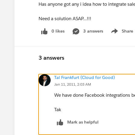
Has anyone got any i idea how to integrate sal
Need a solution ASAP...!!!
0 likes
3 answers
Share
Show menu
3 answers
Tal Frankfurt (Cloud for Good)
Jan 11, 2011, 2:03 AM
We have done Facebook integrations be
Tak
Mark as helpful