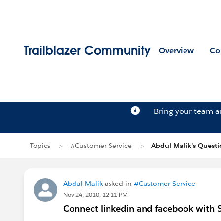
Trailblazer Community
Overview
Co
Bring your team 
Topics
#Customer Service
Abdul Malik's Questi
Abdul Malik
asked in
#Customer Service
Nov 24, 2010, 12:11 PM
Connect linkedin and facebook with S