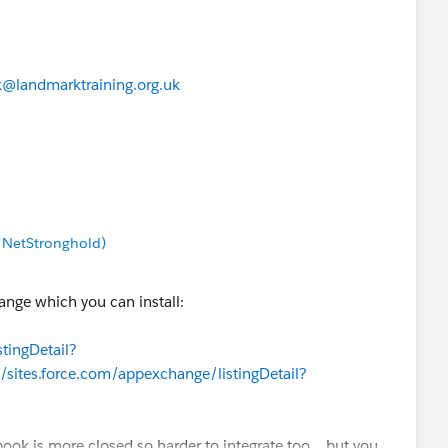
@landmarktraining.org.uk
/ NetStronghold)
ange which you can install:
tingDetail?
//sites.force.com/appexchange/listingDetail?
book is more closed so harder to integrate too... but you