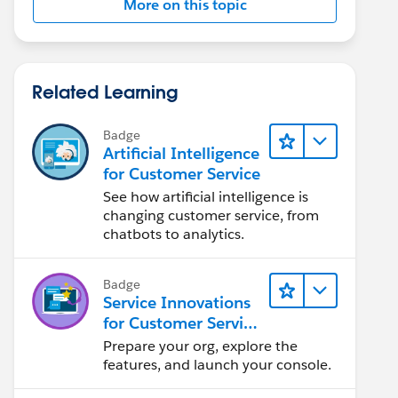
More on this topic
Related Learning
Badge
Artificial Intelligence
for Customer Service
See how artificial intelligence is
changing customer service, from
chatbots to analytics.
Badge
Service Innovations
for Customer Service
Admin Essentials
Prepare your org, explore the
features, and launch your console.