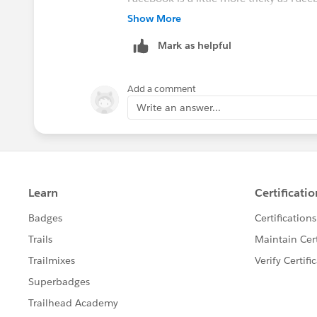
can create a facebook app quite easily t
Show More
Mark as helpful
Add a comment
Write an answer...