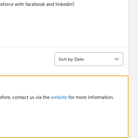
esforce with facebook and linkedin?
Sort
Sort by Date
fore, contact us via the
website
for more information.