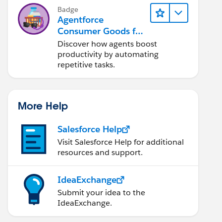
Badge
Agentforce
Consumer Goods for
Customer Service
Discover how agents boost
productivity by automating
repetitive tasks.
More Help
Salesforce Help
Visit Salesforce Help for additional
resources and support.
IdeaExchange
Submit your idea to the
IdeaExchange.