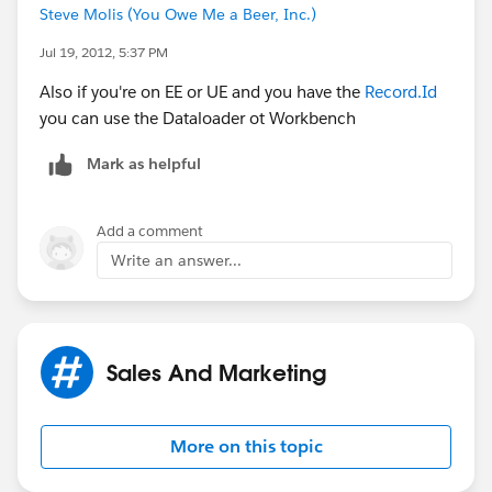
Steve Molis (You Owe Me a Beer, Inc.)
Jul 19, 2012, 5:37 PM
Also if you're on EE or UE and you have the
Record.Id
you can use the Dataloader ot Workbench
Mark as helpful
Add a comment
Write an answer...
Sales And Marketing
More on this topic