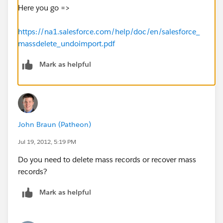
Here you go =>
https://na1.salesforce.com/help/doc/en/salesforce_
massdelete_undoimport.pdf
Mark as helpful
John Braun (Patheon)
Jul 19, 2012, 5:19 PM
Do you need to delete mass records or recover mass
records?
Mark as helpful