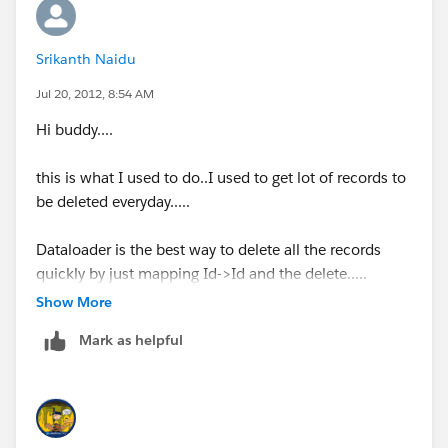
Srikanth Naidu
Jul 20, 2012, 8:54 AM
Hi buddy....
this is what I used to do..I used to get lot of records to
be deleted everyday.....
Dataloader is the best way to delete all the records
quickly by just mapping Id->Id and the delete.....
Show More
P.S:before deleting I export the data in to csv file and
Mark as helpful
save
it.in
future if you want to insert that you can just
do it with dataloader.