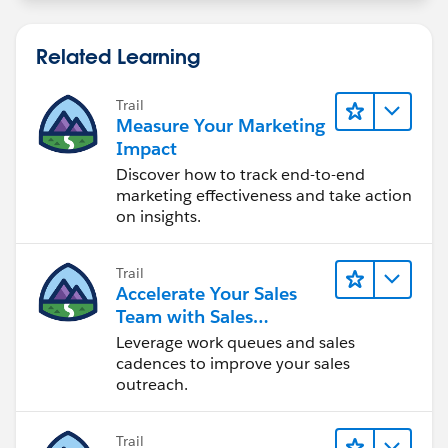
Related Learning
Trail
Measure Your Marketing
Impact
Discover how to track end-to-end
marketing effectiveness and take action
on insights.
Trail
Accelerate Your Sales
Team with Sales
Engagement
Leverage work queues and sales
cadences to improve your sales
outreach.
Trail