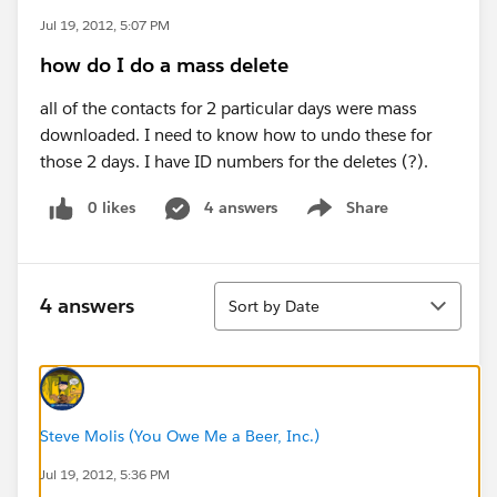
Jul 19, 2012, 5:07 PM
how do I do a mass delete
all of the contacts for 2 particular days were mass
downloaded. I need to know how to undo these for
those 2 days. I have ID numbers for the deletes (?).
0 likes
4 answers
Share
Show menu
Sort
4 answers
Sort by Date
Steve Molis (You Owe Me a Beer, Inc.)
Jul 19, 2012, 5:36 PM