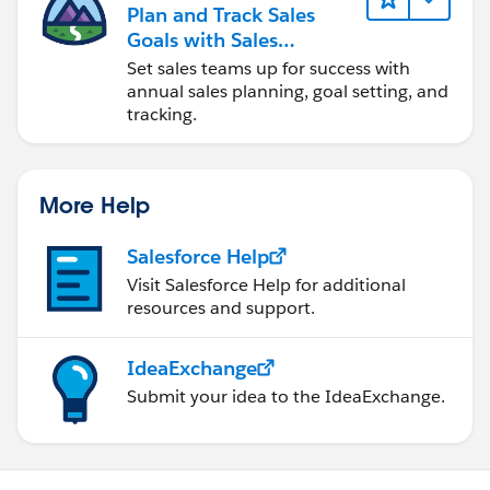
Plan and Track Sales
Goals with Sales
Operations
Set sales teams up for success with
annual sales planning, goal setting, and
tracking.
More Help
Salesforce Help
Visit Salesforce Help for additional
resources and support.
IdeaExchange
Submit your idea to the IdeaExchange.