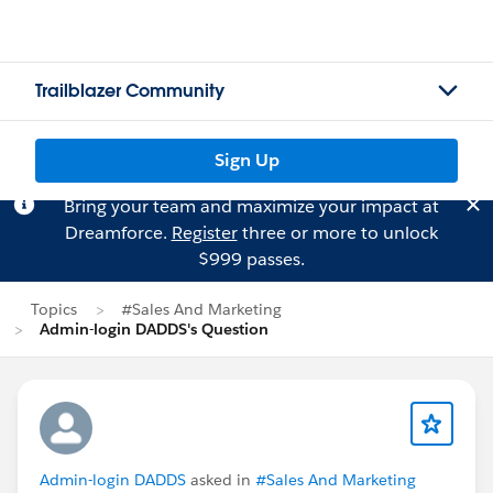
Trailblazer Community
Sign Up
Bring your team and maximize your impact at
Dreamforce.
Register
three or more to unlock
$999 passes.
Topics
#Sales And Marketing
Admin-login DADDS's Question
Admin-login DADDS
asked in
#Sales And Marketing