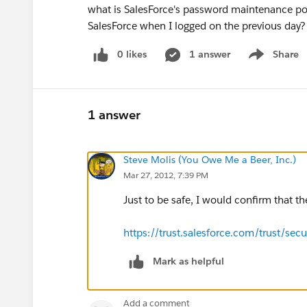
what is SalesForce's password maintenance pol
SalesForce when I logged on the previous day?
0 likes
1 answer
Share
Show menu
1 answer
Steve Molis (You Owe Me a Beer, Inc.)
Mar 27, 2012, 7:39 PM
Just to be safe, I would confirm that the
https://trust.salesforce.com/trust/secu
Mark as helpful
Add a comment