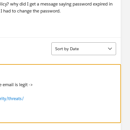
icy? why did I get a message saying password expired in
 I had to change the password.
Sort
Sort by Date
 email is legit ->
rity/threats/