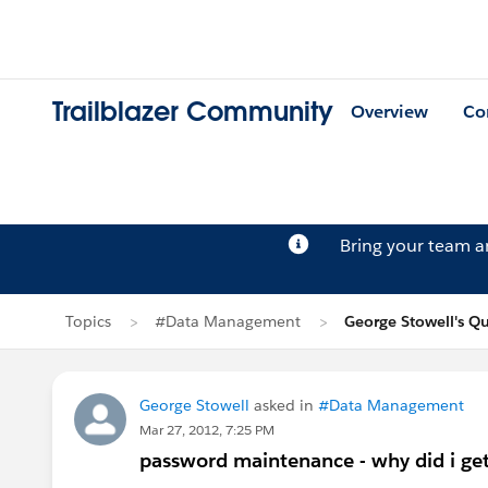
Trailblazer Community
Overview
Co
Bring your team 
Topics
#Data Management
George Stowell's Q
George Stowell
asked in
#Data Management
Mar 27, 2012, 7:25 PM
password maintenance - why did i ge