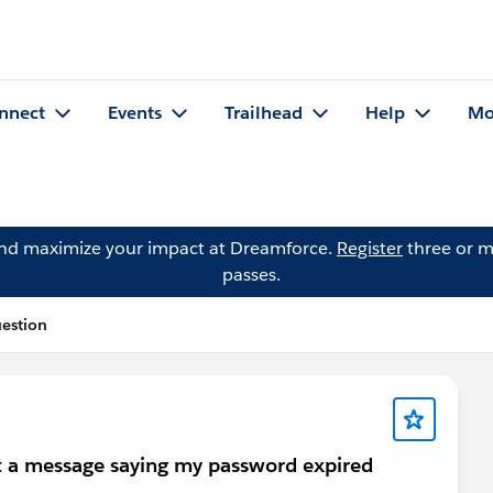
nnect
Events
Trailhead
Help
Mo
and maximize your impact at Dreamforce.
Register
three or m
passes.
uestion
t a message saying my password expired