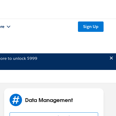
re
Sign Up
ore to unlock $999
Data Management