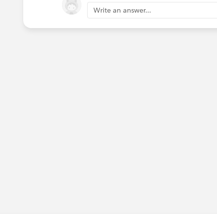
Write an answer...