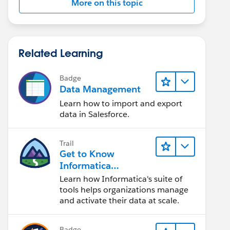
More on this topic
Related Learning
Badge
Data Management
Learn how to import and export
data in Salesforce.
Trail
Get to Know
Informatica
Intelligent Data
Learn how Informatica's suite of
Management Cloud
tools helps organizations manage
(IDMC)
and activate their data at scale.
Badge