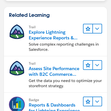
Related Learning
Trail
Explore Lightning
Experience Reports &
Dashboards
Solve complex reporting challenges in
Salesforce.
Trail
Assess Site Performance
with B2C Commerce
Reports & Dashboards
Get the data you need to optimize your
storefront strategy.
Badge
Reports & Dashboards
for Lightning Experience