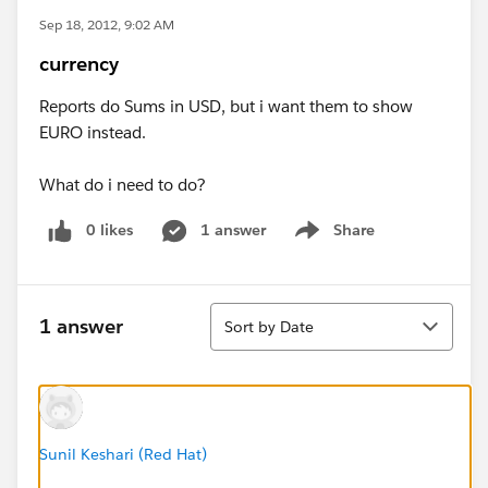
Sep 18, 2012, 9:02 AM
currency
Reports do Sums in USD, but i want them to show
EURO instead.
What do i need to do?
0 likes
1 answer
Share
Show menu
Sort
1 answer
Sort by Date
Sunil Keshari (Red Hat)