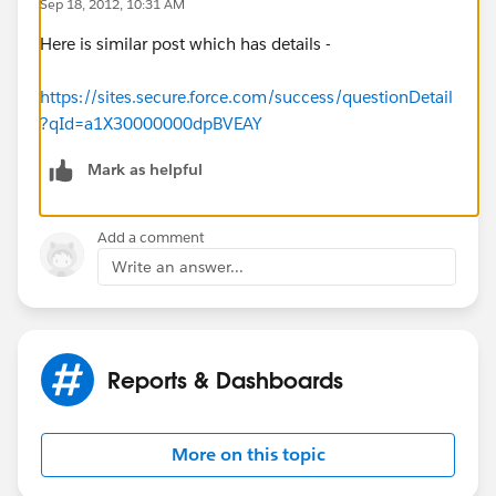
Sep 18, 2012, 10:31 AM
Here is similar post which has details -
https://sites.secure.force.com/success/questionDetail
?qId=a1X30000000dpBVEAY
Mark as helpful
Add a comment
Write an answer...
Reports & Dashboards
More on this topic