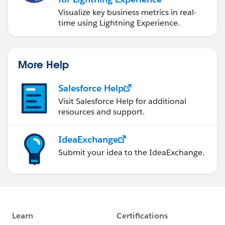
Visualize key business metrics in real-
time using Lightning Experience.
More Help
Salesforce Help
Visit Salesforce Help for additional
resources and support.
IdeaExchange
Submit your idea to the IdeaExchange.