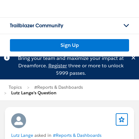
Trailblazer Community
Sign Up
Bring your team and maximize your impact at
Dreamforce.
Register
three or more to unlock
$999 passes.
Topics
#Reports & Dashboards
Lutz Lange's Question
Lutz Lange
asked in
#Reports & Dashboards